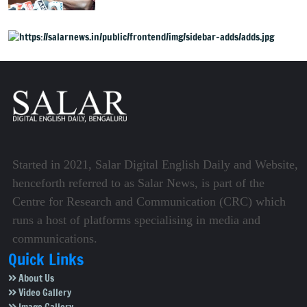
Started in 2021, Salar Digital English Daily and Website,
henceforth referred to as Salar News, is part of the
Centre for Research and Communication (CRC) which
runs a host of platforms specialising in media and
communications.
Quick Links
About Us
Video Gallery