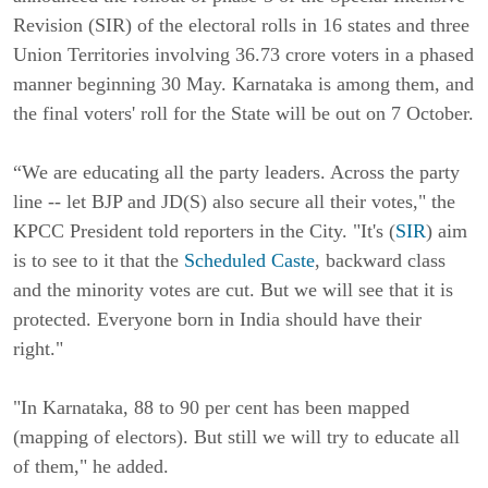
Revision (SIR) of the electoral rolls in 16 states and three
Union Territories involving 36.73 crore voters in a phased
manner beginning 30 May. Karnataka is among them, and
the final voters' roll for the State will be out on 7 October.
“We are educating all the party leaders. Across the party
line -- let BJP and JD(S) also secure all their votes," the
KPCC President told reporters in the City. "It's (
SIR
) aim
is to see to it that the
Scheduled Caste
, backward class
and the minority votes are cut. But we will see that it is
protected. Everyone born in India should have their
right."
"In Karnataka, 88 to 90 per cent has been mapped
(mapping of electors). But still we will try to educate all
of them," he added.