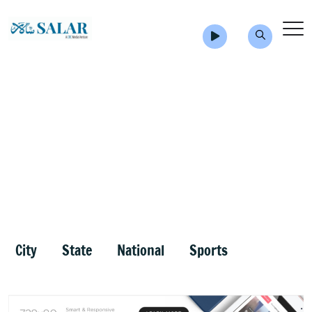
City
State
National
Sports