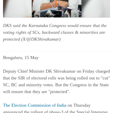
DKS said the Karnataka Congress would ensure that the
voting rights of SCs, backward classes & minorities are
protected (X/@DKShivakumar)
Bengaluru, 15 May
Deputy Chief Minister DK Shivakumar on Friday charged
that the SIR of electoral rolls was being rolled out to "cut"
SC, BC and minority votes. But the Congress in the State
will ensure that they are "protected".
The Election Commission of India
on Thursday
announced the rollout of phase-3 of the Special Intensive