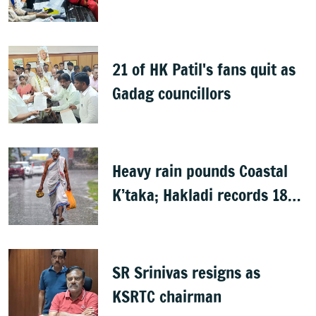
Rights group
21 of HK Patil's fans quit as
Gadag councillors
Heavy rain pounds Coastal
K’taka; Hakladi records 189
mm
SR Srinivas resigns as
KSRTC chairman