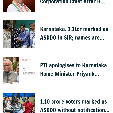
Corporation Chief after B
Nagendra's cabinet return
Karnataka: 1.11cr marked as
ASDDO in SIR; names are
now public
PTI apologises to Karnataka
Home Minister Priyank
Kharge for misreporting
remarks on police constable
exam
1.10 crore voters marked as
ASDDO without notification: