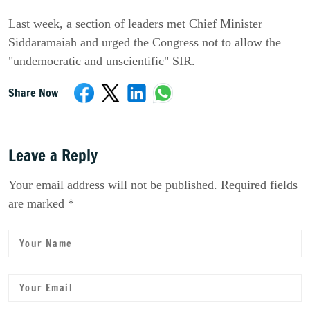
Last week, a section of leaders met Chief Minister
Siddaramaiah and urged the Congress not to allow the
"undemocratic and unscientific" SIR.
Share Now
Leave a Reply
Your email address will not be published. Required fields
are marked *