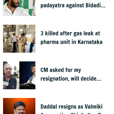
padayatra against Bidadi
township
3 killed after gas leak at
pharma unit in Karnataka
CM asked for my
resignation, will decide
later: Basavaraj Horatti
Daddal resigns as Valmiki