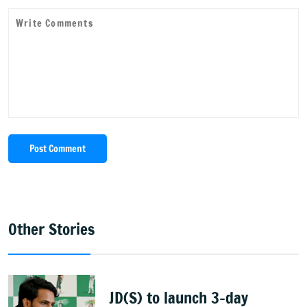
Post Comment
Other Stories
JD(S) to launch 3-day