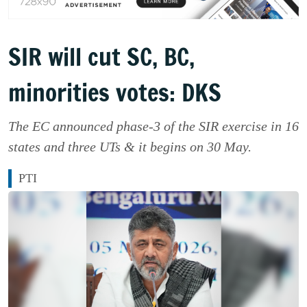
SIR will cut SC, BC,
minorities votes: DKS
The EC announced phase-3 of the SIR exercise in 16
states and three UTs & it begins on 30 May.
PTI