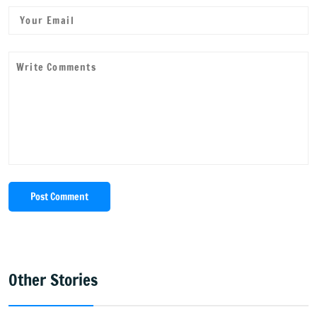
Post Comment
Other Stories