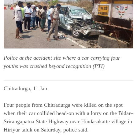
Police at the accident site where a car carrying four
youths was crushed beyond recognition (PTI)
Chitradurga, 11 Jan
Four people from Chitradurga were killed on the spot
when their car collided head-on with a lorry on the Bidar–
Srirangapatna State Highway near Hindasakatte village in
Hiriyur taluk on Saturday, police said.