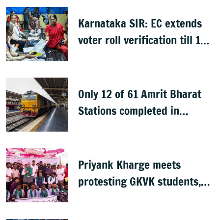
Karnataka SIR: EC extends
voter roll verification till 17
August; draft rolls on 24
August
Only 12 of 61 Amrit Bharat
Stations completed in
K’taka, MP Mansoor Ali Khan
questions pace
Priyank Kharge meets
protesting GKVK students,
postpones exams