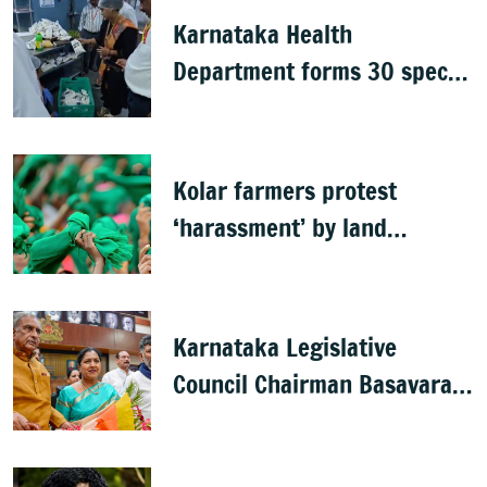
Karnataka Health
Department forms 30 special
teams to inspect hotels
Kolar farmers protest
‘harassment’ by land
officials
Karnataka Legislative
Council Chairman Basavaraj
Horatti resigns