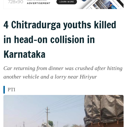
4 Chitradurga youths killed
in head-on collision in
Karnataka
Car returning from dinner was crushed after hitting
another vehicle and a lorry near Hiriyur
PTI