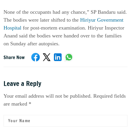
None of the occupants had any chance,” SP Bandaru said.
The bodies were later shifted to the
Hiriyur Government
Hospital
for post-mortem examination. Hiriyur Inspector
Anand said the bodies were handed over to the families
on Sunday after autopsies.
Share Now
Leave a Reply
Your email address will not be published. Required fields
are marked *