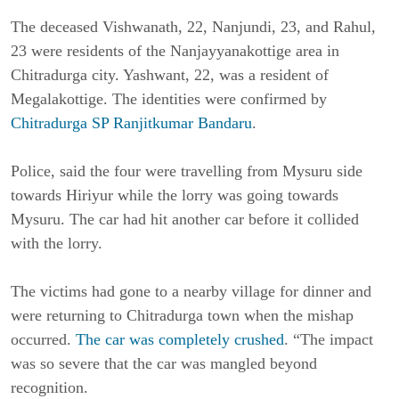
The deceased Vishwanath, 22, Nanjundi, 23, and Rahul,
23 were residents of the Nanjayyanakottige area in
Chitradurga city. Yashwant, 22, was a resident of
Megalakottige. The identities were confirmed by
Chitradurga SP Ranjitkumar Bandaru
.
Police, said the four were travelling from Mysuru side
towards Hiriyur while the lorry was going towards
Mysuru. The car had hit another car before it collided
with the lorry.
The victims had gone to a nearby village for dinner and
were returning to Chitradurga town when the mishap
occurred.
The car was completely crushed
. “The impact
was so severe that the car was mangled beyond
recognition.