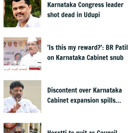
Karnataka Congress leader
shot dead in Udupi
'Is this my reward?': BR Patil
on Karnataka Cabinet snub
Discontent over Karnataka
Cabinet expansion spills
onto streets
Horatti to quit as Council