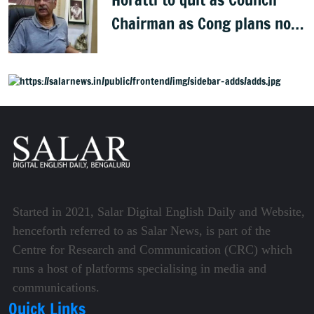
Chairman as Cong plans no
trust motion
Started in 2021, Salar Digital English Daily and Website,
henceforth referred to as Salar News, is part of the
Centre for Research and Communication (CRC) which
runs a host of platforms specialising in media and
communications.
Quick Links