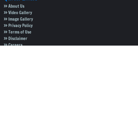
About Us
Video Gallery
Image Gallery
Privacy Policy
Terms of Use
Disclaimer
Careers
Contact Us
Subscribe to Our e-Newspaper!
Subscribe Now