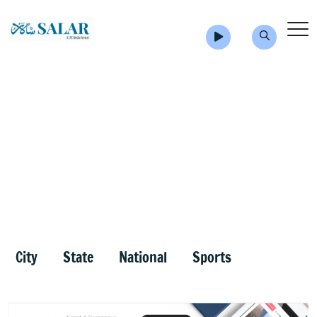
City
State
National
Sports