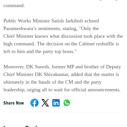
command.
Public Works Minister Satish Jarkiholi echoed
Parameshwara’s sentiments, stating, "Only the
Chief
Minister knows what discussion took place with the
high command. The decision on the Cabinet reshuffle is
left to him and the party top brass."
Moreover, DK Suresh, former MP and brother of Deputy
Chief Minister DK Shivakumar, added that the matter is
ultimately in the hands of the CM and the party
leadership, urging all to wait for official announcements.
Share Now