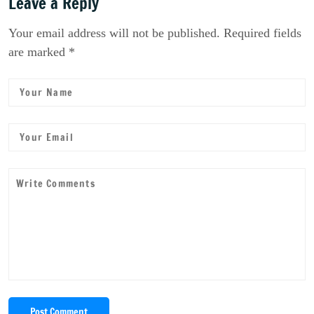
Leave a Reply
Your email address will not be published. Required fields
are marked *
Post Comment