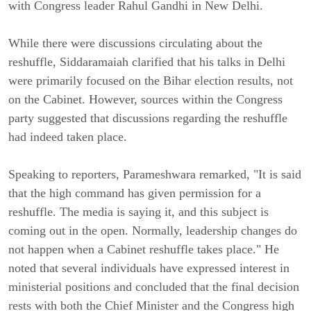
with Congress leader Rahul Gandhi in New Delhi.
While there were discussions circulating about the
reshuffle, Siddaramaiah clarified that his talks in Delhi
were primarily focused on the Bihar election results, not
on the Cabinet. However, sources within the Congress
party suggested that discussions regarding the reshuffle
had indeed taken place.
Speaking to reporters, Parameshwara remarked, "It is said
that the high command has given permission for a
reshuffle. The media is saying it, and this subject is
coming out in the open. Normally, leadership changes do
not happen when a Cabinet reshuffle takes place." He
noted that several individuals have expressed interest in
ministerial positions and concluded that the final decision
rests with both the Chief Minister and the Congress high