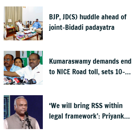
BJP, JD(S) huddle ahead of
joint-Bidadi padayatra
Kumaraswamy demands end
to NICE Road toll, sets 10-
day deadline
‘We will bring RSS within
legal framework’: Priyank
Kharge