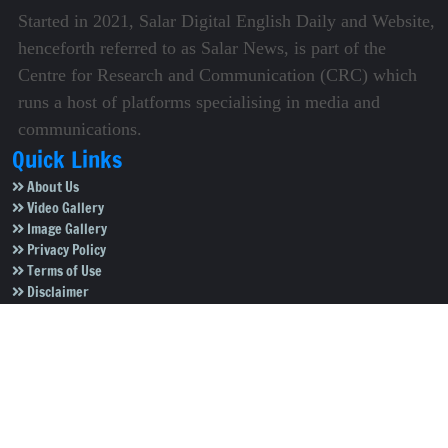
Started in 2021, Salar Digital English Daily and Website,
henceforth referred to as Salar News, is part of the
Centre for Research and Communication (CRC) which
runs a host of platforms specialising in media and
communications.
Quick Links
About Us
Video Gallery
Image Gallery
Privacy Policy
Terms of Use
Disclaimer
Careers
Contact Us
Subscribe to Our e-Newspaper!
Subscribe Now