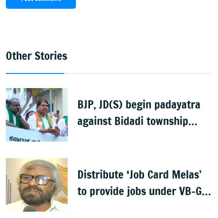
Other Stories
BJP, JD(S) begin padayatra
against Bidadi township
project
Distribute ‘Job Card Melas’
to provide jobs under VB-G
RAM G: Khandre