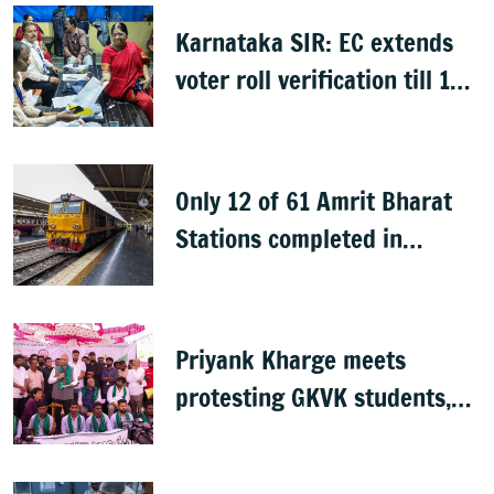
Karnataka SIR: EC extends
voter roll verification till 17
August; draft rolls on 24
August
Only 12 of 61 Amrit Bharat
Stations completed in
K’taka, MP Mansoor Ali Khan
questions pace
Priyank Kharge meets
protesting GKVK students,
postpones exams