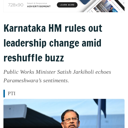
Karnataka HM rules out
leadership change amid
reshuffle buzz
Public Works Minister Satish Jarkiholi echoes
Parameshwara’s sentiments.
PTI