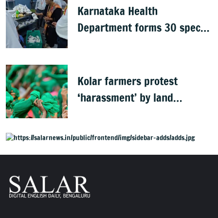
Karnataka Health
Department forms 30 special
teams to inspect hotels
Kolar farmers protest
‘harassment’ by land
officials