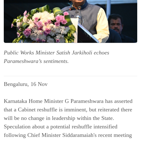
Public Works Minister Satish Jarkiholi echoes
Parameshwara’s sentiments.
Bengaluru, 16 Nov
Karnataka Home Minister G Parameshwara has asserted
that a Cabinet reshuffle is imminent, but reiterated there
will be no change in leadership within the State.
Speculation about a potential reshuffle intensified
following Chief Minister Siddaramaiah's recent meeting