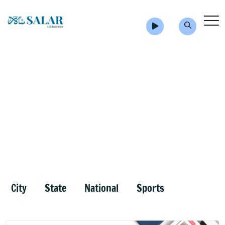
City
State
National
Sports