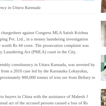
uency in Uttara Kannada
a chargesheet against Congress MLA Satish Krishna
ping Pvt. Ltd., in a money laundering investigation
ore worth Rs 44 crore. The prosecution complaint was
ey Laundering Act (PMLA) court in the City.
sembly constituency in Uttara Kannada, was arrested by
s from a 2010 case led by the Karnataka Lokayukta,
approximately 800,000 tonnes of iron ore from Bellary to
to buyers in China with the assistance of Mahesh J
minal act of the accused persons caused a loss of Rs