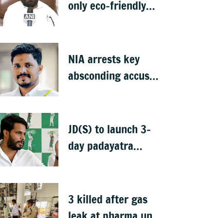
only eco-friendly
clay Ganesha idols
NIA arrests key
absconding accused
in Praveen Nettaru
murder case
JD(S) to launch 3-
day padayatra
against Bidadi
township
3 killed after gas
leak at pharma unit