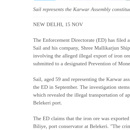
Sail represents the Karwar Assembly constit
NEW DELHI, 15 NOV
The Enforcement Directorate (ED) has filed 
Sail and his company, Shree Mallikarjun Ship
involving the alleged illegal export of iron 
submitted to a designated Prevention of Mon
Sail, aged 59 and representing the Karwar as
the ED in September. The investigation stem
which revealed the illegal transportation of 
Belekeri port.
The ED claims that the iron ore was exported 
Biliye, port conservator at Belekeri. "The cri