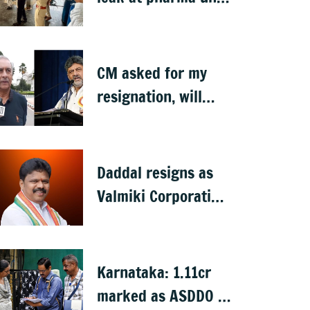
in Karnataka
CM asked for my
resignation, will
decide later:
Basavaraj Horatti
Daddal resigns as
Valmiki Corporation
Chief after B
Nagendra's cabinet
return
Karnataka: 1.11cr
marked as ASDDO in