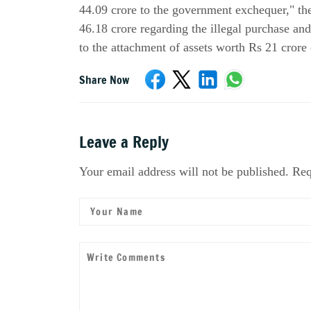
44.09 crore to the government exchequer," th
46.18 crore regarding the illegal purchase an
to the attachment of assets worth Rs 21 crore 
Share Now
Leave a Reply
Your email address will not be published. Req