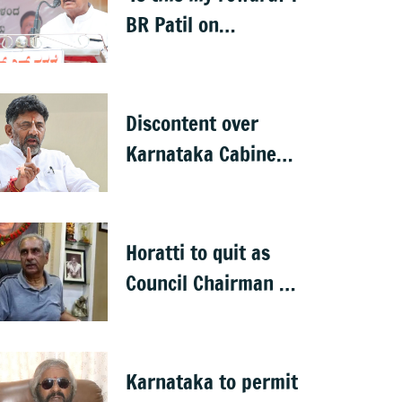
BR Patil on
Karnataka Cabinet
snub
Discontent over
Karnataka Cabinet
expansion spills
onto streets
Horatti to quit as
Council Chairman as
Cong plans no trust
motion
Karnataka to permit