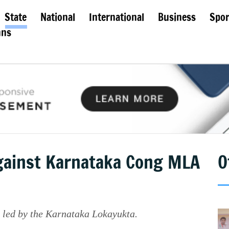
State
National
International
Business
Spor
mns
against Karnataka Cong MLA
O
e led by the Karnataka Lokayukta.