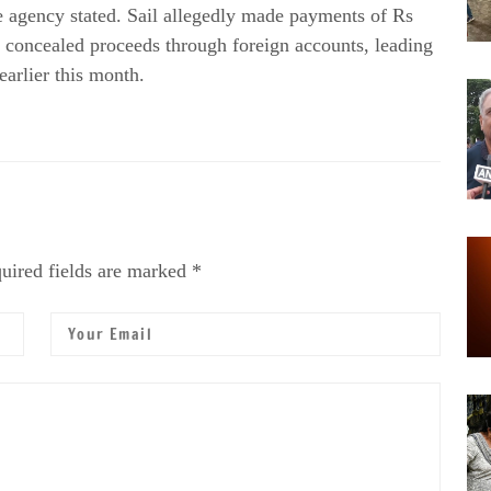
e agency stated. Sail allegedly made payments of Rs
d concealed proceeds through foreign accounts, leading
earlier this month.
uired fields are marked *