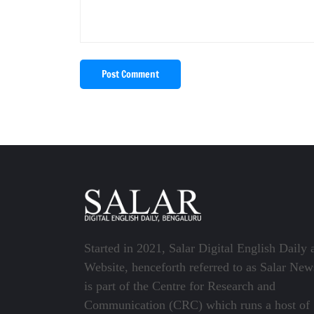
Post Comment
Started in 2021, Salar Digital English Daily 
Website, henceforth referred to as Salar New
is part of the Centre for Research and
Communication (CRC) which runs a host of