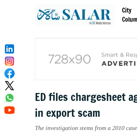
City
Colu
ED files chargesheet 
in export scam
The investigation stems from a 2010 cas