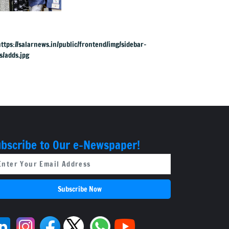
SIR; names are now
public
bscribe to Our e-Newspaper!
Subscribe Now