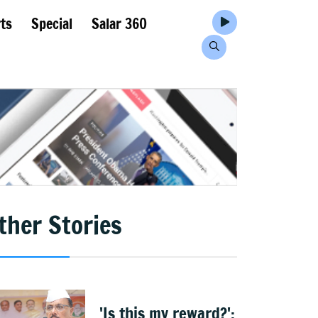
ts
Special
Salar 360
ther Stories
'Is this my reward?':