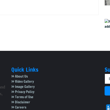
Quick Links
Su
About Us
Video Gallery
Image Gallery
and
Privacy Policy
s,
Terms of Use
Disclaimer
Careers