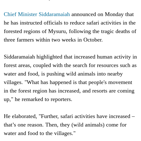
Chief Minister Siddaramaiah
announced on Monday that
he has instructed officials to reduce safari activities in the
forested regions of Mysuru, following the tragic deaths of
three farmers within two weeks in October.
Siddaramaiah highlighted that increased human activity in
forest areas, coupled with the search for resources such as
water and food, is pushing wild animals into nearby
villages. "What has happened is that people's movement
in the forest region has increased, and resorts are coming
up," he remarked to reporters.
He elaborated, "Further, safari activities have increased –
that’s one reason. Then, they (wild animals) come for
water and food to the villages."