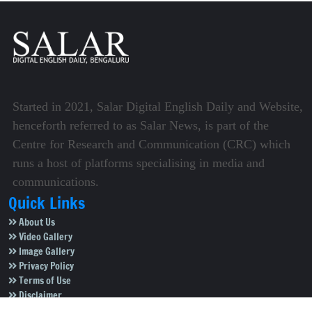
Started in 2021, Salar Digital English Daily and Website,
henceforth referred to as Salar News, is part of the
Centre for Research and Communication (CRC) which
runs a host of platforms specialising in media and
communications.
Quick Links
About Us
Video Gallery
Image Gallery
Privacy Policy
Terms of Use
Disclaimer
Careers