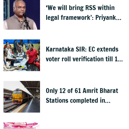
‘We will bring RSS within
legal framework’: Priyank
Kharge
Karnataka SIR: EC extends
voter roll verification till 17
August; draft rolls on 24
August
Only 12 of 61 Amrit Bharat
Stations completed in
K’taka, MP Mansoor Ali Khan
questions pace