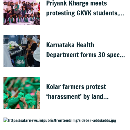
Priyank Kharge meets
protesting GKVK students,
postpones exams
Karnataka Health
Department forms 30 special
teams to inspect hotels
Kolar farmers protest
‘harassment’ by land
officials