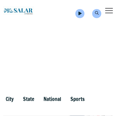
City
State
National
Sports