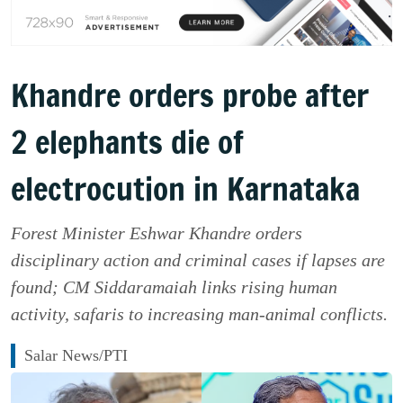
Khandre orders probe after
2 elephants die of
electrocution in Karnataka
Forest Minister Eshwar Khandre orders
disciplinary action and criminal cases if lapses are
found; CM Siddaramaiah links rising human
activity, safaris to increasing man-animal conflicts.
Salar News/PTI