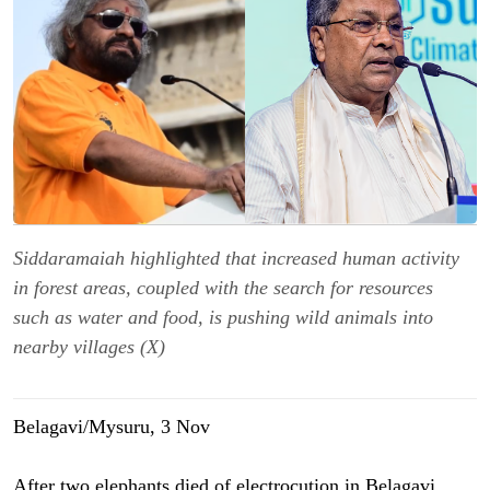
Siddaramaiah highlighted that increased human activity
in forest areas, coupled with the search for resources
such as water and food, is pushing wild animals into
nearby villages (X)
Belagavi/Mysuru, 3 Nov
After two elephants died of electrocution in Belagavi