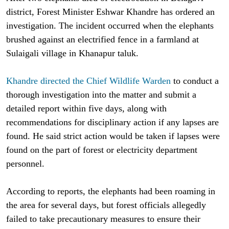
district, Forest Minister Eshwar Khandre has ordered an
investigation. The incident occurred when the elephants
brushed against an electrified fence in a farmland at
Sulaigali village in Khanapur taluk.
Khandre directed the Chief Wildlife Warden
to conduct a
thorough investigation into the matter and submit a
detailed report within five days, along with
recommendations for disciplinary action if any lapses are
found. He said strict action would be taken if lapses were
found on the part of forest or electricity department
personnel.
According to reports, the elephants had been roaming in
the area for several days, but forest officials allegedly
failed to take precautionary measures to ensure their