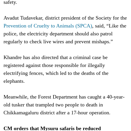
safety.
Avadut Tudavekar, district president of the Society for the
Prevention of Cruelty to Animals (SPCA)
, said, “Like the
police, the electricity department should also patrol
regularly to check live wires and prevent mishaps.”
Khandre has also directed that a criminal case be
registered against those responsible for illegally
electrifying fences, which led to the deaths of the
elephants.
Meanwhile, the Forest Department has caught a 40-year-
old tusker that trampled two people to death in
Chikkamagaluru district after a 17-hour operation.
CM orders that Mysuru safaris be reduced