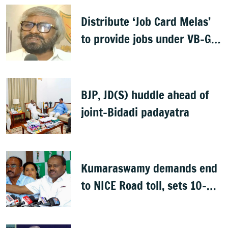
Distribute ‘Job Card Melas’
to provide jobs under VB-G
RAM G: Khandre
BJP, JD(S) huddle ahead of
joint-Bidadi padayatra
Kumaraswamy demands end
to NICE Road toll, sets 10-
day deadline