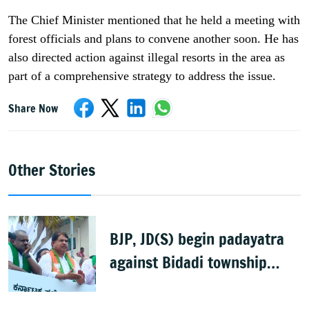
The Chief Minister mentioned that he held a meeting with
forest officials and plans to convene another soon. He has
also directed action against illegal resorts in the area as
part of a comprehensive strategy to address the issue.
Share Now
Other Stories
BJP, JD(S) begin padayatra
against Bidadi township
project