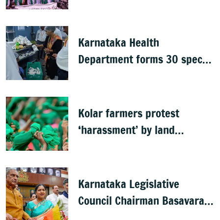
postpones exams
Karnataka Health
Department forms 30 special
teams to inspect hotels
Kolar farmers protest
‘harassment’ by land
officials
Karnataka Legislative
Council Chairman Basavaraj
Horatti resigns