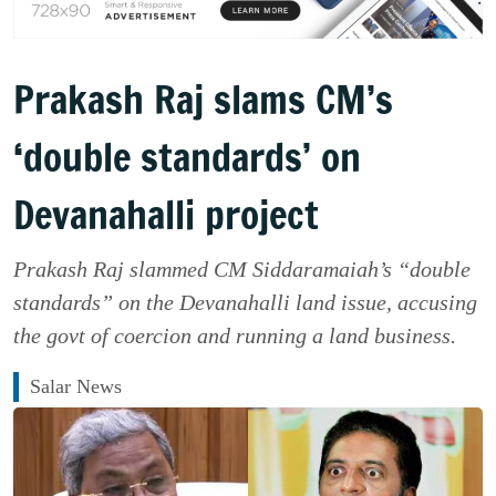
Prakash Raj slams CM’s
‘double standards’ on
Devanahalli project
Prakash Raj slammed CM Siddaramaiah’s “double
standards” on the Devanahalli land issue, accusing
the govt of coercion and running a land business.
Salar News