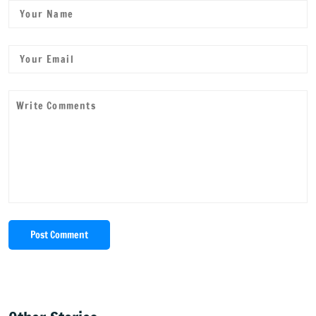
Post Comment