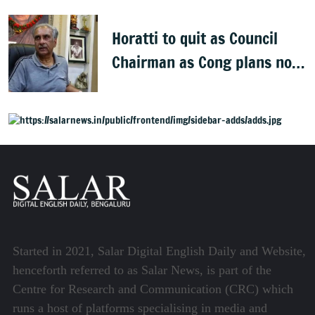
Horatti to quit as Council
Chairman as Cong plans no
trust motion
Started in 2021, Salar Digital English Daily and Website,
henceforth referred to as Salar News, is part of the
Centre for Research and Communication (CRC) which
runs a host of platforms specialising in media and