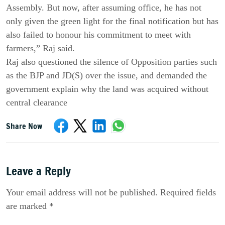
Assembly. But now, after assuming office, he has not
only given the green light for the final notification but has
also failed to honour his commitment to meet with
farmers,” Raj said.
Raj also questioned the silence of Opposition parties such
as the BJP and JD(S) over the issue, and demanded the
government explain why the land was acquired without
central clearance
Share Now
Leave a Reply
Your email address will not be published. Required fields
are marked *