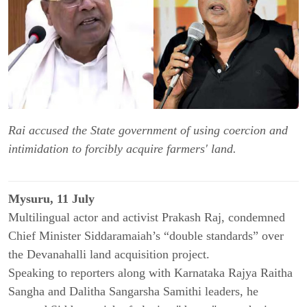
Rai accused the State government of using coercion and
intimidation to forcibly acquire farmers' land.
Mysuru, 11 July
Multilingual actor and activist Prakash Raj, condemned
Chief Minister Siddaramaiah’s “double standards” over
the Devanahalli land acquisition project.
Speaking to reporters along with Karnataka Rajya Raitha
Sangha and Dalitha Sangarsha Samithi leaders, he