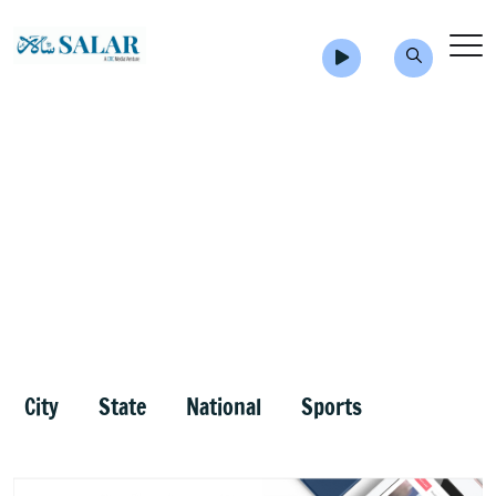
City
State
National
Sports