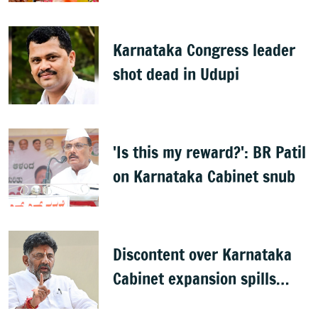
Karnataka Congress leader
shot dead in Udupi
'Is this my reward?': BR Patil
on Karnataka Cabinet snub
Discontent over Karnataka
Cabinet expansion spills
onto streets