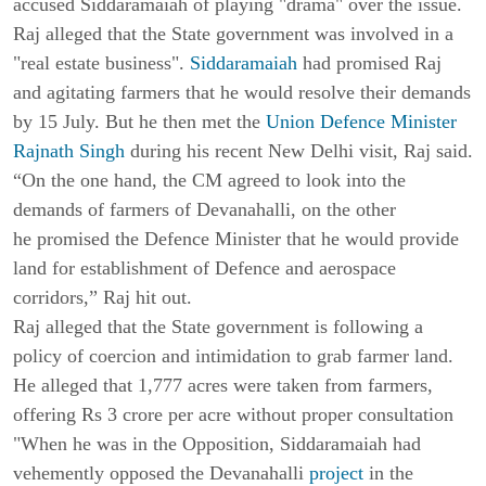
accused Siddaramaiah of playing "drama" over the issue.
Raj alleged that the State government was involved in a
"real estate business".
Siddaramaiah
had promised Raj
and agitating farmers that he would resolve their demands
by 15 July. But he then met the
Union Defence Minister
Rajnath Singh
during his recent New Delhi visit, Raj said.
“On the one hand, the CM agreed to look into the
demands of farmers of Devanahalli, on the other
he promised the Defence Minister that he would provide
land for establishment of Defence and aerospace
corridors,” Raj hit out.
Raj alleged that the State government is following a
policy of coercion and intimidation to grab farmer land.
He alleged that 1,777 acres were taken from farmers,
offering Rs 3 crore per acre without proper consultation
"When he was in the Opposition, Siddaramaiah had
vehemently opposed the Devanahalli
project
in the