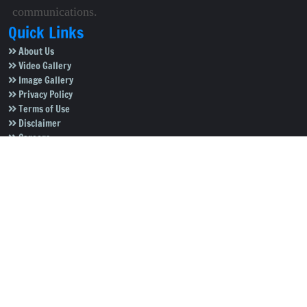
communications.
Quick Links
About Us
Video Gallery
Image Gallery
Privacy Policy
Terms of Use
Disclaimer
Careers
Contact Us
Subscribe to Our e-Newspaper!
Subscribe Now