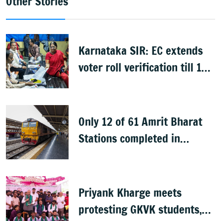
Other Stories
Karnataka SIR: EC extends
voter roll verification till 17
August; draft rolls on 24
August
Only 12 of 61 Amrit Bharat
Stations completed in
K’taka, MP Mansoor Ali Khan
questions pace
Priyank Kharge meets
protesting GKVK students,