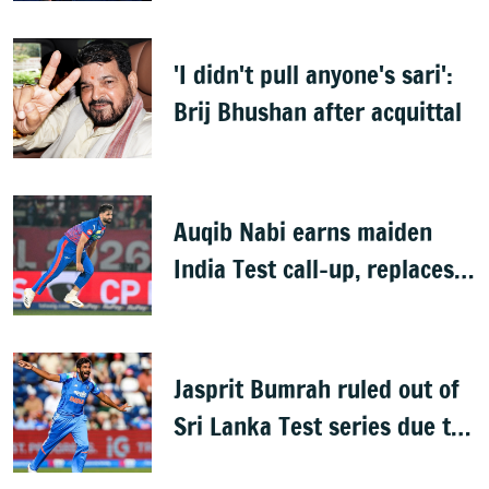
'I didn't pull anyone's sari':
Brij Bhushan after acquittal
Auqib Nabi earns maiden
India Test call-up, replaces
Jasprit Bumrah for Sri Lanka
series
Jasprit Bumrah ruled out of
Sri Lanka Test series due to
knee injury