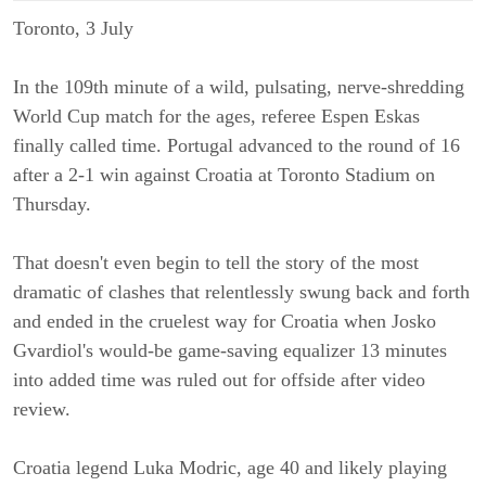
Toronto, 3 July
In the 109th minute of a wild, pulsating, nerve-shredding
World Cup match for the ages, referee Espen Eskas
finally called time. Portugal advanced to the round of 16
after a 2-1 win against Croatia at Toronto Stadium on
Thursday.
That doesn't even begin to tell the story of the most
dramatic of clashes that relentlessly swung back and forth
and ended in the cruelest way for Croatia when Josko
Gvardiol's would-be game-saving equalizer 13 minutes
into added time was ruled out for offside after video
review.
Croatia legend Luka Modric, age 40 and likely playing