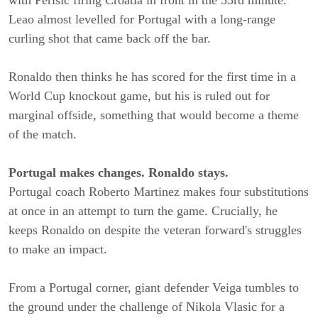
Leao almost levelled for Portugal with a long-range
curling shot that came back off the bar.
Ronaldo then thinks he has scored for the first time in a
World Cup knockout game, but his is ruled out for
marginal offside, something that would become a theme
of the match.
Portugal makes changes. Ronaldo stays.
Portugal coach Roberto Martinez makes four substitutions
at once in an attempt to turn the game. Crucially, he
keeps Ronaldo on despite the veteran forward's struggles
to make an impact.
From a Portugal corner, giant defender Veiga tumbles to
the ground under the challenge of Nikola Vlasic for a