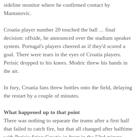
sideline monitor where he confirmed contact by
Mantanovic.
Croatia player number 20 touched the ball ... final
decision: offside, he announced over the stadium speaker
system. Portugal's players cheered as if they'd scored a
goal. There were tears in the eyes of Croatia players.
Perisic dropped to his knees. Modric threw his hands in
the air.
In fury, Croatia fans threw bottles onto the field, delaying
the restart by a couple of minutes.
What happened up to that point
There was nothing to separate the teams after a first half
that failed to catch fire, but that all changed after halftime
with Perisic firing Croatia in front in the 53rd minute.