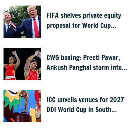
FIFA shelves private equity
proposal for World Cup
following backlash
CWG boxing: Preeti Pawar,
Ankush Panghal storm into
finals
ICC unveils venues for 2027
ODI World Cup in South
Africa, Zimbabwe & Namibia