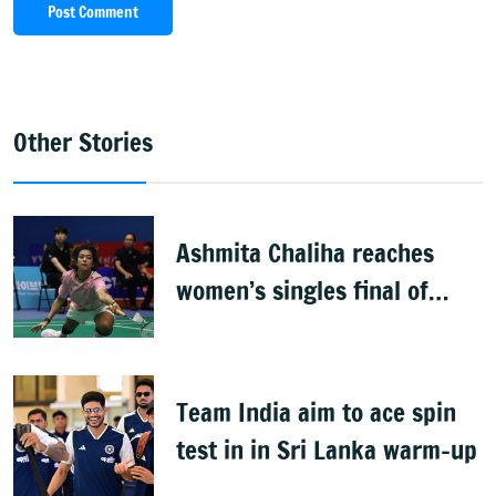
Post Comment
Other Stories
Ashmita Chaliha reaches
women’s singles final of
Korea Masters Super 300
badminton tournament
Team India aim to ace spin
test in in Sri Lanka warm-up