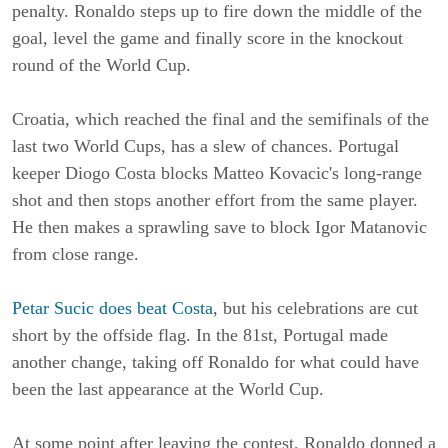
penalty. Ronaldo steps up to fire down the middle of the
goal, level the game and finally score in the knockout
round of the World Cup.
Croatia, which reached the final and the semifinals of the
last two World Cups, has a slew of chances. Portugal
keeper Diogo Costa blocks Matteo Kovacic's long-range
shot and then stops another effort from the same player.
He then makes a sprawling save to block Igor Matanovic
from close range.
Petar Sucic does beat Costa
, but his celebrations are cut
short by the offside flag. In the 81st, Portugal made
another change, taking off Ronaldo for what could have
been the last appearance at the World Cup.
At some point after leaving the contest, Ronaldo donned a