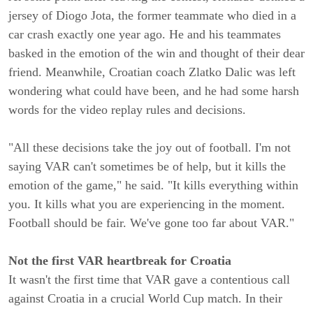
jersey of Diogo Jota, the former teammate who died in a
car crash exactly one year ago. He and his teammates
basked in the emotion of the win and thought of their dear
friend. Meanwhile, Croatian coach Zlatko Dalic was left
wondering what could have been, and he had some harsh
words for the video replay rules and decisions.
"All these decisions take the joy out of football. I'm not
saying VAR can't sometimes be of help, but it kills the
emotion of the game," he said. "It kills everything within
you. It kills what you are experiencing in the moment.
Football should be fair. We've gone too far about VAR."
Not the first VAR heartbreak for Croatia
It wasn't the first time that VAR gave a contentious call
against Croatia in a crucial World Cup match. In their