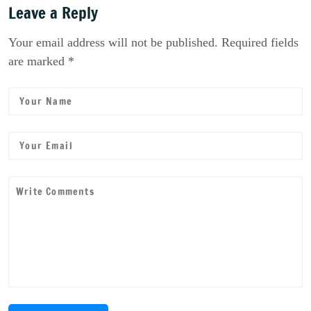
Leave a Reply
Your email address will not be published. Required fields
are marked *