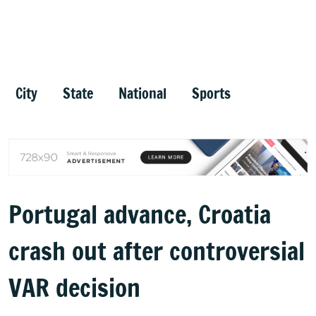
City
State
National
Sports
Portugal advance, Croatia
crash out after controversial
VAR decision