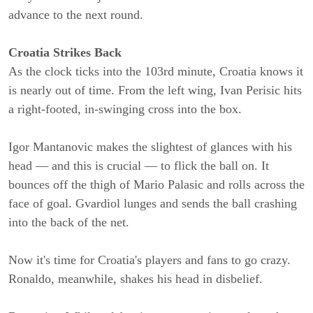
advance to the next round.
Croatia Strikes Back
As the clock ticks into the 103rd minute, Croatia knows it
is nearly out of time. From the left wing, Ivan Perisic hits
a right-footed, in-swinging cross into the box.
Igor Mantanovic makes the slightest of glances with his
head — and this is crucial — to flick the ball on. It
bounces off the thigh of Mario Palasic and rolls across the
face of goal. Gvardiol lunges and sends the ball crashing
into the back of the net.
Now it's time for Croatia's players and fans to go crazy.
Ronaldo, meanwhile, shakes his head in disbelief.