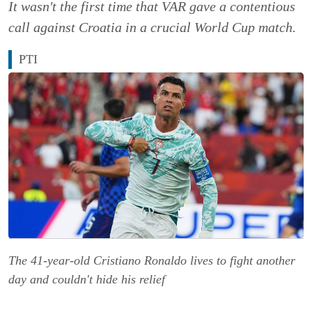
It wasn't the first time that VAR gave a contentious
call against Croatia in a crucial World Cup match.
PTI
The 41-year-old Cristiano Ronaldo lives to fight another
day and couldn't hide his relief