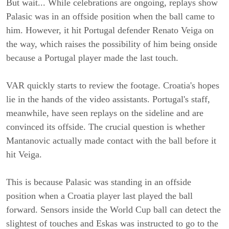
But wait... While celebrations are ongoing, replays show
Palasic was in an offside position when the ball came to
him. However, it hit Portugal defender Renato Veiga on
the way, which raises the possibility of him being onside
because a Portugal player made the last touch.
VAR quickly starts to review the footage. Croatia's hopes
lie in the hands of the video assistants. Portugal's staff,
meanwhile, have seen replays on the sideline and are
convinced its offside. The crucial question is whether
Mantanovic actually made contact with the ball before it
hit Veiga.
This is because Palasic was standing in an offside
position when a Croatia player last played the ball
forward. Sensors inside the World Cup ball can detect the
slightest of touches and Eskas was instructed to go to the