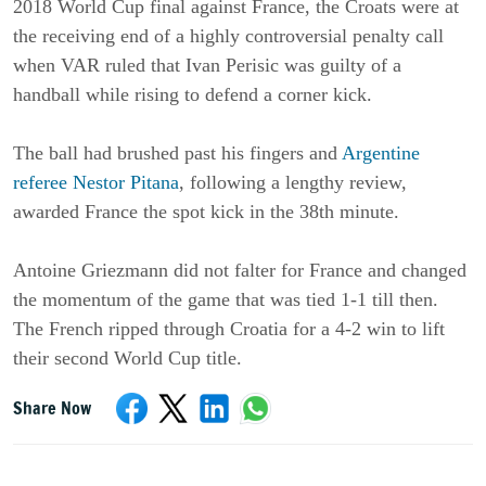
2018 World Cup final against France, the Croats were at
the receiving end of a highly controversial penalty call
when VAR ruled that Ivan Perisic was guilty of a
handball while rising to defend a corner kick.
The ball had brushed past his fingers and
Argentine
referee Nestor Pitana
, following a lengthy review,
awarded France the spot kick in the 38th minute.
Antoine Griezmann did not falter for France and changed
the momentum of the game that was tied 1-1 till then.
The French ripped through Croatia for a 4-2 win to lift
their second World Cup title.
Share Now