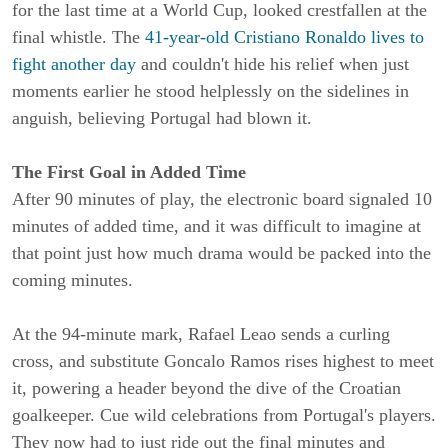
for the last time at a World Cup, looked crestfallen at the
final whistle. The
41-year-old Cristiano Ronaldo lives to
fight another day
and couldn't hide his relief when just
moments earlier he stood helplessly on the sidelines in
anguish, believing Portugal had blown it.
The First Goal in Added Time
After 90 minutes of play, the electronic board signaled 10
minutes of added time, and it was difficult to imagine at
that point just how much drama would be packed into the
coming minutes.
At the 94-minute mark, Rafael Leao sends a curling
cross, and substitute Goncalo Ramos rises highest to meet
it, powering a header beyond the dive of the Croatian
goalkeeper. Cue wild celebrations from Portugal's players.
They now had to just ride out the final minutes and