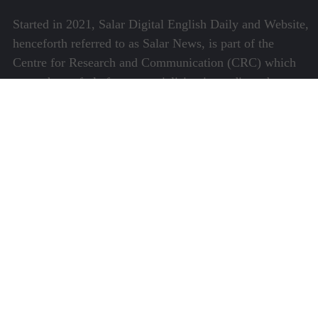
Started in 2021, Salar Digital English Daily and Website,
henceforth referred to as Salar News, is part of the
Centre for Research and Communication (CRC) which
runs a host of platforms specialising in media and
communications.
Quick Links
About Us
Video Gallery
Image Gallery
Privacy Policy
Terms of Use
Disclaimer
Careers
Contact Us
Subscribe to Our e-Newspaper!