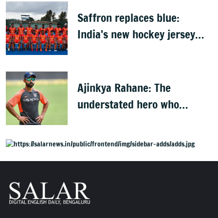
Saffron replaces blue:
India's new hockey jersey
draws criticism from former
players
Ajinkya Rahane: The
understated hero who
conquered Australia