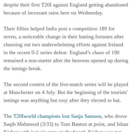
despite their first T20I against England getting abandoned
because of incessant rains here on Wednesday.
Their fifties helped India post a competitive 189 for
seven, a noticeable change in their batting fortunes after
churning out two underwhelming efforts against Ireland
in the recent 0-2 series defeat. England’s chase of 190
remained a non-starter after the heavens opened up during
the innings break.
The second contest of the five-match series will be played
at Manchester on 4 July. B
ut the beginning of the tourists'
innings was anything but rosy after they elected to bat.
The
T20Iworld champions lost Sanju Samson
, who drove
Saqib Mahmood (3/33) to Tom Banton at point, and Ishan