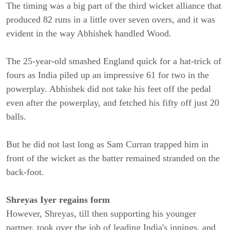
The timing was a big part of the third wicket alliance that
produced 82 runs in a little over seven overs, and it was
evident in the way Abhishek handled Wood.
The 25-year-old smashed England quick for a hat-trick of
fours as India piled up an impressive 61 for two in the
powerplay. Abhishek did not take his feet off the pedal
even after the powerplay, and fetched his fifty off just 20
balls.
But he did not last long as Sam Curran trapped him in
front of the wicket as the batter remained stranded on the
back-foot.
Shreyas Iyer regains form
However, Shreyas, till then supporting his younger
partner, took over the job of leading India's innings, and