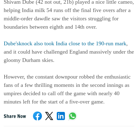
Shivam Dube (42 not out, 21b) played a nice little cameo,
helping India milk 54 runs off the final five overs after a
middle-order dawdle saw the visitors struggling for
boundaries between eighth and 14th over.
Dube'sknock also took India close to the 190-run mark
,
and it could have challenged England massively under the
gloomy Durham skies.
However, the constant downpour robbed the enthusiastic
fans of a few thrilling moments in the second innings as
umpires decided to call off the game with nearly 40
minutes left for the start of a five-over game.
Share Now