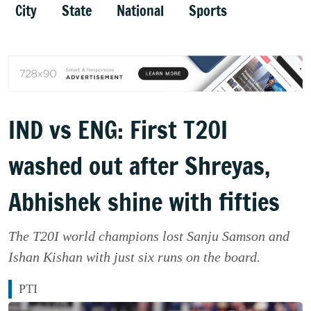
City
State
National
Sports
IND vs ENG: First T20I
washed out after Shreyas,
Abhishek shine with fifties
The T20I world champions lost Sanju Samson and
Ishan Kishan with just six runs on the board.
PTI