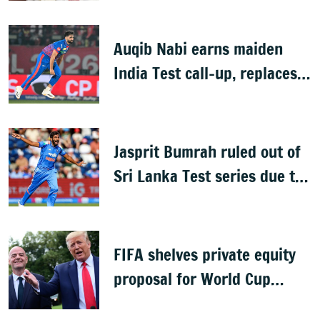
Auqib Nabi earns maiden
India Test call-up, replaces
Jasprit Bumrah for Sri Lanka
series
Jasprit Bumrah ruled out of
Sri Lanka Test series due to
knee injury
FIFA shelves private equity
proposal for World Cup
following backlash