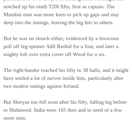
notched up his ninth T20I fifty, first as captain. The
Mumbai man was more keen to pick up gaps and stay
deep into the innings, leaving the big hits to others.
But he was no slouch either, evidenced by a ferocious
pull off leg-spinner Adil Rashid for a four, and later a
mighty loft over extra cover off Wood for a six.
The right-hander reached his fifty in 38 balls, and it might
have settled a lot of nerves inside him, particularly after
two modest outings against Ireland.
But Shreyas too fell soon after his fifty, falling leg before
to Mahmood. India were 165 then and in need of a few
more runs.