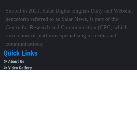
Started in 2021, Salar Digital English Daily and Website,
henceforth referred to as Salar News, is part of the
Centre for Research and Communication (CRC) which
runs a host of platforms specialising in media and
communications.
Quick Links
About Us
Video Gallery
Image Gallery
Privacy Policy
Terms of Use
Disclaimer
Careers
Contact Us
Subscribe to Our e-Newspaper!