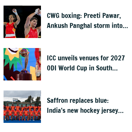
CWG boxing: Preeti Pawar,
Ankush Panghal storm into
finals
ICC unveils venues for 2027
ODI World Cup in South
Africa, Zimbabwe & Namibia
Saffron replaces blue:
India's new hockey jersey
draws criticism from former
players