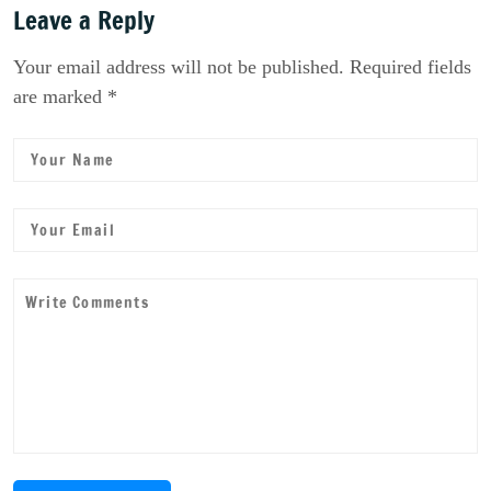
Leave a Reply
Your email address will not be published. Required fields
are marked *