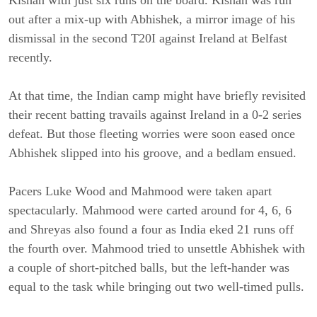
Kishan with just six runs on the board. Kishan was run
out after a mix-up with Abhishek, a mirror image of his
dismissal in the second T20I against Ireland at Belfast
recently.
At that time, the Indian camp might have briefly revisited
their recent batting travails against Ireland in a 0-2 series
defeat. But those fleeting worries were soon eased once
Abhishek slipped into his groove, and a bedlam ensued.
Pacers Luke Wood and Mahmood were taken apart
spectacularly. Mahmood were carted around for 4, 6, 6
and Shreyas also found a four as India eked 21 runs off
the fourth over. Mahmood tried to unsettle Abhishek with
a couple of short-pitched balls, but the left-hander was
equal to the task while bringing out two well-timed pulls.