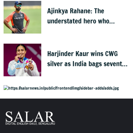
Ajinkya Rahane: The
understated hero who
conquered Australia
Harjinder Kaur wins CWG
silver as India bags seventh
weightlifting medal