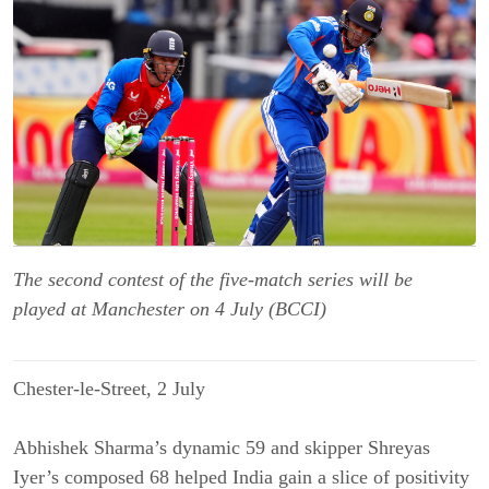
The second contest of the five-match series will be
played at Manchester on 4 July (BCCI)
Chester-le-Street, 2 July
Abhishek Sharma’s dynamic 59 and skipper Shreyas
Iyer’s composed 68 helped India gain a slice of positivity