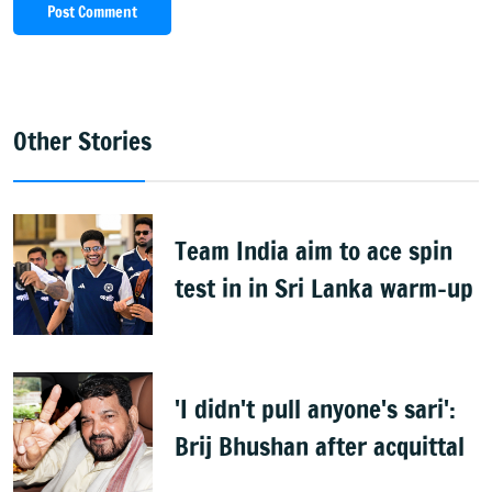
Post Comment
Other Stories
Team India aim to ace spin
test in in Sri Lanka warm-up
'I didn't pull anyone's sari':
Brij Bhushan after acquittal