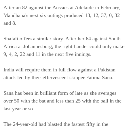
After an 82 against the Aussies at Adelaide in February,
Mandhana's next six outings produced 13, 12, 37, 0, 32
and 8.
Shafali offers a similar story. After her 64 against South
Africa at Johannesburg, the right-hander could only make
9, 4, 2, 22 and 11 in the next five innings.
India will require them in full flow against a Pakistan
attack led by their effervescent skipper Fatima Sana.
Sana has been in brilliant form of late as she averages
over 50 with the bat and less than 25 with the ball in the
last year or so.
The 24-year-old had blasted the fastest fifty in the