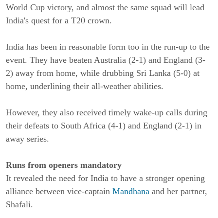
World Cup victory, and almost the same squad will lead
India's quest for a T20 crown.
India has been in reasonable form too in the run-up to the
event. They have beaten Australia (2-1) and England (3-
2) away from home, while drubbing Sri Lanka (5-0) at
home, underlining their all-weather abilities.
However, they also received timely wake-up calls during
their defeats to South Africa (4-1) and England (2-1) in
away series.
Runs from openers mandatory
It revealed the need for India to have a stronger opening
alliance between vice-captain
Mandhana
and her partner,
Shafali.