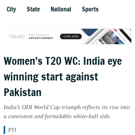
City
State
National
Sports
Women's T20 WC: India eye
winning start against
Pakistan
India’s ODI World Cup triumph reflects its rise into
a consistent and formidable white-ball side.
PTI