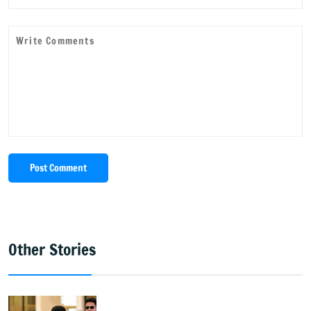
Post Comment
Other Stories