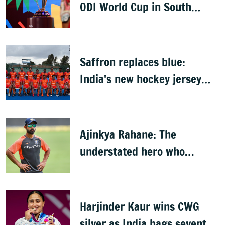
ODI World Cup in South
Africa, Zimbabwe & Namibia
Saffron replaces blue:
India's new hockey jersey
draws criticism from former
players
Ajinkya Rahane: The
understated hero who
conquered Australia
Harjinder Kaur wins CWG
silver as India bags seventh