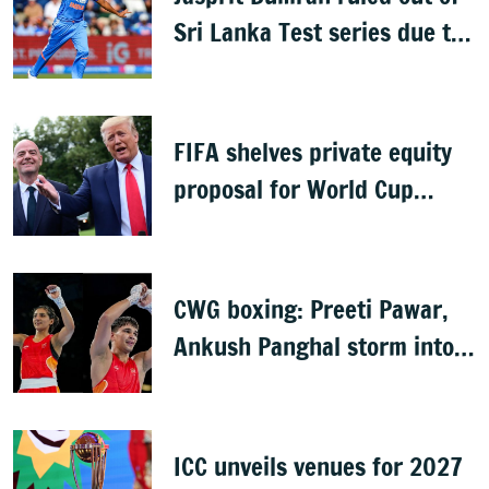
Sri Lanka Test series due to
knee injury
FIFA shelves private equity
proposal for World Cup
following backlash
CWG boxing: Preeti Pawar,
Ankush Panghal storm into
finals
ICC unveils venues for 2027