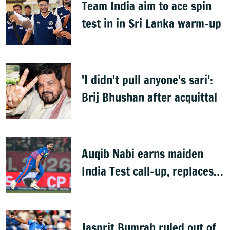
Team India aim to ace spin
test in in Sri Lanka warm-up
'I didn't pull anyone's sari':
Brij Bhushan after acquittal
Auqib Nabi earns maiden
India Test call-up, replaces
Jasprit Bumrah for Sri Lanka
series
Jasprit Bumrah ruled out of