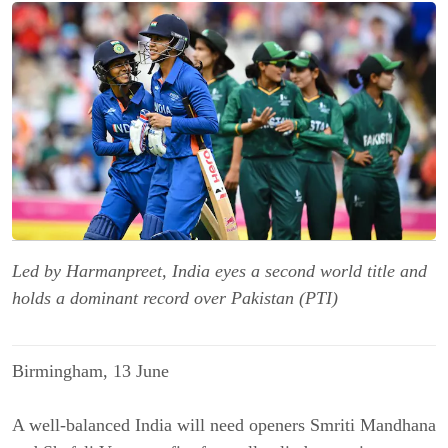
Led by Harmanpreet, India eyes a second world title and
holds a dominant record over Pakistan (PTI)
Birmingham, 13 June
A well-balanced India will need openers Smriti Mandhana