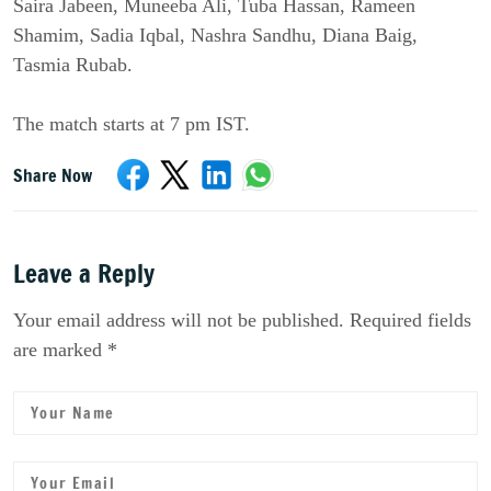
Saira Jabeen, Muneeba Ali, Tuba Hassan, Rameen
Shamim, Sadia Iqbal, Nashra Sandhu, Diana Baig,
Tasmia Rubab.
The match starts at 7 pm IST.
Share Now
Leave a Reply
Your email address will not be published. Required fields
are marked *