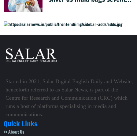
weightlifting medal
Started in 2021, Salar Digital English Daily and Website,
henceforth referred to as Salar News, is part of the
Centre for Research and Communication (CRC) which
runs a host of platforms specialising in media and
communications.
Quick Links
About Us