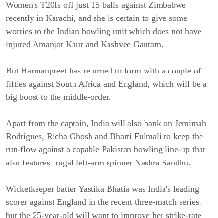
Women's T20Is off just 15 balls against Zimbabwe
recently in Karachi, and she is certain to give some
worries to the Indian bowling unit which does not have
injured Amanjot Kaur and Kashvee Gautam.
But Harmanpreet has returned to form with a couple of
fifties against South Africa and England, which will be a
big boost to the middle-order.
Apart from the captain, India will also bank on Jemimah
Rodrigues, Richa Ghosh and Bharti Fulmali to keep the
run-flow against a capable Pakistan bowling line-up that
also features frugal left-arm spinner Nashra Sandhu.
Wicketkeeper batter Yastika Bhatia was India's leading
scorer against England in the recent three-match series,
but the 25-year-old will want to improve her strike-rate