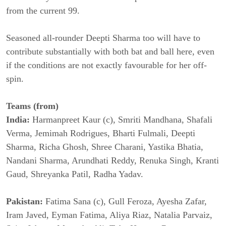
from the current 99.
Seasoned all-rounder Deepti Sharma too will have to
contribute substantially with both bat and ball here, even
if the conditions are not exactly favourable for her off-
spin.
Teams (from)
India:
Harmanpreet Kaur (c), Smriti Mandhana, Shafali
Verma, Jemimah Rodrigues, Bharti Fulmali, Deepti
Sharma, Richa Ghosh, Shree Charani, Yastika Bhatia,
Nandani Sharma, Arundhati Reddy, Renuka Singh, Kranti
Gaud, Shreyanka Patil, Radha Yadav.
Pakistan:
Fatima Sana (c), Gull Feroza, Ayesha Zafar,
Iram Javed, Eyman Fatima, Aliya Riaz, Natalia Parvaiz,