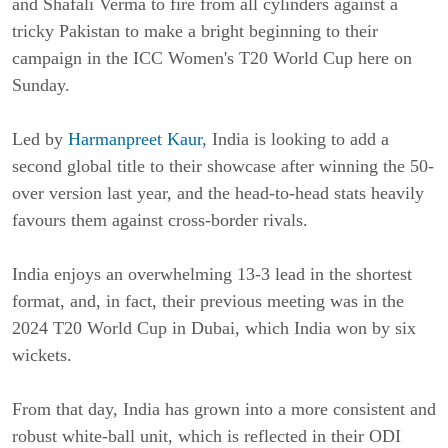
and Shafali Verma to fire from all cylinders against a
tricky Pakistan to make a bright beginning to their
campaign in the ICC Women's T20 World Cup here on
Sunday.
Led by
Harmanpreet Kaur
, India is looking to add a
second global title to their showcase after winning the 50-
over version last year, and the head-to-head stats heavily
favours them against cross-border rivals.
India enjoys an overwhelming 13-3 lead in the shortest
format, and, in fact, their previous meeting was in the
2024 T20 World Cup in Dubai, which India won by six
wickets.
From that day, India has grown into a more consistent and
robust white-ball unit, which is reflected in their ODI