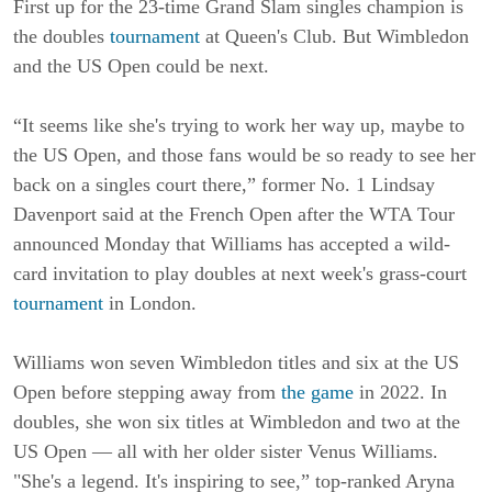
First up for the 23-time Grand Slam singles champion is
the doubles
tournament
at Queen's Club. But Wimbledon
and the US Open could be next.
“It seems like she's trying to work her way up, maybe to
the US Open, and those fans would be so ready to see her
back on a singles court there,” former No. 1 Lindsay
Davenport said at the French Open after the WTA Tour
announced Monday that Williams has accepted a wild-
card invitation to play doubles at next week's grass-court
tournament
in London.
Williams won seven Wimbledon titles and six at the US
Open before stepping away from
the game
in 2022. In
doubles, she won six titles at Wimbledon and two at the
US Open — all with her older sister Venus Williams.
"She's a legend. It's inspiring to see,” top-ranked Aryna