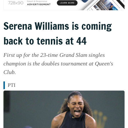
Serena Williams is coming
back to tennis at 44
First up for the 23-time Grand Slam singles
champion is the doubles tournament at Queen's
Club.
PTI