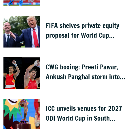
knee injury
FIFA shelves private equity
proposal for World Cup
following backlash
CWG boxing: Preeti Pawar,
Ankush Panghal storm into
finals
ICC unveils venues for 2027
ODI World Cup in South
Africa, Zimbabwe & Namibia