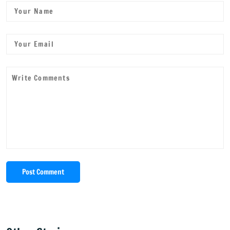
Post Comment