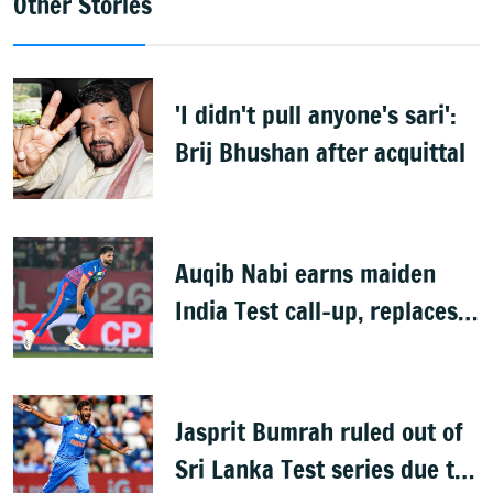
Other Stories
'I didn't pull anyone's sari':
Brij Bhushan after acquittal
Auqib Nabi earns maiden
India Test call-up, replaces
Jasprit Bumrah for Sri Lanka
series
Jasprit Bumrah ruled out of
Sri Lanka Test series due to