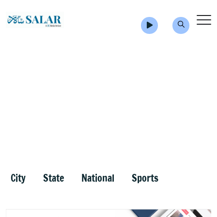
City
State
National
Sports