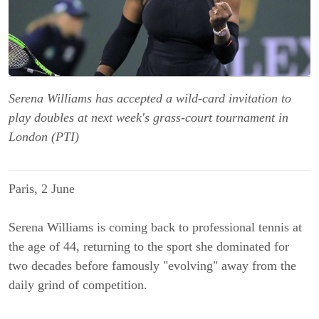
Serena Williams has accepted a wild-card invitation to
play doubles at next week's grass-court tournament in
London (PTI)
Paris, 2 June
Serena Williams is coming back to professional tennis at
the age of 44, returning to the sport she dominated for
two decades before famously "evolving" away from the
daily grind of competition.