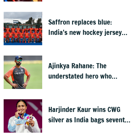
Saffron replaces blue:
India's new hockey jersey
draws criticism from former
players
Ajinkya Rahane: The
understated hero who
conquered Australia
Harjinder Kaur wins CWG
silver as India bags seventh
weightlifting medal