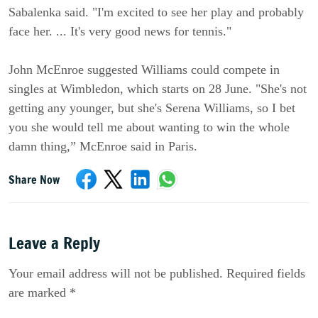
Sabalenka said. "I'm excited to see her play and probably
face her. ... It's very good news for tennis."
John McEnroe suggested Williams could compete in
singles at Wimbledon, which starts on 28 June. "She's not
getting any younger, but she's Serena Williams, so I bet
you she would tell me about wanting to win the whole
damn thing,” McEnroe said in Paris.
Share Now
Leave a Reply
Your email address will not be published. Required fields
are marked *