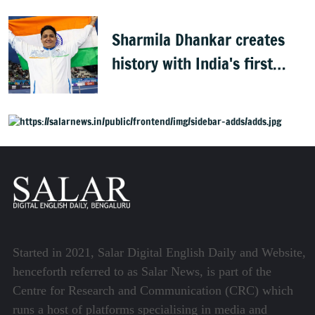
Sharmila Dhankar creates
history with India's first
CWG para-athletics gold
Started in 2021, Salar Digital English Daily and Website,
henceforth referred to as Salar News, is part of the
Centre for Research and Communication (CRC) which
runs a host of platforms specialising in media and