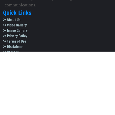
communications.
Quick Links
About Us
Video Gallery
Image Gallery
Privacy Policy
Terms of Use
Disclaimer
Careers
Contact Us
Subscribe to Our e-Newspaper!
Subscribe Now