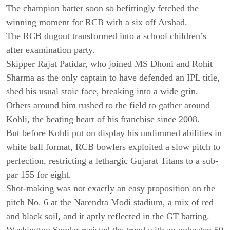
The champion batter soon so befittingly fetched the
winning moment for RCB with a six off Arshad.
The RCB dugout transformed into a school children’s
after examination party.
Skipper Rajat Patidar, who joined MS Dhoni and Rohit
Sharma as the only captain to have defended an IPL title,
shed his usual stoic face, breaking into a wide grin.
Others around him rushed to the field to gather around
Kohli, the beating heart of his franchise since 2008.
But before Kohli put on display his undimmed abilities in
white ball format, RCB bowlers exploited a slow pitch to
perfection, restricting a lethargic Gujarat Titans to a sub-
par 155 for eight.
Shot-making was not exactly an easy proposition on the
pitch No. 6 at the Narendra Modi stadium, a mix of red
and black soil, and it aptly reflected in the GT batting.
Washington Sundar resisted the trend with an unbeaten 50