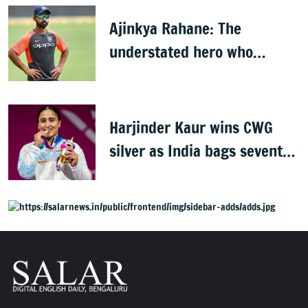
Ajinkya Rahane: The
understated hero who
conquered Australia
Harjinder Kaur wins CWG
silver as India bags seventh
weightlifting medal