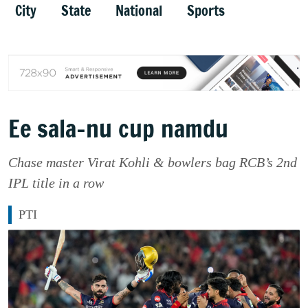
City
State
National
Sports
Ee sala-nu cup namdu
Chase master Virat Kohli & bowlers bag RCB’s 2nd
IPL title in a row
PTI