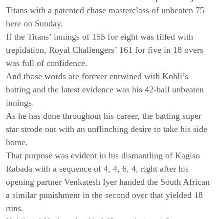
Titans with a patented chase masterclass of unbeaten 75
here on Sunday.
If the Titans’ innings of 155 for eight was filled with
trepidation, Royal Challengers’ 161 for five in 18 overs
was full of confidence.
And those words are forever entwined with Kohli’s
batting and the latest evidence was his 42-ball unbeaten
innings.
As he has done throughout his career, the batting super
star strode out with an unflinching desire to take his side
home.
That purpose was evident in his dismantling of Kagiso
Rabada with a sequence of 4, 4, 6, 4, right after his
opening partner Venkatesh Iyer handed the South African
a similar punishment in the second over that yielded 18
runs.