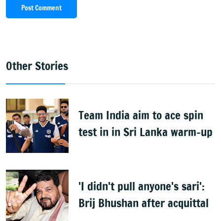
Post Comment
Other Stories
Team India aim to ace spin
test in in Sri Lanka warm-up
'I didn't pull anyone's sari':
Brij Bhushan after acquittal