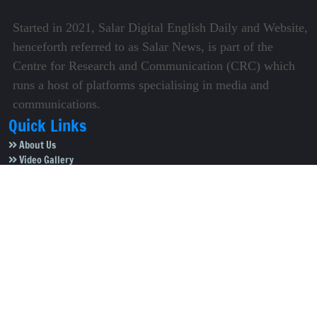
Started in 2021, Salar Digital English Daily and Website,
henceforth referred to as Salar News, is part of the
Centre for Research and Communication (CRC) which
runs a host of platforms specialising in media and
communications.
Quick Links
About Us
Video Gallery
Image Gallery
Privacy Policy
Terms of Use
Disclaimer
Careers
Contact Us
Subscribe to Our e-Newspaper!