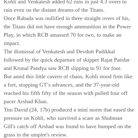
Kohli and Venkatesh added 62 runs in just 4.3 overs to
rain even on the distant dreams of the Titans.
Once Rabada was nullified in three straight overs of his,
the Titans did not have enough ammunition in the Power
Play, in which RCB amassed 70 for two, to make an
impact.
The dismissal of Venkatesh and Devdutt Padikkal
followed by the quick departure of skipper Rajat Patidar
and Krunal Pandya saw RCB slipping to 91 for four.
But amid this little cavern of chaos, Kohli stood firm like
a fort, stopping GT’s advances, and the 37-year-old
reached his fifth fifty of the season with pulled four off
pacer Arshad Khan.
Tim David (24, 17b) produced a mini storm that eased the
pressure on Kohli, who survived a scare as Shubman
Gill's catch off Arshad was found to have bumped on the
grass in the umpire's review.