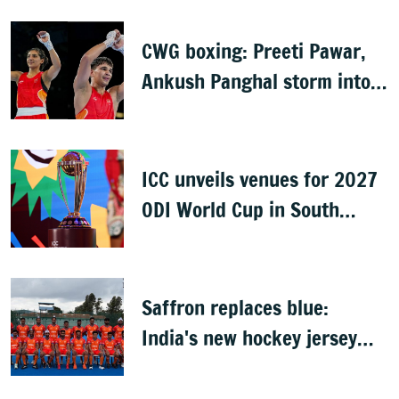
CWG boxing: Preeti Pawar,
Ankush Panghal storm into
finals
ICC unveils venues for 2027
ODI World Cup in South
Africa, Zimbabwe & Namibia
Saffron replaces blue:
India's new hockey jersey
draws criticism from former
players