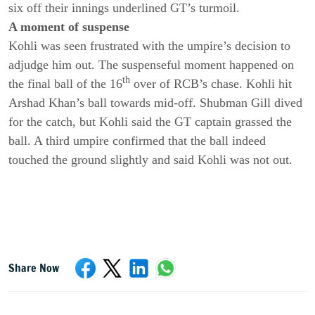
six off their innings underlined GT’s turmoil.
A moment of suspense
Kohli was seen frustrated with the umpire’s decision to
adjudge him out. The suspenseful moment happened on
th
the final ball of the 16
over of RCB’s chase. Kohli hit
Arshad Khan’s ball towards mid-off. Shubman Gill dived
for the catch, but Kohli said the GT captain grassed the
ball. A third umpire confirmed that the ball indeed
touched the ground slightly and said Kohli was not out.
Share Now