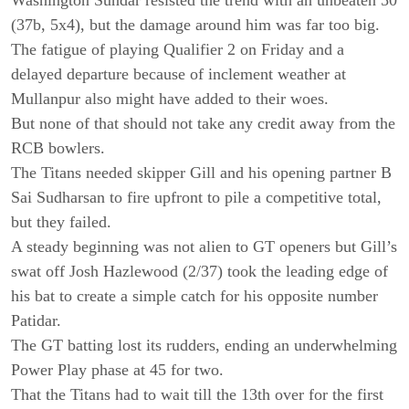
(37b, 5x4), but the damage around him was far too big.
The fatigue of playing Qualifier 2 on Friday and a
delayed departure because of inclement weather at
Mullanpur also might have added to their woes.
But none of that should not take any credit away from the
RCB bowlers.
The Titans needed skipper Gill and his opening partner B
Sai Sudharsan to fire upfront to pile a competitive total,
but they failed.
A steady beginning was not alien to GT openers but Gill’s
swat off Josh Hazlewood (2/37) took the leading edge of
his bat to create a simple catch for his opposite number
Patidar.
The GT batting lost its rudders, ending an underwhelming
Power Play phase at 45 for two.
That the Titans had to wait till the 13th over for the first