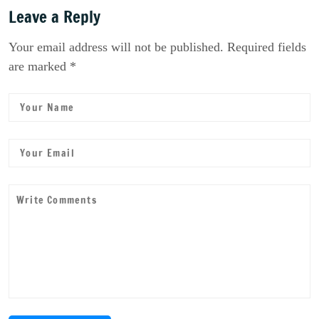
Leave a Reply
Your email address will not be published. Required fields
are marked *