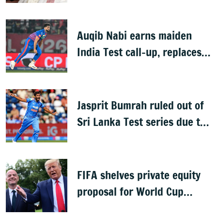
Auqib Nabi earns maiden
India Test call-up, replaces
Jasprit Bumrah for Sri Lanka
series
Jasprit Bumrah ruled out of
Sri Lanka Test series due to
knee injury
FIFA shelves private equity
proposal for World Cup
following backlash