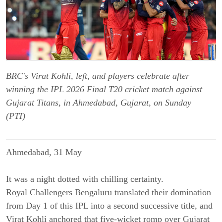
BRC's Virat Kohli, left, and players celebrate after
winning the IPL 2026 Final T20 cricket match against
Gujarat Titans, in Ahmedabad, Gujarat, on Sunday
(PTI)
Ahmedabad, 31 May
It was a night dotted with chilling certainty.
Royal Challengers Bengaluru translated their domination
from Day 1 of this IPL into a second successive title, and
Virat Kohli anchored that five-wicket romp over Gujarat