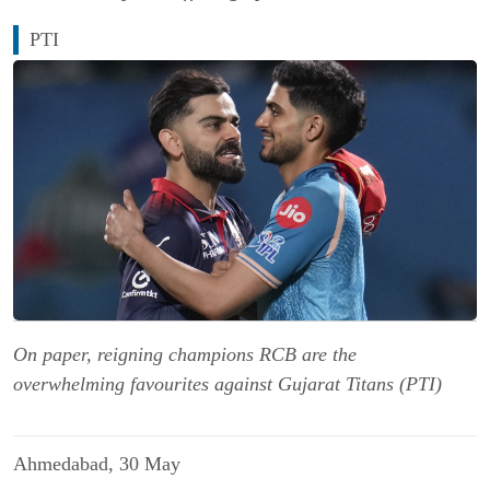
PTI
On paper, reigning champions RCB are the
overwhelming favourites against Gujarat Titans (PTI)
Ahmedabad, 30 May