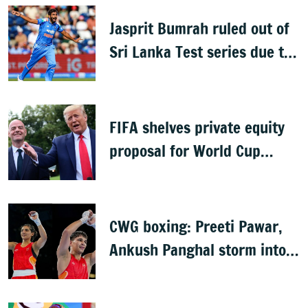
Jasprit Bumrah ruled out of
Sri Lanka Test series due to
knee injury
FIFA shelves private equity
proposal for World Cup
following backlash
CWG boxing: Preeti Pawar,
Ankush Panghal storm into
finals