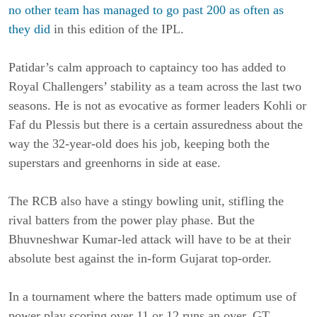
no other team has managed to go past 200 as often as
they did
in this edition of the IPL.
Patidar’s calm approach to captaincy too has added to
Royal Challengers’ stability as a team across the last two
seasons. He is not as evocative as former leaders Kohli or
Faf du Plessis but there is a certain assuredness about the
way the 32-year-old does his job, keeping both the
superstars and greenhorns in side at ease.
The RCB also have a stingy bowling unit, stifling the
rival batters from the power play phase. But the
Bhuvneshwar Kumar-led attack will have to be at their
absolute best against the in-form Gujarat top-order.
In a tournament where the batters made optimum use of
power play scoring over 11 or 12 runs an over, GT