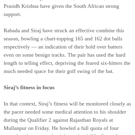
Prasidh Krishna have given the South African strong
support.
Rabada and Siraj have struck an effective combine this
season, bowling a chart-topping 165 and 162 dot balls
respectively — an indication of their hold over batters
even on some benign tracks. The pair has used the hard
length to telling effect, depriving the feared six-hitters the
much needed space for their golf swing of the bat.
Siraj’s fitness in focus
In that context, Siraj’s fitness will be monitored closely as
the pacer needed some medical attention to his shoulder
during the Qualifier 2 against Rajasthan Royals at
Mullanpur on Friday. He bowled a full quota of four