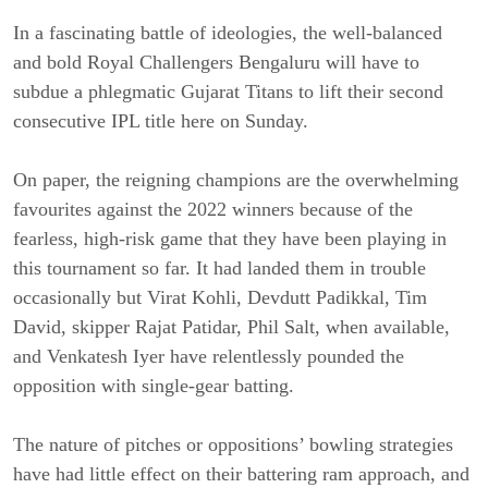
In a fascinating battle of ideologies, the well-balanced
and bold Royal Challengers Bengaluru will have to
subdue a phlegmatic Gujarat Titans to lift their second
consecutive IPL title here on Sunday.
On paper, the reigning champions are the overwhelming
favourites against the 2022 winners because of the
fearless, high-risk game that they have been playing in
this tournament so far. It had landed them in trouble
occasionally but Virat Kohli, Devdutt Padikkal, Tim
David, skipper Rajat Patidar, Phil Salt, when available,
and Venkatesh Iyer have relentlessly pounded the
opposition with single-gear batting.
The nature of pitches or oppositions’ bowling strategies
have had little effect on their battering ram approach, and