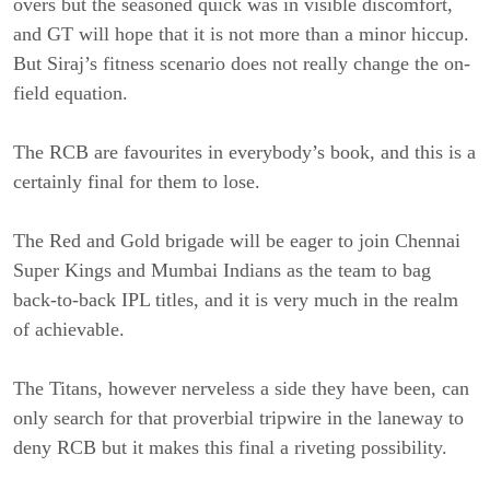
overs but the seasoned quick was in visible discomfort,
and GT will hope that it is not more than a minor hiccup.
But Siraj’s fitness scenario does not really change the on-
field equation.
The RCB are favourites in everybody’s book, and this is a
certainly final for them to lose.
The Red and Gold brigade will be eager to join Chennai
Super Kings and Mumbai Indians as the team to bag
back-to-back IPL titles, and it is very much in the realm
of achievable.
The Titans, however nerveless a side they have been, can
only search for that proverbial tripwire in the laneway to
deny RCB but it makes this final a riveting possibility.