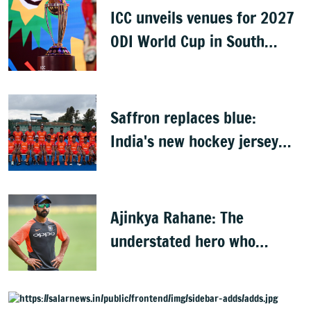
ICC unveils venues for 2027
ODI World Cup in South
Africa, Zimbabwe & Namibia
Saffron replaces blue:
India's new hockey jersey
draws criticism from former
players
Ajinkya Rahane: The
understated hero who
conquered Australia