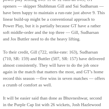
openers — skipper Shubhman Gill and Sai Sudharsan —
have been happy to maintain a run-rate just above 9. This
linear build-up might be a conventional approach to
Power Play, but it is partially because GT have a rather
soft middle-order and the top three — Gill, Sudharsan
and Jos Buttler need to do the heavy lifting.
To their credit, Gill (722, strike-rate: 163), Sudharsan
(710, SR: 159) and Buttler (507, SR: 157) have delivered
almost consistently. They will have to do the job once
again in the match that matters the most, and GT’s home
record this season —five wins in seven matches — offers
a crumb of comfort as well.
It will be easier said than done as Bhuvneshwar, second
in the Purple Cap list with 26 wickets, Josh Hazlewood