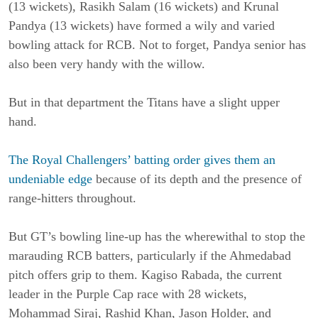
(13 wickets), Rasikh Salam (16 wickets) and Krunal
Pandya (13 wickets) have formed a wily and varied
bowling attack for RCB. Not to forget, Pandya senior has
also been very handy with the willow.
But in that department the Titans have a slight upper
hand.
The Royal Challengers’ batting order gives them an
undeniable edge
because of its depth and the presence of
range-hitters throughout.
But GT’s bowling line-up has the wherewithal to stop the
marauding RCB batters, particularly if the Ahmedabad
pitch offers grip to them. Kagiso Rabada, the current
leader in the Purple Cap race with 28 wickets,
Mohammad Siraj, Rashid Khan, Jason Holder, and