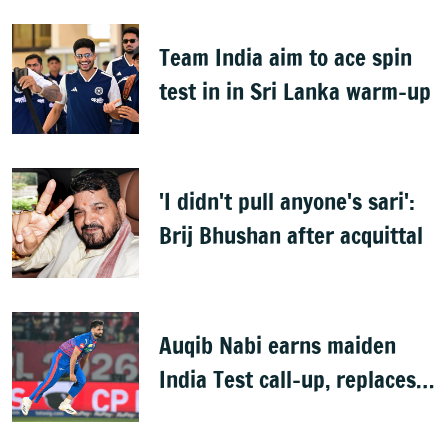
badminton tournament
Team India aim to ace spin
test in in Sri Lanka warm-up
'I didn't pull anyone's sari':
Brij Bhushan after acquittal
Auqib Nabi earns maiden
India Test call-up, replaces
Jasprit Bumrah for Sri Lanka
series