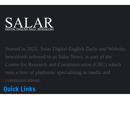
Started in 2021, Salar Digital English Daily and Website,
henceforth referred to as Salar News, is part of the
Centre for Research and Communication (CRC) which
runs a host of platforms specialising in media and
communications.
Quick Links
About Us
Video Gallery
Image Gallery
Privacy Policy
Terms of Use
Disclaimer