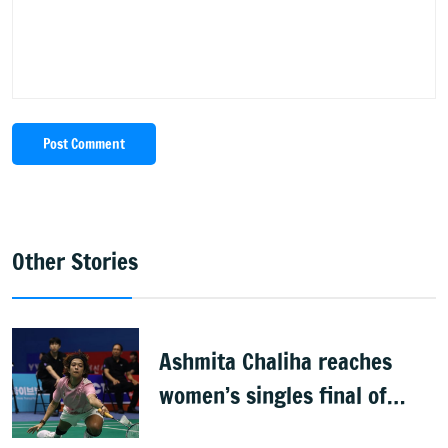
Post Comment
Other Stories
Ashmita Chaliha reaches
women’s singles final of
Korea Masters Super 300