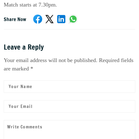
Match starts at 7.30pm.
Share Now
Leave a Reply
Your email address will not be published. Required fields
are marked *