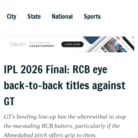
City
State
National
Sports
IPL 2026 Final: RCB eye
back-to-back titles against
GT
GT’s bowling line-up has the wherewithal to stop
the marauding RCB batters, particularly if the
Ahmedabad pitch offers grip to them.