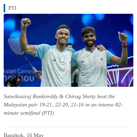
PTI
Satwiksairaj Rankireddy & Chirag Shetty beat the
Malaysian pair 19-21, 22-20, 21-16 in an intense 82-
minute semifinal (PTI)
Bangkok, 16 May