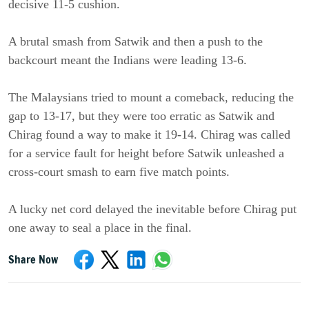
decisive 11-5 cushion.
A brutal smash from Satwik and then a push to the
backcourt meant the Indians were leading 13-6.
The Malaysians tried to mount a comeback, reducing the
gap to 13-17, but they were too erratic as Satwik and
Chirag found a way to make it 19-14. Chirag was called
for a service fault for height before Satwik unleashed a
cross-court smash to earn five match points.
A lucky net cord delayed the inevitable before Chirag put
one away to seal a place in the final.
Share Now