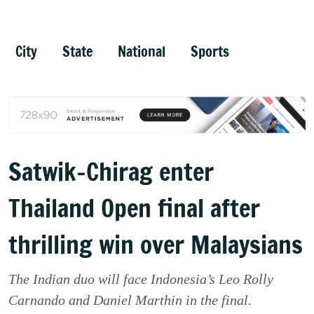
City
State
National
Sports
Satwik-Chirag enter
Thailand Open final after
thrilling win over Malaysians
The Indian duo will face Indonesia’s Leo Rolly
Carnando and Daniel Marthin in the final.