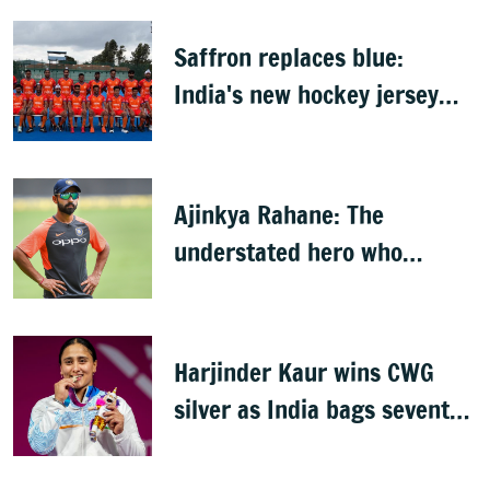
Saffron replaces blue:
India's new hockey jersey
draws criticism from former
players
Ajinkya Rahane: The
understated hero who
conquered Australia
Harjinder Kaur wins CWG
silver as India bags seventh
weightlifting medal