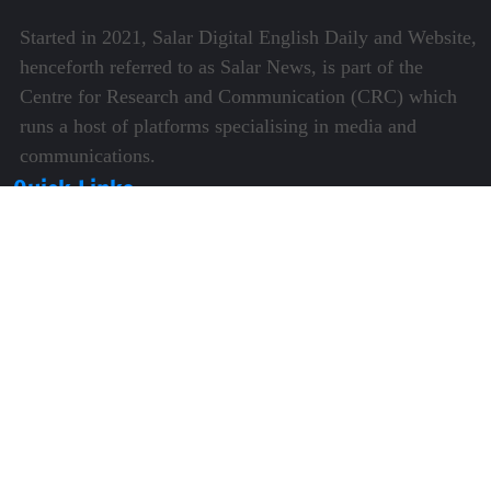
Started in 2021, Salar Digital English Daily and Website,
henceforth referred to as Salar News, is part of the
Centre for Research and Communication (CRC) which
runs a host of platforms specialising in media and
communications.
Quick Links
About Us
Video Gallery
Image Gallery
Privacy Policy
Terms of Use
Disclaimer
Careers
Contact Us
Subscribe to Our e-Newspaper!