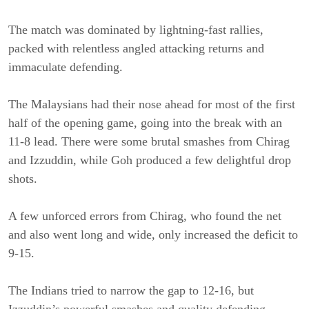
The match was dominated by lightning-fast rallies,
packed with relentless angled attacking returns and
immaculate defending.
The Malaysians had their nose ahead for most of the first
half of the opening game, going into the break with an
11-8 lead. There were some brutal smashes from Chirag
and Izzuddin, while Goh produced a few delightful drop
shots.
A few unforced errors from Chirag, who found the net
and also went long and wide, only increased the deficit to
9-15.
The Indians tried to narrow the gap to 12-16, but
Izzuddin’s powerful smashes and quality defending