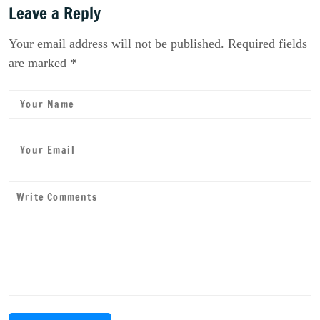
Leave a Reply
Your email address will not be published. Required fields
are marked *