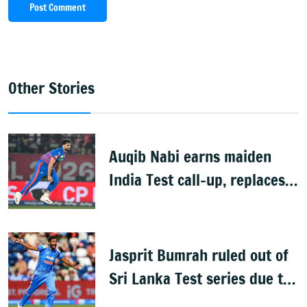
Post Comment
Other Stories
Auqib Nabi earns maiden
India Test call-up, replaces
Jasprit Bumrah for Sri Lanka
series
Jasprit Bumrah ruled out of
Sri Lanka Test series due to
knee injury