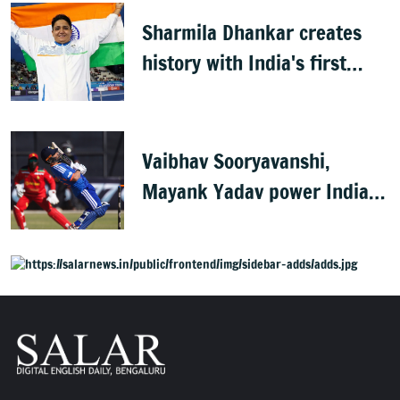
Sharmila Dhankar creates
history with India's first
CWG para-athletics gold
Vaibhav Sooryavanshi,
Mayank Yadav power India
to 3-0 series win vs
Zimbabwe