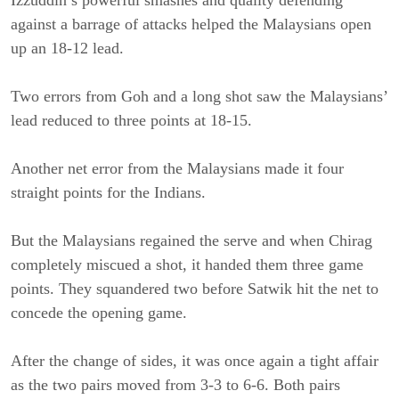
against a barrage of attacks helped the Malaysians open
up an 18-12 lead.
Two errors from Goh and a long shot saw the Malaysians’
lead reduced to three points at 18-15.
Another net error from the Malaysians made it four
straight points for the Indians.
But the Malaysians regained the serve and when Chirag
completely miscued a shot, it handed them three game
points. They squandered two before Satwik hit the net to
concede the opening game.
After the change of sides, it was once again a tight affair
as the two pairs moved from 3-3 to 6-6. Both pairs