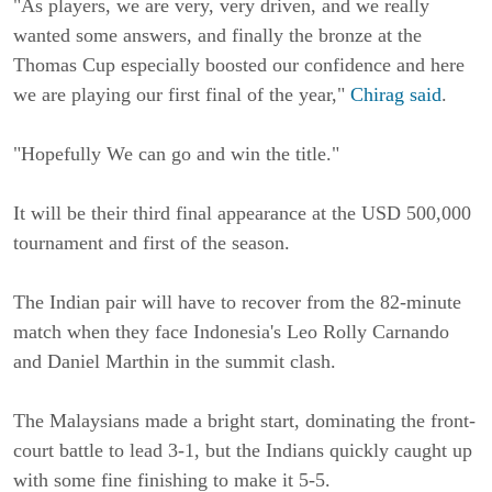
"As players, we are very, very driven, and we really
wanted some answers, and finally the bronze at the
Thomas Cup especially boosted our confidence and here
we are playing our first final of the year,"
Chirag said
.
"Hopefully We can go and win the title."
It will be their third final appearance at the USD 500,000
tournament and first of the season.
The Indian pair will have to recover from the 82-minute
match when they face Indonesia's Leo Rolly Carnando
and Daniel Marthin in the summit clash.
The Malaysians made a bright start, dominating the front-
court battle to lead 3-1, but the Indians quickly caught up
with some fine finishing to make it 5-5.