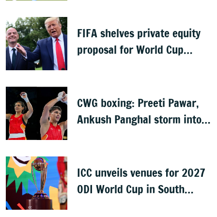
FIFA shelves private equity
proposal for World Cup
following backlash
CWG boxing: Preeti Pawar,
Ankush Panghal storm into
finals
ICC unveils venues for 2027
ODI World Cup in South
Africa, Zimbabwe & Namibia