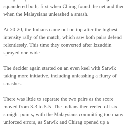
squandered both, first when Chirag found the net and then
when the Malaysians unleashed a smash.
At 20-20, the Indians came out on top after the highest-
intensity rally of the match, which saw both pairs defend
relentlessly. This time they converted after Izzuddin
sprayed one wide.
The decider again started on an even keel with Satwik
taking more initiative, including unleashing a flurry of
smashes.
There was little to separate the two pairs as the score
moved from 3-3 to 5-5. The Indians then reeled off six
straight points, with the Malaysians committing too many
unforced errors, as Satwik and Chirag opened up a