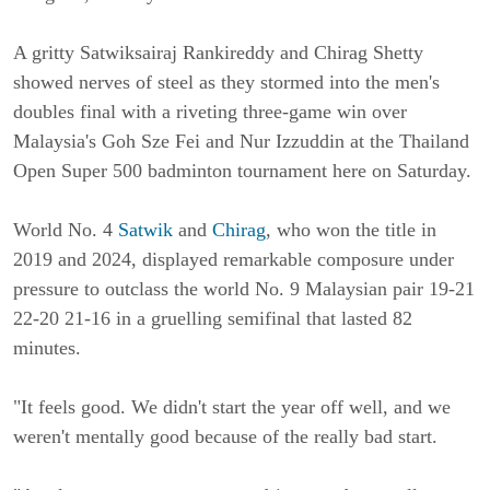
A gritty Satwiksairaj Rankireddy and Chirag Shetty
showed nerves of steel as they stormed into the men's
doubles final with a riveting three-game win over
Malaysia's Goh Sze Fei and Nur Izzuddin at the Thailand
Open Super 500 badminton tournament here on Saturday.
World No. 4
Satwik
and
Chirag
, who won the title in
2019 and 2024, displayed remarkable composure under
pressure to outclass the world No. 9 Malaysian pair 19-21
22-20 21-16 in a gruelling semifinal that lasted 82
minutes.
"It feels good. We didn't start the year off well, and we
weren't mentally good because of the really bad start.