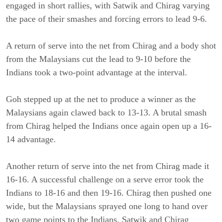
engaged in short rallies, with Satwik and Chirag varying
the pace of their smashes and forcing errors to lead 9-6.
A return of serve into the net from Chirag and a body shot
from the Malaysians cut the lead to 9-10 before the
Indians took a two-point advantage at the interval.
Goh stepped up at the net to produce a winner as the
Malaysians again clawed back to 13-13. A brutal smash
from Chirag helped the Indians once again open up a 16-
14 advantage.
Another return of serve into the net from Chirag made it
16-16. A successful challenge on a serve error took the
Indians to 18-16 and then 19-16. Chirag then pushed one
wide, but the Malaysians sprayed one long to hand over
two game points to the Indians. Satwik and Chirag