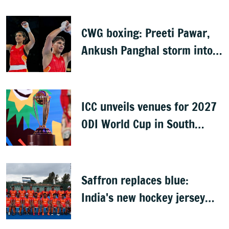
CWG boxing: Preeti Pawar,
Ankush Panghal storm into
finals
ICC unveils venues for 2027
ODI World Cup in South
Africa, Zimbabwe & Namibia
Saffron replaces blue:
India's new hockey jersey
draws criticism from former