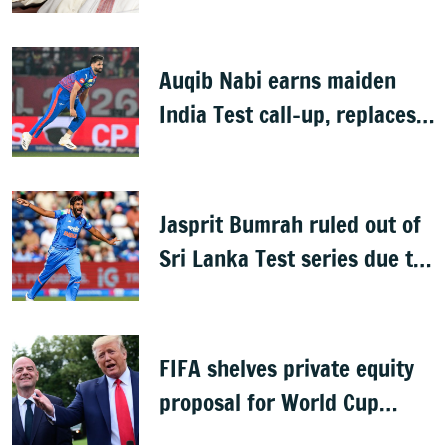
Auqib Nabi earns maiden
India Test call-up, replaces
Jasprit Bumrah for Sri Lanka
series
Jasprit Bumrah ruled out of
Sri Lanka Test series due to
knee injury
FIFA shelves private equity
proposal for World Cup
following backlash