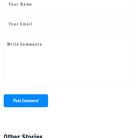
Post Comment
Other Stories