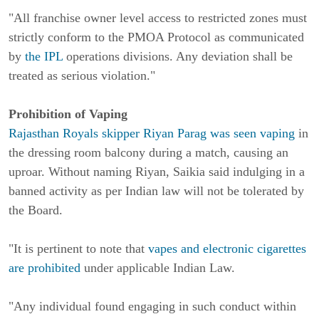
"All franchise owner level access to restricted zones must
strictly conform to the PMOA Protocol as communicated
by
the IPL
operations divisions. Any deviation shall be
treated as serious violation."
Prohibition of Vaping
Rajasthan Royals skipper Riyan Parag was seen vaping
in
the dressing room balcony during a match, causing an
uproar. Without naming Riyan, Saikia said indulging in a
banned activity as per Indian law will not be tolerated by
the Board.
"It is pertinent to note that
vapes and electronic cigarettes
are prohibited
under applicable Indian Law.
"Any individual found engaging in such conduct within