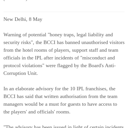
New Delhi, 8 May
Warning of potential "honey traps, legal liability and
security risks", the BCCI has banned unauthorised visitors
from the hotel rooms of players, support staff and team
officials in the IPL after incidents of "misconduct and
protocol violations" were flagged by the Board's Anti-
Corruption Unit.
In an elaborate advisory for the 10 IPL franchises, the
BCCI has said that written authorisation from the team
managers would be a must for guests to have access to
the players' and officials' rooms.
"The advisory has been issued in light of certain incidents