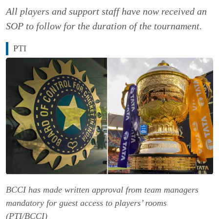
All players and support staff have now received an
SOP to follow for the duration of the tournament.
PTI
BCCI has made written approval from team managers
mandatory for guest access to players’ rooms
(PTI/BCCI)