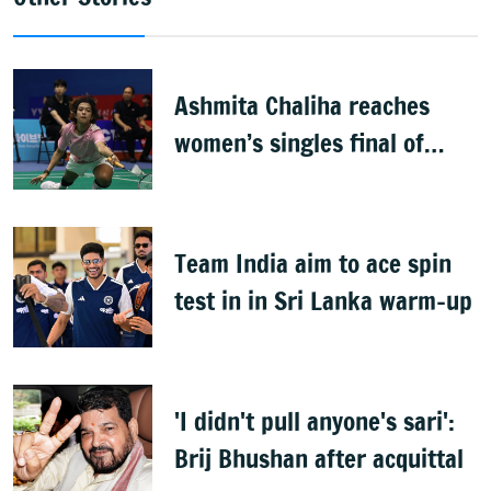
Ashmita Chaliha reaches
women’s singles final of
Korea Masters Super 300
badminton tournament
Team India aim to ace spin
test in in Sri Lanka warm-up
'I didn't pull anyone's sari':
Brij Bhushan after acquittal