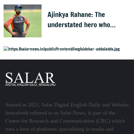
players
Ajinkya Rahane: The
understated hero who
conquered Australia
Started in 2021, Salar Digital English Daily and Website,
henceforth referred to as Salar News, is part of the
Centre for Research and Communication (CRC) which
runs a host of platforms specialising in media and