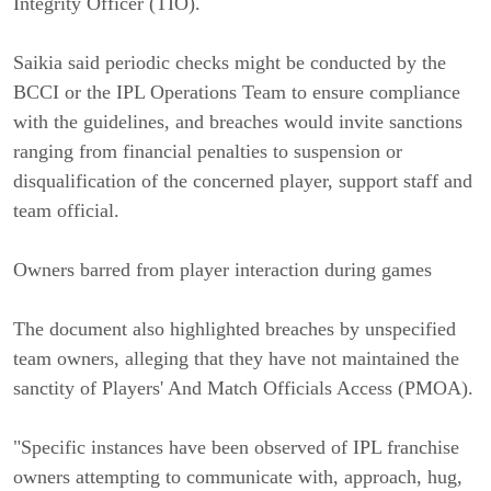
Integrity Officer (TIO).
Saikia said periodic checks might be conducted by the
BCCI or the IPL Operations Team to ensure compliance
with the guidelines, and breaches would invite sanctions
ranging from financial penalties to suspension or
disqualification of the concerned player, support staff and
team official.
Owners barred from player interaction during games
The document also highlighted breaches by unspecified
team owners, alleging that they have not maintained the
sanctity of Players' And Match Officials Access (PMOA).
"Specific instances have been observed of IPL franchise
owners attempting to communicate with, approach, hug,