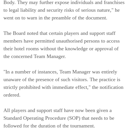
Body. They may further expose individuals and franchises
to legal liability and security risks of serious nature," he
went on to warn in the preamble of the document.
The Board noted that certain players and support staff
members have permitted unauthorised persons to access
their hotel rooms without the knowledge or approval of
the concerned Team Manager.
"In a number of instances, Team Manager was entirely
unaware of the presence of such visitors. The practice is
strictly prohibited with immediate effect," the notification
ordered.
All players and support staff have now been given a
Standard Operating Procedure (SOP) that needs to be
followed for the duration of the tournament.