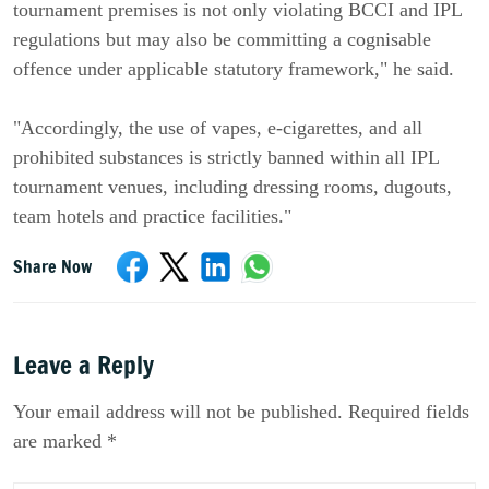
tournament premises is not only violating BCCI and IPL
regulations but may also be committing a cognisable
offence under applicable statutory framework," he said.
"Accordingly, the use of vapes, e-cigarettes, and all
prohibited substances is strictly banned within all IPL
tournament venues, including dressing rooms, dugouts,
team hotels and practice facilities."
Share Now
Leave a Reply
Your email address will not be published. Required fields
are marked *