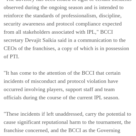
observed during the ongoing season and is intended to
reinforce the standards of professionalism, discipline,
security awareness and protocol compliance expected
from all stakeholders associated with IPL," BCCI
secretary Devajit Saikia said in a communication to the
CEOs of the franchises, a copy of which is in possession
of PTI.
"It has come to the attention of the BCCI that certain
incidents of misconduct and protocol violation have
occurred involving players, support staff and team
officials during the course of the current IPL season.
"These incidents if left unaddressed, carry the potential to
cause significant reputational harm to the tournament, the
franchise concerned, and the BCCI as the Governing