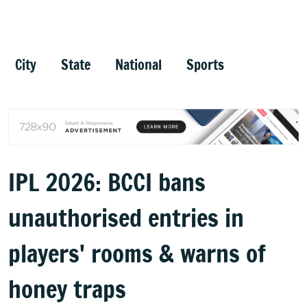
City
State
National
Sports
IPL 2026: BCCI bans
unauthorised entries in
players' rooms & warns of
honey traps