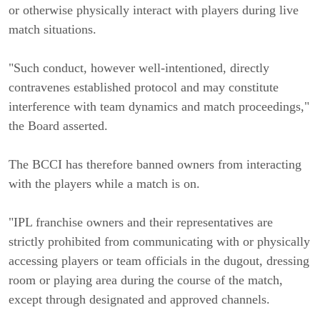
or otherwise physically interact with players during live
match situations.
"Such conduct, however well-intentioned, directly
contravenes established protocol and may constitute
interference with team dynamics and match proceedings,"
the Board asserted.
The BCCI has therefore banned owners from interacting
with the players while a match is on.
"IPL franchise owners and their representatives are
strictly prohibited from communicating with or physically
accessing players or team officials in the dugout, dressing
room or playing area during the course of the match,
except through designated and approved channels.