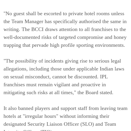
"No guest shall be escorted to private hotel rooms unless
the Team Manager has specifically authorised the same in
writing. The BCCI draws attention to all franchises to the
well-documented risks of targeted compromise and honey
trapping that pervade high profile sporting environments.
"The possibility of incidents giving rise to serious legal
allegations, including those under applicable Indian laws
on sexual misconduct, cannot be discounted. IPL
franchises must remain vigilant and proactive in
mitigating such risks at all times," the Board stated.
It also banned players and support staff from leaving team
hotels at "irregular hours" without informing their
designated Security Liaison Officer (SLO) and Team