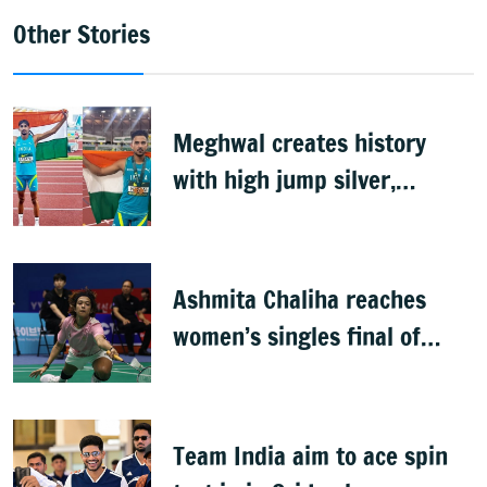
Other Stories
Meghwal creates history
with high jump silver,
Shahnavaz wins long jump
bronze at World U20s
Ashmita Chaliha reaches
women’s singles final of
Korea Masters Super 300
badminton tournament
Team India aim to ace spin