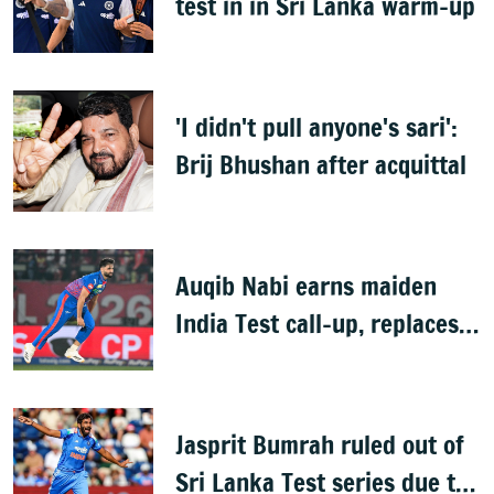
test in in Sri Lanka warm-up
'I didn't pull anyone's sari':
Brij Bhushan after acquittal
Auqib Nabi earns maiden
India Test call-up, replaces
Jasprit Bumrah for Sri Lanka
series
Jasprit Bumrah ruled out of
Sri Lanka Test series due to