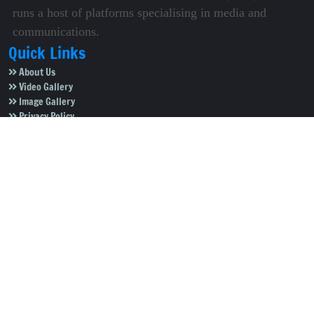
runs a host of platforms specialising in media and
communications.
Quick Links
About Us
Video Gallery
Image Gallery
Privacy Policy
Terms of Use
Disclaimer
Careers
Contact Us
Subscribe to Our e-Newspaper!
Subscribe Now