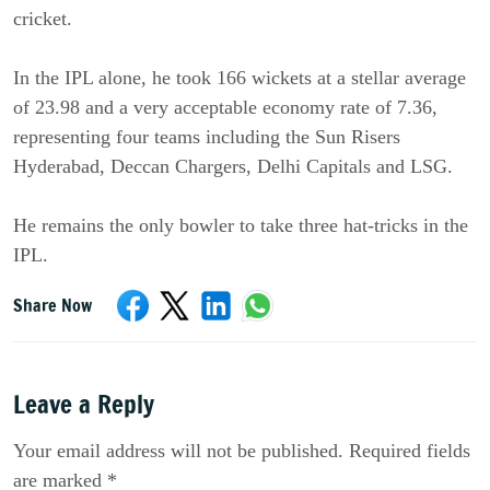
cricket.
In the IPL alone, he took 166 wickets at a stellar average
of 23.98 and a very acceptable economy rate of 7.36,
representing four teams including the Sun Risers
Hyderabad, Deccan Chargers, Delhi Capitals and LSG.
He remains the only bowler to take three hat-tricks in the
IPL.
Share Now
Leave a Reply
Your email address will not be published. Required fields
are marked *