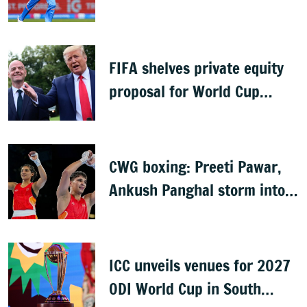
knee injury
FIFA shelves private equity
proposal for World Cup
following backlash
CWG boxing: Preeti Pawar,
Ankush Panghal storm into
finals
ICC unveils venues for 2027
ODI World Cup in South