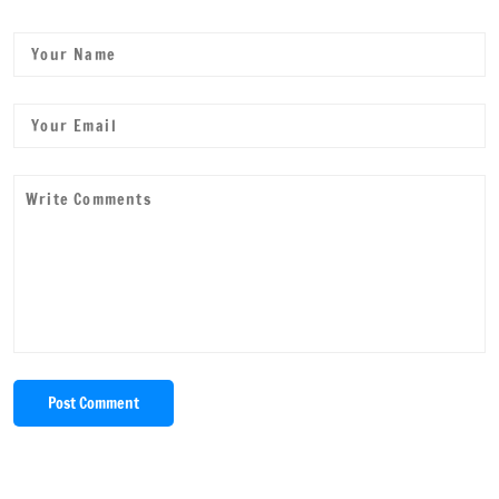
Post Comment