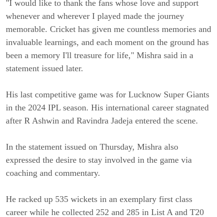
"I would like to thank the fans whose love and support
whenever and wherever I played made the journey
memorable. Cricket has given me countless memories and
invaluable learnings, and each moment on the ground has
been a memory I'll treasure for life," Mishra said in a
statement issued later.
His last competitive game was for Lucknow Super Giants
in the 2024 IPL season. His international career stagnated
after R Ashwin and Ravindra Jadeja entered the scene.
In the statement issued on Thursday, Mishra also
expressed the desire to stay involved in the game via
coaching and commentary.
He racked up 535 wickets in an exemplary first class
career while he collected 252 and 285 in List A and T20