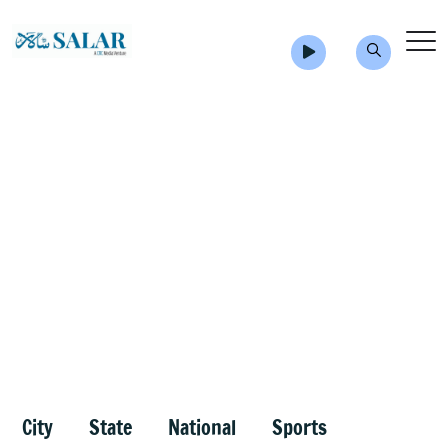
City
State
National
Sports