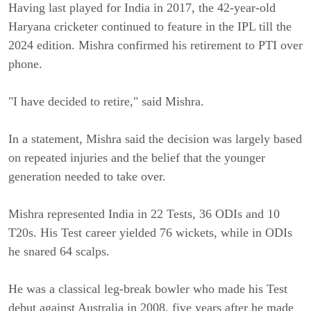
Having last played for India in 2017, the 42-year-old
Haryana cricketer continued to feature in the IPL till the
2024 edition. Mishra confirmed his retirement to PTI over
phone.
"I have decided to retire," said Mishra.
In a statement, Mishra said the decision was largely based
on repeated injuries and the belief that the younger
generation needed to take over.
Mishra represented India in 22 Tests, 36 ODIs and 10
T20s. His Test career yielded 76 wickets, while in ODIs
he snared 64 scalps.
He was a classical leg-break bowler who made his Test
debut against Australia in 2008, five years after he made