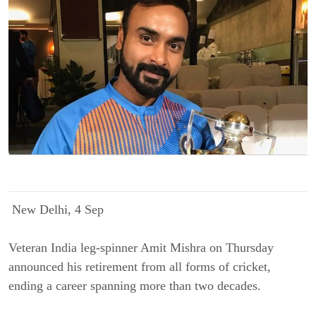
N
ew Delhi, 4 Sep
Veteran India leg-spinner Amit Mishra on Thursday
announced his retirement from all forms of cricket,
ending a career spanning more than two decades.