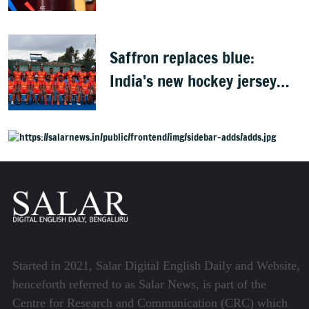
Africa, Zimbabwe & Namibia
Saffron replaces blue:
India's new hockey jersey
draws criticism from former
players
Started in 2021, Salar Digital English Daily and Website,
henceforth referred to as Salar News, is part of the
Centre for Research and Communication (CRC) which