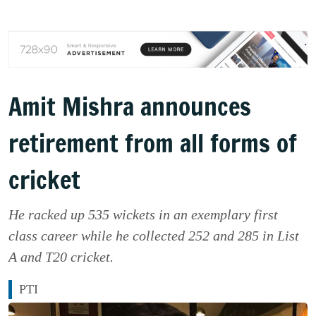
Amit Mishra announces
retirement from all forms of
cricket
He racked up 535 wickets in an exemplary first
class career while he collected 252 and 285 in List
A and T20 cricket.
PTI