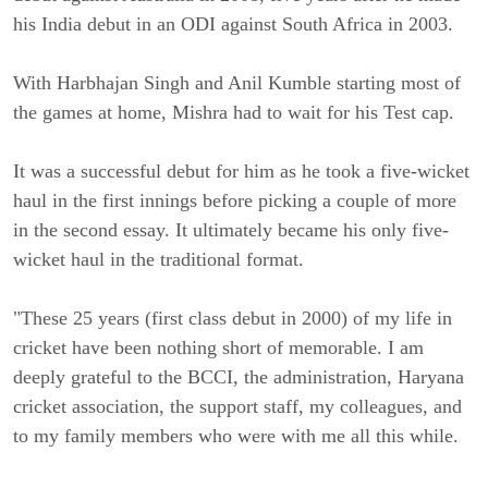
his India debut in an ODI against South Africa in 2003.
With Harbhajan Singh and Anil Kumble starting most of
the games at home, Mishra had to wait for his Test cap.
It was a successful debut for him as he took a five-wicket
haul in the first innings before picking a couple of more
in the second essay. It ultimately became his only five-
wicket haul in the traditional format.
"These 25 years (first class debut in 2000) of my life in
cricket have been nothing short of memorable. I am
deeply grateful to the BCCI, the administration, Haryana
cricket association, the support staff, my colleagues, and
to my family members who were with me all this while.