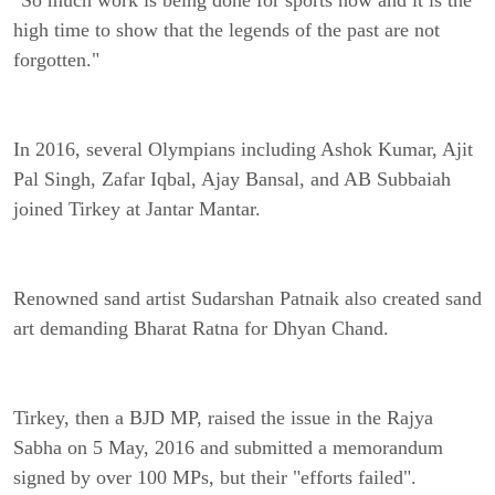
"So much work is being done for sports now and it is the
high time to show that the legends of the past are not
forgotten."
In 2016, several Olympians including Ashok Kumar, Ajit
Pal Singh, Zafar Iqbal, Ajay Bansal, and AB Subbaiah
joined Tirkey at Jantar Mantar.
Renowned sand artist Sudarshan Patnaik also created sand
art demanding Bharat Ratna for Dhyan Chand.
Tirkey, then a BJD MP, raised the issue in the Rajya
Sabha on 5 May, 2016 and submitted a memorandum
signed by over 100 MPs, but their "efforts failed".