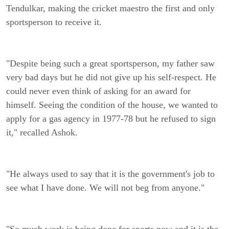
Tendulkar, making the cricket maestro the first and only
sportsperson to receive it.
"Despite being such a great sportsperson, my father saw
very bad days but he did not give up his self-respect. He
could never even think of asking for an award for
himself. Seeing the condition of the house, we wanted to
apply for a gas agency in 1977-78 but he refused to sign
it," recalled Ashok.
"He always used to say that it is the government's job to
see what I have done. We will not beg from anyone."