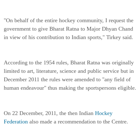
"On behalf of the entire hockey community, I request the
government to give Bharat Ratna to Major Dhyan Chand
in view of his contribution to Indian sports," Tirkey said.
According to the 1954 rules, Bharat Ratna was originally
limited to art, literature, science and public service but in
December 2011 the rules were amended to "any field of
human endeavour" thus making the sportspersons eligible.
On 22 December, 2011, the then Indian
Hockey
Federation
also made a recommendation to the Centre.