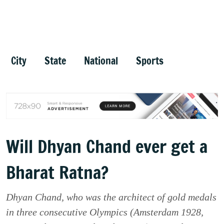
City
State
National
Sports
Will Dhyan Chand ever get a
Bharat Ratna?
Dhyan Chand, who was the architect of gold medals
in three consecutive Olympics (Amsterdam 1928,