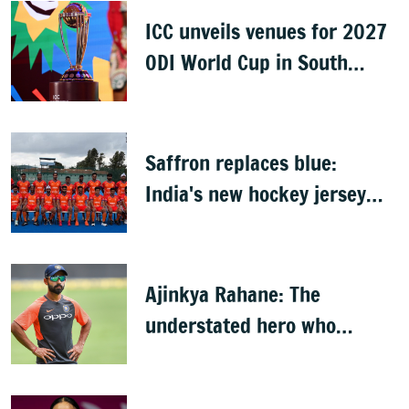
ICC unveils venues for 2027
ODI World Cup in South
Africa, Zimbabwe & Namibia
Saffron replaces blue:
India's new hockey jersey
draws criticism from former
players
Ajinkya Rahane: The
understated hero who
conquered Australia