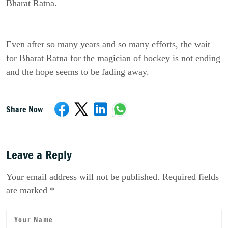
Bharat Ratna.
Even after so many years and so many efforts, the wait
for Bharat Ratna for the magician of hockey is not ending
and the hope seems to be fading away.
Share Now
Leave a Reply
Your email address will not be published. Required fields
are marked *