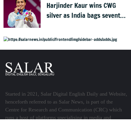
Harjinder Kaur wins CWG
silver as India bags seventh
weightlifting medal
Started in 2021, Salar Digital English Daily and Website,
henceforth referred to as Salar News, is part of the
Centre for Research and Communication (CRC) which
runs a host of platforms specialising in media and
communications.