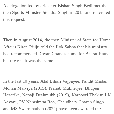
A delegation led by cricketer Bishan Singh Bedi met the
then Sports Minister Jitendra Singh in 2013 and reiterated
this request.
Then in August 2014, the then Minister of State for Home
Affairs Kiren Rijiju told the Lok Sabha that his ministry
had recommended Dhyan Chand's name for Bharat Ratna
but the result was the same.
In the last 10 years, Atal Bihari Vajpayee, Pandit Madan
Mohan Malviya (2015), Pranab Mukherjee, Bhupen
Hazarika, Nanaji Deshmukh (2019), Karpoori Thakur, LK
Advani, PV Narasimha Rao, Chaudhary Charan Singh
and MS Swaminathan (2024) have been awarded the