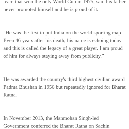
team that won the only World Cup in 1975, said his father
never promoted himself and he is proud of it.
"He was the first to put India on the world sporting map.
Even 46 years after his death, his name is echoing today
and this is called the legacy of a great player. I am proud
of him for always staying away from publicity."
He was awarded the country's third highest civilian award
Padma Bhushan in 1956 but repeatedly ignored for Bharat
Ratna.
In November 2013, the Manmohan Singh-led
Government conferred the Bharat Ratna on Sachin