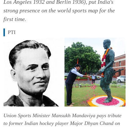
Los Angeles 1932 and Berlin 1936), put India's
strong presence on the world sports map for the
first time.
PTI
Union Sports Minister Mansukh Mandaviya pays tribute
to former Indian hockey player Major Dhyan Chand on