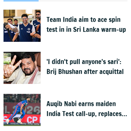
Team India aim to ace spin
test in in Sri Lanka warm-up
'I didn't pull anyone's sari':
Brij Bhushan after acquittal
Auqib Nabi earns maiden
India Test call-up, replaces
Jasprit Bumrah for Sri Lanka