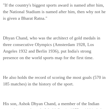
"If the country's biggest sports award is named after him,
the National Stadium is named after him, then why not he
is given a Bharat Ratna."
Dhyan Chand, who was the architect of gold medals in
three consecutive Olympics (Amsterdam 1928, Los
Angeles 1932 and Berlin 1936), put India's strong
presence on the world sports map for the first time.
He also holds the record of scoring the most goals (570 in
185 matches) in the history of the sport.
His son, Ashok Dhyan Chand, a member of the Indian