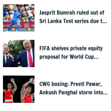
series
Jasprit Bumrah ruled out of
Sri Lanka Test series due to
knee injury
FIFA shelves private equity
proposal for World Cup
following backlash
CWG boxing: Preeti Pawar,
Ankush Panghal storm into
finals