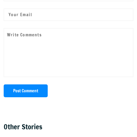
Post Comment
Other Stories