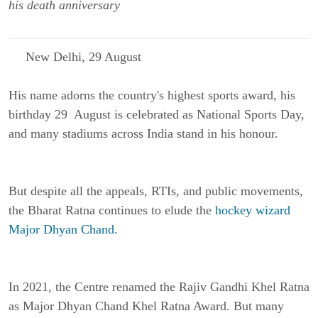
his death anniversary
New Delhi, 29 August
His name adorns the country's highest sports award, his
birthday 29 August is celebrated as National Sports Day,
and many stadiums across India stand in his honour.
But despite all the appeals, RTIs, and public movements,
the Bharat Ratna continues to elude the
hockey wizard
Major Dhyan Chand
.
In 2021, the Centre renamed the Rajiv Gandhi Khel Ratna
as Major Dhyan Chand Khel Ratna Award. But many