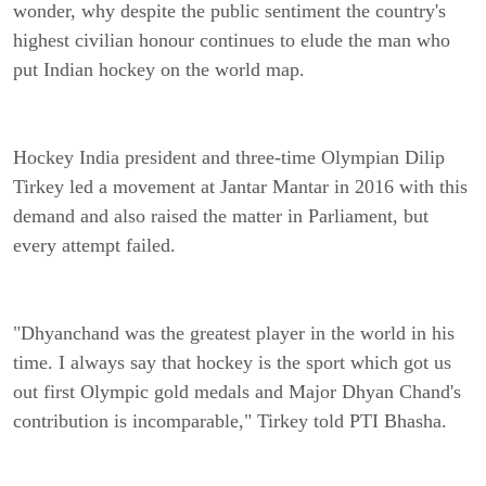
wonder, why despite the public sentiment the country's
highest civilian honour continues to elude the man who
put Indian hockey on the world map.
Hockey India president and three-time Olympian Dilip
Tirkey led a movement at Jantar Mantar in 2016 with this
demand and also raised the matter in Parliament, but
every attempt failed.
"Dhyanchand was the greatest player in the world in his
time. I always say that hockey is the sport which got us
out first Olympic gold medals and Major Dhyan Chand's
contribution is incomparable," Tirkey told PTI Bhasha.