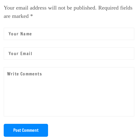
Your email address will not be published. Required fields
are marked *
Post Comment