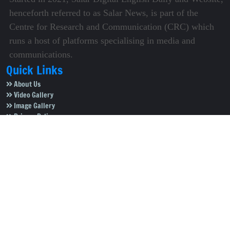
henceforth referred to as Salar News, is part of the
Centre for Research and Communication (CRC) which
runs a host of platforms specialising in media and
communications.
Quick Links
About Us
Video Gallery
Image Gallery
Privacy Policy
Terms of Use
Disclaimer
Careers
Contact Us
Subscribe to Our e-Newspaper!
Subscribe Now