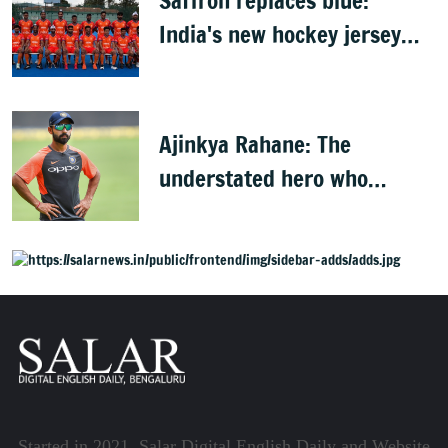
Saffron replaces blue:
India's new hockey jersey
draws criticism from former
players
Ajinkya Rahane: The
understated hero who
conquered Australia
Started in 2021, Salar Digital English Daily and Website,