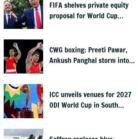
FIFA shelves private equity
proposal for World Cup
following backlash
CWG boxing: Preeti Pawar,
Ankush Panghal storm into
finals
ICC unveils venues for 2027
ODI World Cup in South
Africa, Zimbabwe & Namibia