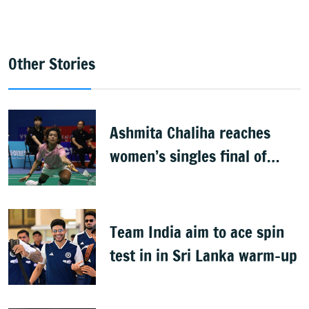
Other Stories
Ashmita Chaliha reaches
women’s singles final of
Korea Masters Super 300
badminton tournament
Team India aim to ace spin
test in in Sri Lanka warm-up