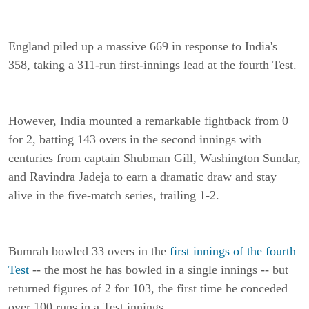
England piled up a massive 669 in response to India's
358, taking a 311-run first-innings lead at the fourth Test.
However, India mounted a remarkable fightback from 0
for 2, batting 143 overs in the second innings with
centuries from captain Shubman Gill, Washington Sundar,
and Ravindra Jadeja to earn a dramatic draw and stay
alive in the five-match series, trailing 1-2.
Bumrah bowled 33 overs in the
first innings of the fourth
Test
-- the most he has bowled in a single innings -- but
returned figures of 2 for 103, the first time he conceded
over 100 runs in a Test innings.