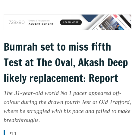
Bumrah set to miss fifth
Test at The Oval, Akash Deep
likely replacement: Report
The 31-year-old world No 1 pacer appeared off-
colour during the drawn fourth Test at Old Trafford,
where he struggled with his pace and failed to make
breakthroughs.
PTI