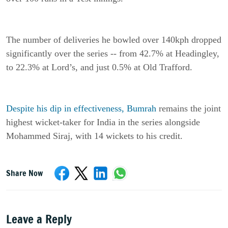
The number of deliveries he bowled over 140kph dropped
significantly over the series -- from 42.7% at Headingley,
to 22.3% at Lord’s, and just 0.5% at Old Trafford.
Despite his dip in effectiveness, Bumrah
remains the joint
highest wicket-taker for India in the series alongside
Mohammed Siraj, with 14 wickets to his credit.
Share Now
Leave a Reply