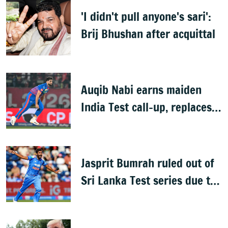
'I didn't pull anyone's sari':
Brij Bhushan after acquittal
Auqib Nabi earns maiden
India Test call-up, replaces
Jasprit Bumrah for Sri Lanka
series
Jasprit Bumrah ruled out of
Sri Lanka Test series due to
knee injury