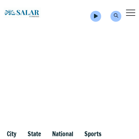
City
State
National
Sports