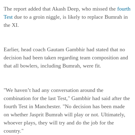
The report added that Akash Deep, who missed the
fourth
Test
due to a groin niggle, is likely to replace Bumrah in
the XI.
Earlier, head coach Gautam Gambhir had stated that no
decision had been taken regarding team composition and
that all bowlers, including Bumrah, were fit.
"We haven’t had any conversation around the
combination for the last Test," Gambhir had said after the
fourth Test in Manchester. "No decision has been made
on whether Jasprit Bumrah will play or not. Ultimately,
whoever plays, they will try and do the job for the
country."