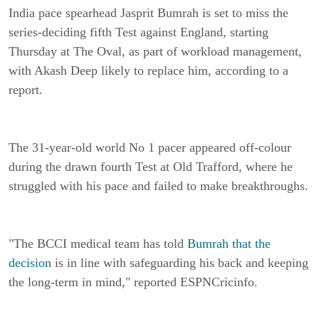
India pace spearhead Jasprit Bumrah is set to miss the
series-deciding fifth Test against England, starting
Thursday at The Oval, as part of workload management,
with Akash Deep likely to replace him, according to a
report.
The 31-year-old world No 1 pacer appeared off-colour
during the drawn fourth Test at Old Trafford, where he
struggled with his pace and failed to make breakthroughs.
"The BCCI medical team has told
Bumrah that the
decision
is in line with safeguarding his back and keeping
the long-term in mind," reported ESPNCricinfo.