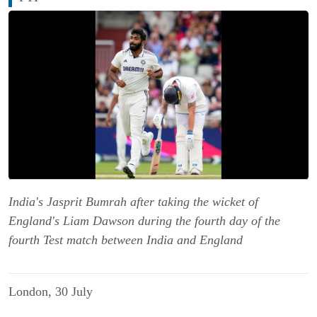
India's Jasprit Bumrah after taking the wicket of
England's Liam Dawson during the fourth day of the
fourth Test match between India and England
London, 30 July