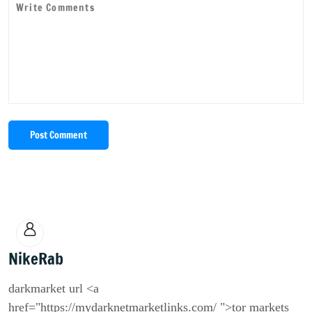
Post Comment
NikeRab
darkmarket url <a
href="https://mydarknetmarketlinks.com/ ">tor markets