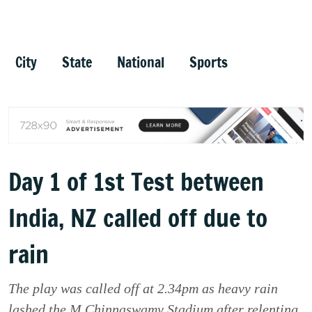
City
State
National
Sports
Day 1 of 1st Test between
India, NZ called off due to
rain
The play was called off at 2.34pm as heavy rain
lashed the M Chinnaswamy Stadium after relenting