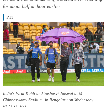
for about half an hour earlier
PTI
India's Virat Kohli and Yashasvi Jaiswal at M
Chinnaswamy Stadium, in Bengaluru on Wednesday.
PHOTO: PTI