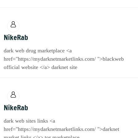
NikeRab
dark web drug marketplace <a
href="https://mydarknetmarketlinks.com/ ">blackweb
official website </a> darknet site
NikeRab
dark web sites links <a
href="https://mydarknetmarketlinks.com/ ">darknet
market links </a> tor marketplace