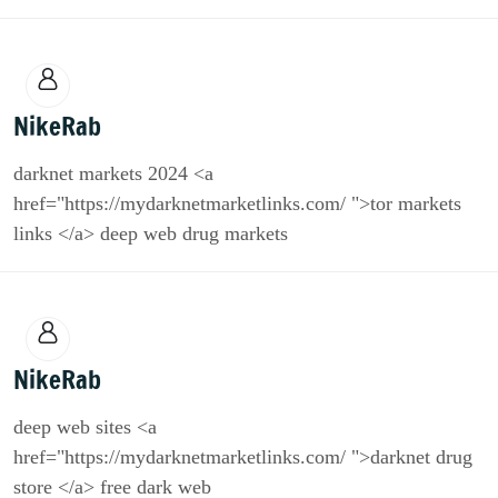
NikeRab
darknet markets 2024 <a
href="https://mydarknetmarketlinks.com/ ">tor markets
links </a> deep web drug markets
NikeRab
deep web sites <a
href="https://mydarknetmarketlinks.com/ ">darknet drug
store </a> free dark web