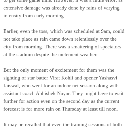
to get some game time. However, it was a futile effort as
extensive damage was already done by rains of varying
intensity from early morning.
Earlier, even the toss, which was scheduled at 9am, could
not take place as rain came down relentlessly over the
city from morning. There was a smattering of spectators
at the stadium despite the inclement weather.
But the only moment of excitement for them was the
sighting of star batter Virat Kohli and opener Yashasvi
Jaiswal, who went for an indoor net session along with
assistant coach Abhishek Nayar. They might have to wait
further for action even on the second day as the current
forecast is for more rain on Thursday at least till noon.
It may be recalled that even the training sessions of both