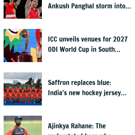
Ankush Panghal storm into
finals
ICC unveils venues for 2027
ODI World Cup in South
Africa, Zimbabwe & Namibia
Saffron replaces blue:
India's new hockey jersey
draws criticism from former
players
Ajinkya Rahane: The