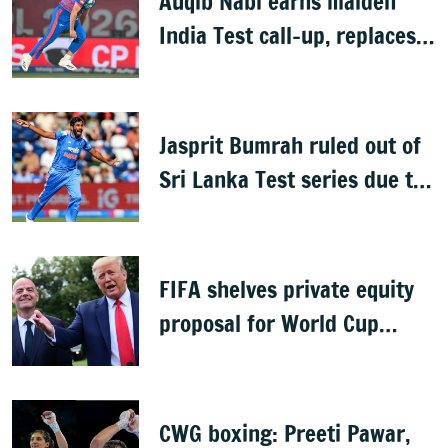
Auqib Nabi earns maiden
India Test call-up, replaces
Jasprit Bumrah for Sri Lanka
series
Jasprit Bumrah ruled out of
Sri Lanka Test series due to
knee injury
FIFA shelves private equity
proposal for World Cup
following backlash
CWG boxing: Preeti Pawar,