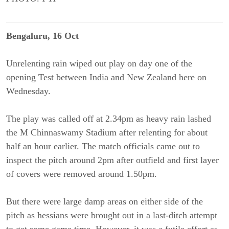
Bengaluru, 16 Oct
Unrelenting rain wiped out play on day one of the
opening Test between India and New Zealand here on
Wednesday.
The play was called off at 2.34pm as heavy rain lashed
the M Chinnaswamy Stadium after relenting for about
half an hour earlier. The match officials came out to
inspect the pitch around 2pm after outfield and first layer
of covers were removed around 1.50pm.
But there were large damp areas on either side of the
pitch as hessians were brought out in a last-ditch attempt