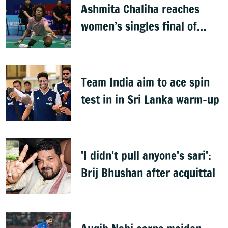
Ashmita Chaliha reaches
women’s singles final of
Korea Masters Super 300
badminton tournament
Team India aim to ace spin
test in in Sri Lanka warm-up
'I didn't pull anyone's sari':
Brij Bhushan after acquittal