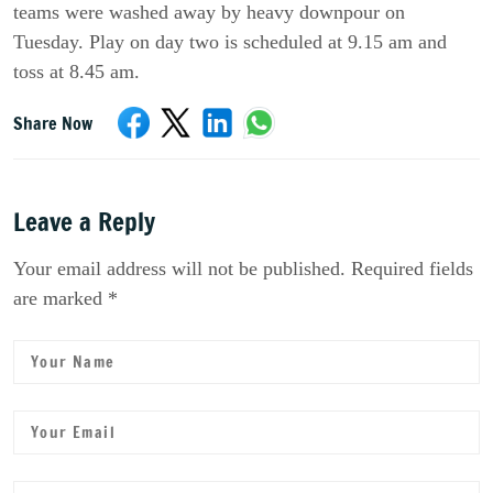
teams were washed away by heavy downpour on
Tuesday. Play on day two is scheduled at 9.15 am and
toss at 8.45 am.
Share Now
Leave a Reply
Your email address will not be published. Required fields
are marked *