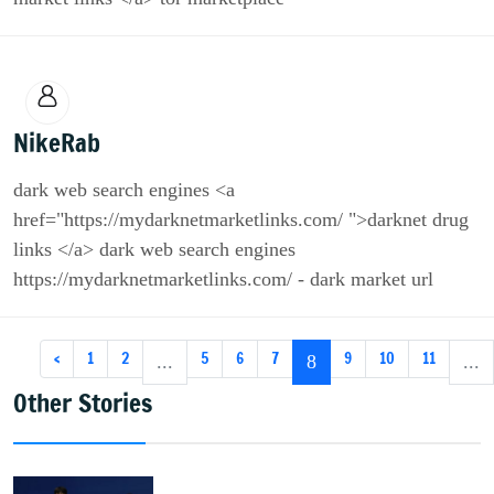
NikeRab
dark web search engines <a
href="https://mydarknetmarketlinks.com/ ">darknet drug
links </a> dark web search engines
https://mydarknetmarketlinks.com/ - dark market url
‹
1
2
5
6
7
9
10
11
...
8
...
Other Stories