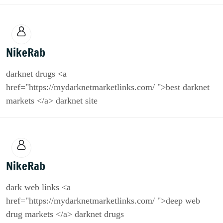
NikeRab
darknet drugs <a
href="https://mydarknetmarketlinks.com/ ">best darknet
markets </a> darknet site
NikeRab
dark web links <a
href="https://mydarknetmarketlinks.com/ ">deep web
drug markets </a> darknet drugs