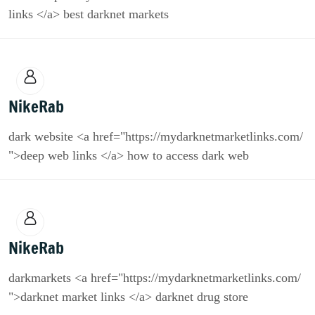
links </a> best darknet markets
NikeRab
dark website <a href="https://mydarknetmarketlinks.com/
">deep web links </a> how to access dark web
NikeRab
darkmarkets <a href="https://mydarknetmarketlinks.com/
">darknet market links </a> darknet drug store