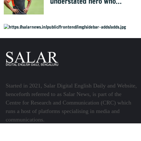
understated hero who
conquered Australia
Started in 2021, Salar Digital English Daily and Website,
henceforth referred to as Salar News, is part of the
Centre for Research and Communication (CRC) which
runs a host of platforms specialising in media and
communications.
Quick Links
About Us