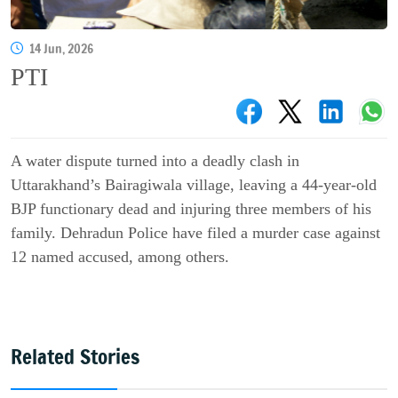
14 Jun, 2026
PTI
A water dispute turned into a deadly clash in
Uttarakhand’s Bairagiwala village, leaving a 44-year-old
BJP functionary dead and injuring three members of his
family. Dehradun Police have filed a murder case against
12 named accused, among others.
Related Stories