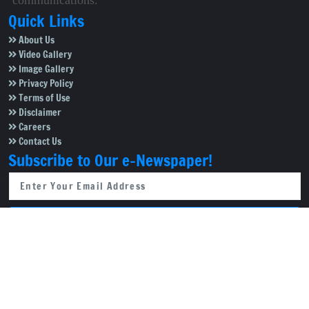
communications.
Quick Links
About Us
Video Gallery
Image Gallery
Privacy Policy
Terms of Use
Disclaimer
Careers
Contact Us
Subscribe to Our e-Newspaper!
Subscribe Now