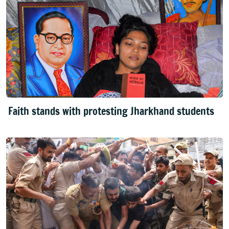
Faith stands with protesting Jharkhand students