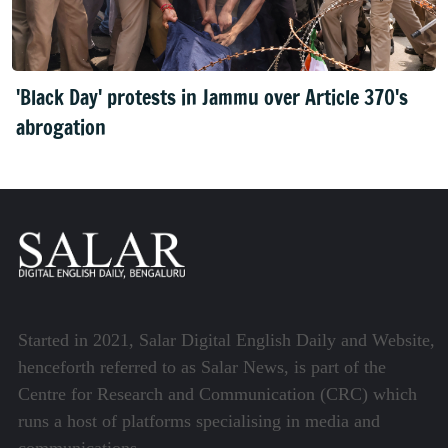
'Black Day' protests in Jammu over Article 370's
abrogation
Started in 2021, Salar Digital English Daily and Website,
henceforth referred to as Salar News, is part of the
Centre for Research and Communication (CRC) which
runs a host of platforms specialising in media and