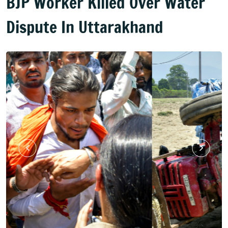
BJP Worker Killed Over Water
Dispute In Uttarakhand