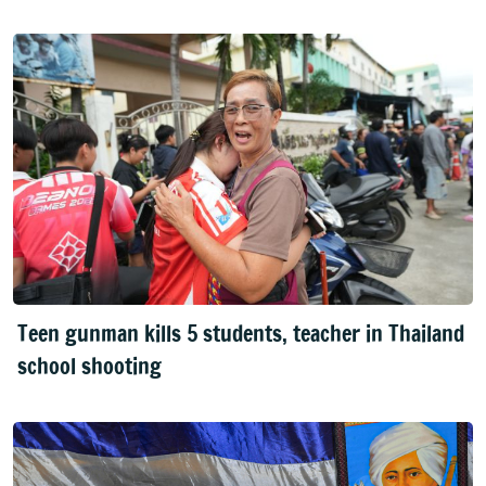
Teen gunman kills 5 students, teacher in Thailand
school shooting