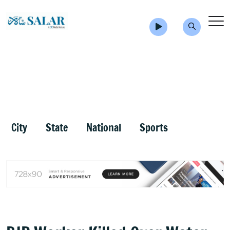
City
State
National
Sports