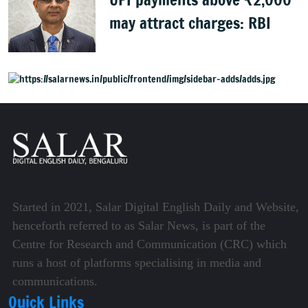
may attract charges: RBI
Started in 2021, Salar Digital English Daily and Website,
henceforth referred to as Salar News, is part of the
Centre for Research and Communication (CRC) which
runs a host of platforms specialising in media and
communications.
Quick Links