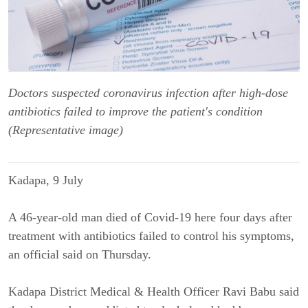
Doctors suspected coronavirus infection after high-dose
antibiotics failed to improve the patient's condition
(Representative image)
Kadapa, 9 
July
A 46-year-old man died of Covid-19 here four days after 
treatment with antibiotics failed to control his symptoms, 
an official said on Thursday.
Kadapa District Medical & Health Officer Ravi Babu said 