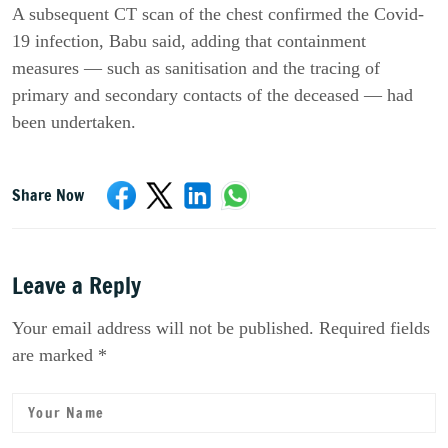
A subsequent CT scan of the chest confirmed the Covid-
19 infection, Babu said, adding that containment 
measures — such as sanitisation and the tracing of 
primary and secondary contacts of the deceased — had 
been undertaken.
Share Now
Leave a Reply
Your email address will not be published. Required fields
are marked *