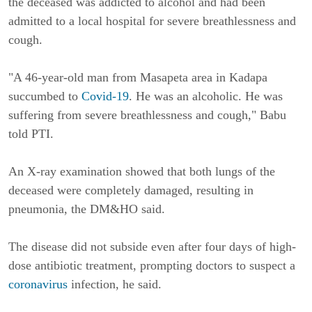
the deceased was addicted to alcohol and had been 
admitted to a local hospital for severe breathlessness and 
cough.
"A 46-year-old man from Masapeta area in Kadapa 
succumbed to 
Covid-19
. He was an alcoholic. He was 
suffering from severe breathlessness and cough," Babu 
told PTI.
An X-ray examination showed that both lungs of the 
deceased were completely damaged, resulting in 
pneumonia, the DM&HO said.
The disease did not subside even after four days of high-
dose antibiotic treatment, prompting doctors to suspect a 
coronavirus
 infection, he said.