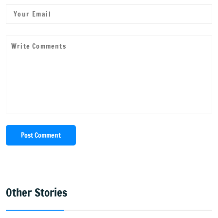
Post Comment
Other Stories