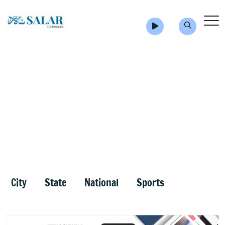
City
State
National
Sports