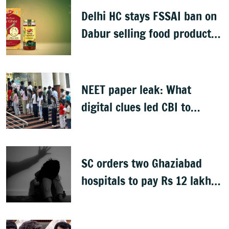
Delhi HC stays FSSAI ban on
Dabur selling food products
with '100%' claims
NEET paper leak: What
digital clues led CBI to
alleged masterminds
SC orders two Ghaziabad
hospitals to pay Rs 12 lakh
to father of deceased child
rape victim