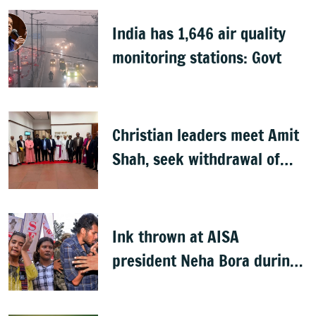
India has 1,646 air quality
monitoring stations: Govt
Christian leaders meet Amit
Shah, seek withdrawal of
proposed FCRA Amendment
Bill
Ink thrown at AISA
president Neha Bora during
Jharkhand protest march;
man detained