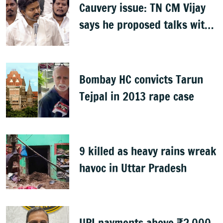
Cauvery issue: TN CM Vijay
says he proposed talks with
Karnataka
Bombay HC convicts Tarun
Tejpal in 2013 rape case
9 killed as heavy rains wreak
havoc in Uttar Pradesh
UPI payments above ₹2,000