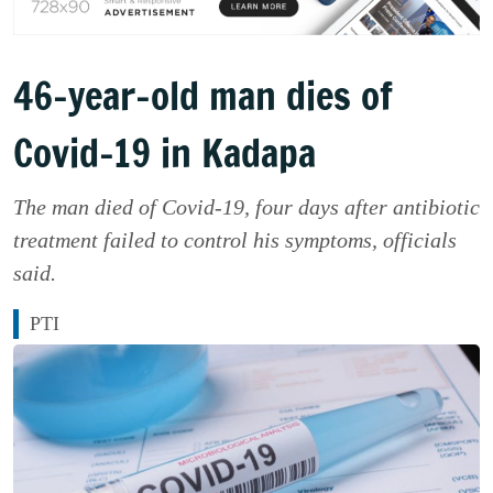
46-year-old man dies of
Covid-19 in Kadapa
The man died of Covid-19, four days after antibiotic
treatment failed to control his symptoms, officials
said.
PTI