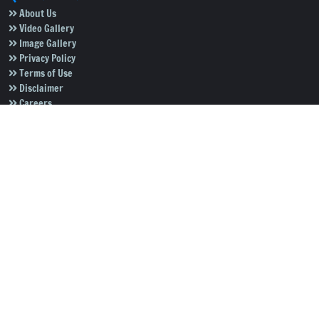
About Us
Video Gallery
Image Gallery
Privacy Policy
Terms of Use
Disclaimer
Careers
Contact Us
Subscribe to Our e-Newspaper!
Subscribe Now