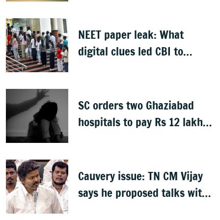
NEET paper leak: What
digital clues led CBI to
alleged masterminds
SC orders two Ghaziabad
hospitals to pay Rs 12 lakh
to father of deceased child
rape victim
Cauvery issue: TN CM Vijay
says he proposed talks with
Karnataka