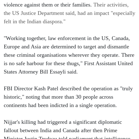
violence against them or their families.
 Their activities, 
the US Justice Department said, had an impact "especially 
felt in the Indian diaspora."
"Working together, law enforcement in the US, Canada, 
Europe and Asia are determined to target and dismantle 
these criminal organisations wherever they operate. There 
is no safe harbour for these thugs," First Assistant United 
States Attorney Bill Essayli said.
FBI Director Kash Patel described the operation as "truly 
historic," noting that more than 30 people across 
continents had been indicted in a single operation.
Nijjar's killing had triggered a significant diplomatic 
fallout between India and Canada after then Prime 
Minister Justin Trudeau told parliament that intelligence 