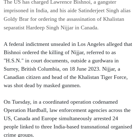
The US has charged Lawrence Bishnoi, a gangster
imprisoned in India, and his aide Satinderjeet Singh alias
Goldy Brar for ordering the assassination of Khalistan
separatist Hardeep Singh Nijjar in Canada.
A federal indictment unsealed in Los Angeles alleged that 
Bishnoi ordered the killing of Nijjar, referred to as 
"H.S.N." in court documents, outside a gurdwara in 
Surrey, British Columbia, on 18 June 2023. Nijjar, a 
Canadian citizen and head of the Khalistan Tiger Force, 
was shot dead by masked gunmen.
On Tuesday, in a coordinated operation codenamed 
Operation Hardball, law enforcement agencies across the 
US, Canada and Europe simultaneously arrested 24 
people linked to three India-based transnational organised 
crime groups.