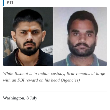
PTI
While Bishnoi is in Indian custody, Brar remains at large
with an FBI reward on his head (Agencies)
Washington, 8 July