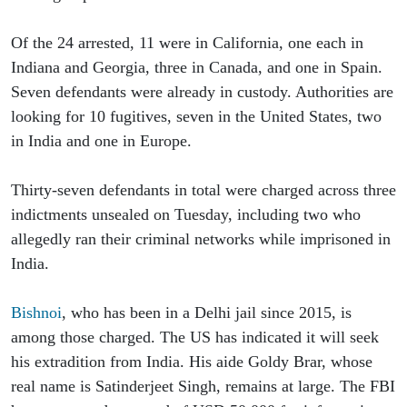
Of the 24 arrested, 11 were in California, one each in 
Indiana and Georgia, three in Canada, and one in Spain. 
Seven defendants were already in custody. Authorities are 
looking for 10 fugitives, seven in the United States, two 
in India and one in Europe.
Thirty-seven defendants in total were charged across three 
indictments unsealed on Tuesday, including two who 
allegedly ran their criminal networks while imprisoned in 
India.
Bishnoi
, who has been in a Delhi jail since 2015, is 
among those charged. The US has indicated it will seek 
his extradition from India. His aide Goldy Brar, whose 
real name is Satinderjeet Singh, remains at large. The FBI 