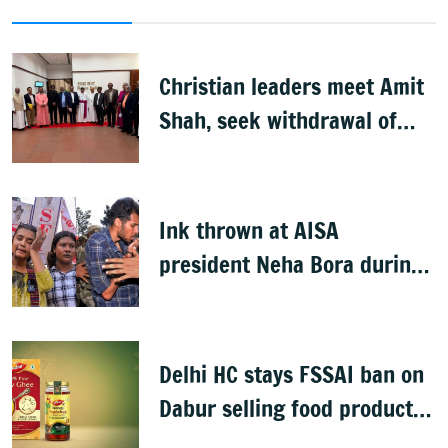
Christian leaders meet Amit
Shah, seek withdrawal of
proposed FCRA Amendment
Bill
Ink thrown at AISA
president Neha Bora during
Jharkhand protest march;
man detained
Delhi HC stays FSSAI ban on
Dabur selling food products
with '100%' claims