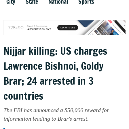
City
State
National
Sports
Nijjar killing: US charges
Lawrence Bishnoi, Goldy
Brar; 24 arrested in 3
countries
The FBI has announced a $50,000 reward for
information leading to Brar's arrest.