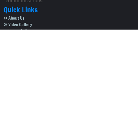
communications.
Quick Links
About Us
Video Gallery
Image Gallery
Privacy Policy
Terms of Use
Disclaimer
Careers
Contact Us
Subscribe to Our e-Newspaper!
Subscribe Now