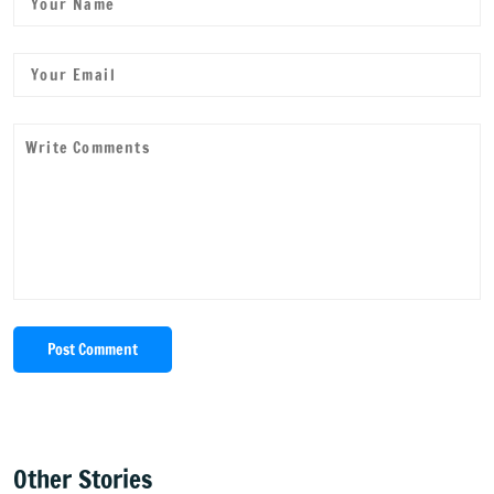
Post Comment
Other Stories