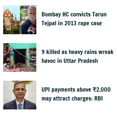
Bombay HC convicts Tarun
Tejpal in 2013 rape case
9 killed as heavy rains wreak
havoc in Uttar Pradesh
UPI payments above ₹2,000
may attract charges: RBI