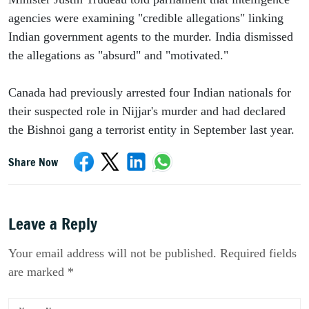
agencies were examining "credible allegations" linking 
Indian government agents to the murder. India dismissed 
the allegations as "absurd" and "motivated."
Canada had previously arrested four Indian nationals for 
their suspected role in Nijjar's murder and had declared 
the Bishnoi gang a terrorist entity in September last year.
Share Now
Leave a Reply
Your email address will not be published. Required fields
are marked *