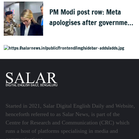
PM Modi post row: Meta
apologises after government
summons executives
Started in 2021, Salar Digital English Daily and Website,
henceforth referred to as Salar News, is part of the
Centre for Research and Communication (CRC) which
runs a host of platforms specialising in media and