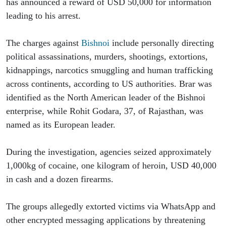
has announced a reward of USD 50,000 for information 
leading to his arrest.
The charges against 
Bishnoi
 include personally directing 
political assassinations, murders, shootings, extortions, 
kidnappings, narcotics smuggling and human trafficking 
across continents, according to US authorities. Brar was 
identified as the North American leader of the Bishnoi 
enterprise, while Rohit Godara, 37, of Rajasthan, was 
named as its European leader.
During the investigation, agencies seized approximately 
1,000kg of cocaine, one kilogram of heroin, USD 40,000 
in cash and a dozen firearms.
The groups allegedly extorted victims via WhatsApp and 
other encrypted messaging applications by threatening 