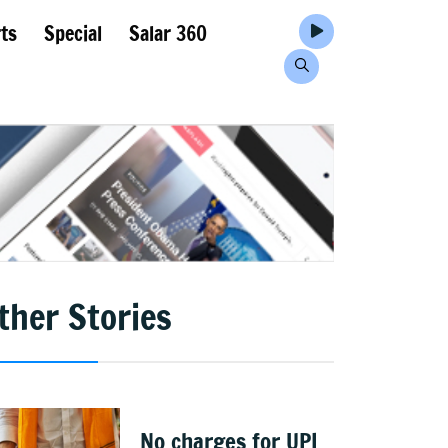
ts
Special
Salar 360
ther Stories
No charges for UPI