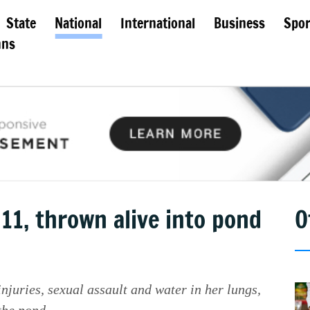
State
National
International
Business
Spor
mns
 11, thrown alive into pond
O
njuries, sexual assault and water in her lungs,
the pond.