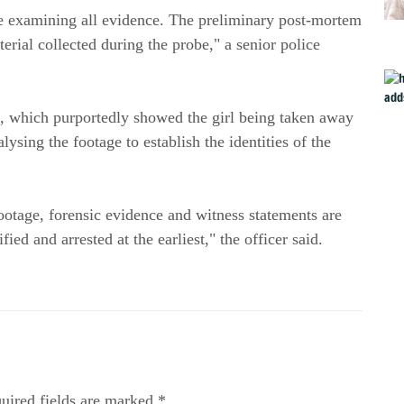
are examining all evidence. The preliminary post-mortem 
rial collected during the probe," a senior police 
 which purportedly showed the girl being taken away 
ysing the footage to establish the identities of the 
otage, forensic evidence and witness statements are 
ed and arrested at the earliest," the officer said.
uired fields are marked *