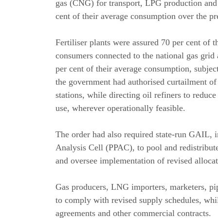
gas (CNG) for transport, LPG production and 
cent of their average consumption over the pr
Fertiliser plants were assured 70 per cent of 
consumers connected to the national gas grid 
per cent of their average consumption, subject 
the government had authorised curtailment of
stations, while directing oil refiners to redu
use, wherever operationally feasible.
The order had also required state-run GAIL, 
Analysis Cell (PPAC), to pool and redistribute
and oversee implementation of revised allocat
Gas producers, LNG importers, marketers, pipe
to comply with revised supply schedules, whi
agreements and other commercial contracts.