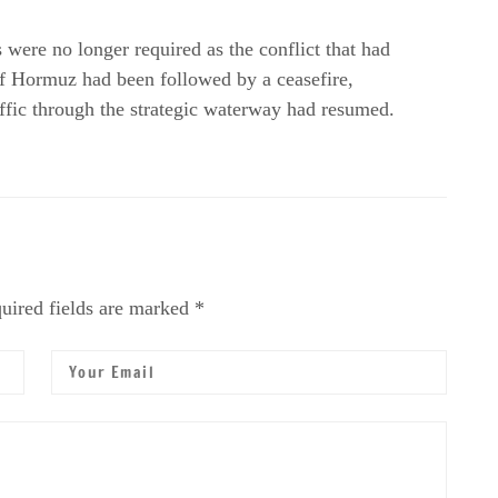
ere no longer required as the conflict that had
f Hormuz had been followed by a ceasefire,
ffic through the strategic waterway had resumed.
uired fields are marked *