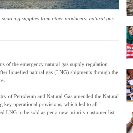
y sourcing supplies from other producers, natural gas
s of the emergency natural gas supply regulation
fter liquefied natural gas (LNG) shipments through the
re.
istry of Petroleum and Natural Gas amended the Natural
 key operational provisions, which led to all
d LNG to be sold as per a new priority customer list