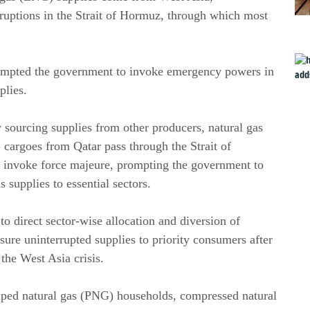
isruptions in the Strait of Hormuz, through which most
prompted the government to invoke emergency powers in
plies.
 sourcing supplies from other producers, natural gas
argoes from Qatar pass through the Strait of
o invoke force majeure, prompting the government to
 supplies to essential sectors.
direct sector-wise allocation and diversion of
re uninterrupted supplies to priority consumers after
the West Asia crisis.
iped natural gas (PNG) households, compressed natural