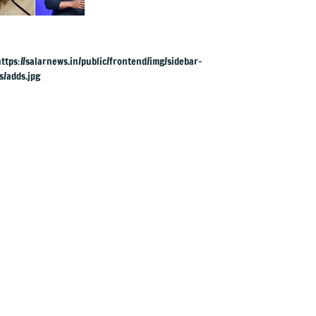
to apologise over
PM Modi's video
removal