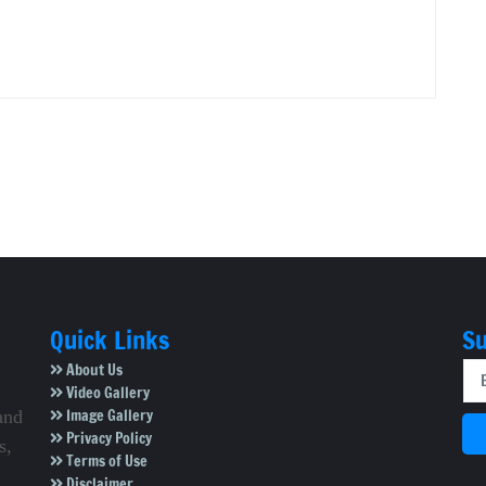
Quick Links
Su
About Us
Video Gallery
Image Gallery
and
Privacy Policy
s,
Terms of Use
Disclaimer