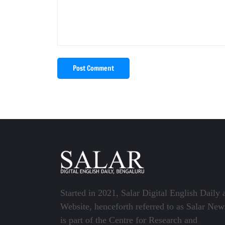
Post Comment
Started in 2021, Salar Digital English Daily 
Website, henceforth referred to as Salar New
is part of the Centre for Research and