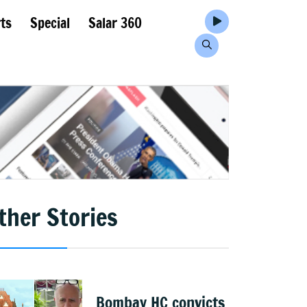
ts
Special
Salar 360
ther Stories
Bombay HC convicts