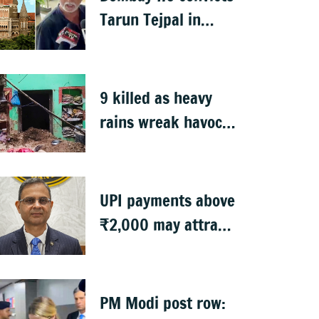
Tarun Tejpal in
2013 rape case
9 killed as heavy
rains wreak havoc
in Uttar Pradesh
UPI payments above
₹2,000 may attract
charges: RBI
PM Modi post row: