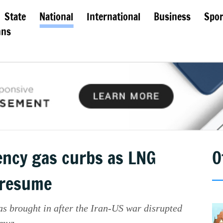
State
National
International
Business
Spor
mns
ncy gas curbs as LNG
O
 resume
as brought in after the Iran-US war disrupted
muz.