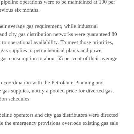
pipeline operations were to be maintained at 100 per
evious six months.
their average gas requirement, while industrial
and city gas distribution networks were guaranteed 80
to operational availability. To meet those priorities,
 gas supplies to petrochemical plants and power
ce gas consumption to about 65 per cent of their average
in coordination with the Petroleum Planning and
 gas supplies, notify a pooled price for diverted gas,
ion schedules.
line operators and city gas distributors were directed
le the emergency provisions overrode existing gas sale