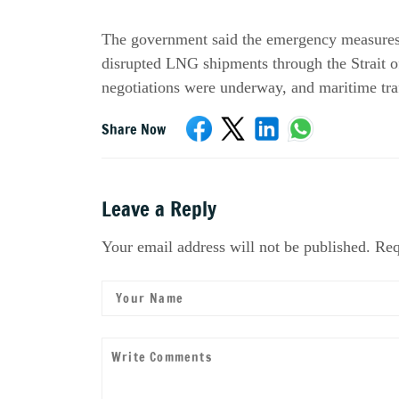
The government said the emergency measures w
disrupted LNG shipments through the Strait o
negotiations were underway, and maritime tra
Share Now
Leave a Reply
Your email address will not be published. Req