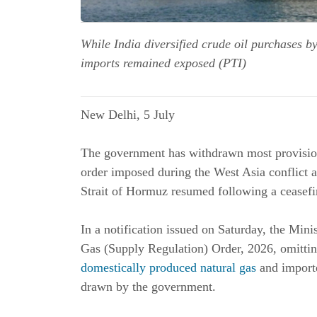
While India diversified crude oil purchases b
imports remained exposed (PTI)
New Delhi, 5 July
The government has withdrawn most provision
order imposed during the West Asia conflict a
Strait of Hormuz resumed following a ceasefi
In a notification issued on Saturday, the Min
Gas (Supply Regulation) Order, 2026, omitting
domestically produced natural gas
and importe
drawn by the government.