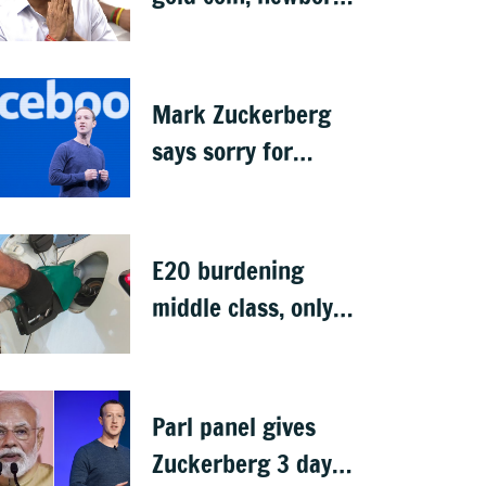
rings in maiden
Budget
Mark Zuckerberg
says sorry for
deepfakes, child
abuse: Sources
E20 burdening
middle class, only
ethanol producers
gaining: Congress
Parl panel gives
Zuckerberg 3 days