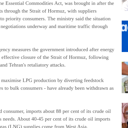
he Essential Commodities Act, was brought in after the
s through the Strait of Hormuz, with suppliers
to priority consumers. The ministry said the situation
, negotiations underway and maritime traffic through
gency measures the government introduced after energy
 effective closure of the Strait of Hormuz, following
and Tehran's retaliatory attacks.
to maximise LPG production by diverting feedstock
les to bulk consumers - have already been withdrawn as
nd consumer, imports about 88 per cent of its crude oil
s needs. About 40-45 per cent of its crude oil imports
al gas (LNG) supplies come from West Asia,