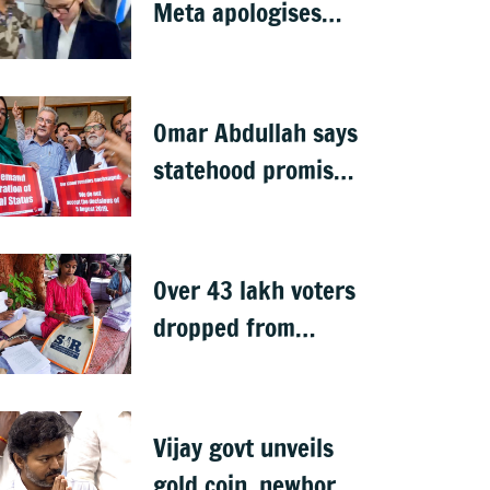
Meta apologises
after government
summons
executives
Omar Abdullah says
statehood promise
unfulfilled, 7 years
after Article 370
abrogation
Over 43 lakh voters
dropped from
Jharkhand rolls
after SIR exercise
Vijay govt unveils
gold coin, newborn