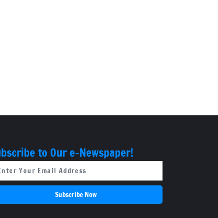
bscribe to Our e-Newspaper!
Subscribe Now