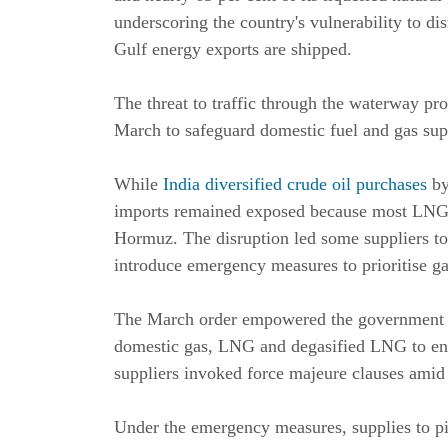
underscoring the country's vulnerability to d
Gulf energy exports are shipped.
The threat to traffic through the waterway 
March to safeguard domestic fuel and gas sup
While
India diversified crude oil purchases
by
imports remained exposed because most LNG c
Hormuz. The disruption led some suppliers t
introduce emergency measures to prioritise gas
The March order empowered the government to 
domestic gas, LNG and degasified LNG to ensu
suppliers invoked force majeure clauses amid 
Under the emergency measures, supplies to p