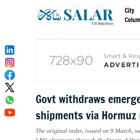
City
Colu
Govt withdraws emerge
shipments via Hormuz
The original order, issued on 9 March, w
LNG shipments through the Strait of Hor