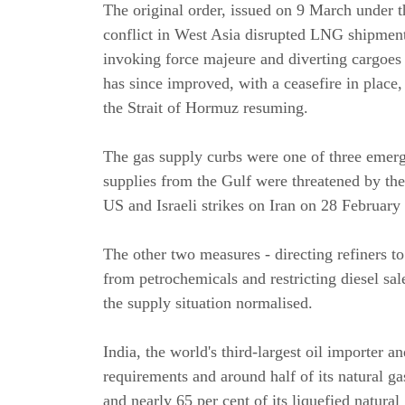
The original order, issued on 9 March under t
conflict in West Asia disrupted LNG shipment
invoking force majeure and diverting cargoes 
has since improved, with a ceasefire in place
the Strait of Hormuz resuming.
The gas supply curbs were one of three emer
supplies from the Gulf were threatened by the
US and Israeli strikes on Iran on 28 February 
The other two measures - directing refiners 
from petrochemicals and restricting diesel sa
the supply situation normalised.
India, the world's third-largest oil importer a
requirements and around half of its natural ga
and nearly 65 per cent of its liquefied natur