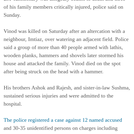
of his family members critically injured, police said on
Sunday.
Vinod was killed on Saturday after an altercation with a
neighbour, Imtiaz, over watering an adjacent field. Police
said a group of more than 40 people armed with lathis,
wooden planks, hammers and shovels later stormed his
house and attacked the family. Vinod died on the spot
after being struck on the head with a hammer.
His brothers Ashok and Rajesh, and sister-in-law Sushma,
sustained serious injuries and were admitted to the
hospital.
The police registered a case against 12 named accused
and 30-35 unidentified persons on charges including