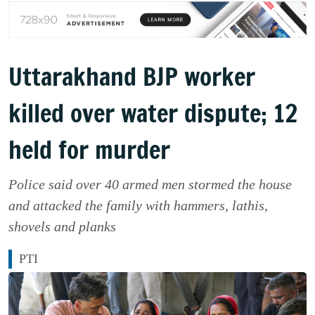
Uttarakhand BJP worker
killed over water dispute; 12
held for murder
Police said over 40 armed men stormed the house
and attacked the family with hammers, lathis,
shovels and planks
PTI