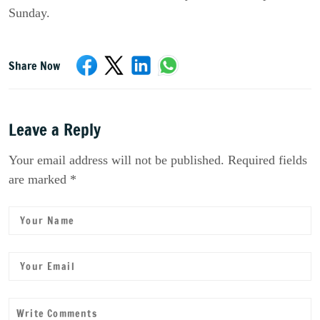
Sunday.
Share Now
Leave a Reply
Your email address will not be published. Required fields
are marked *