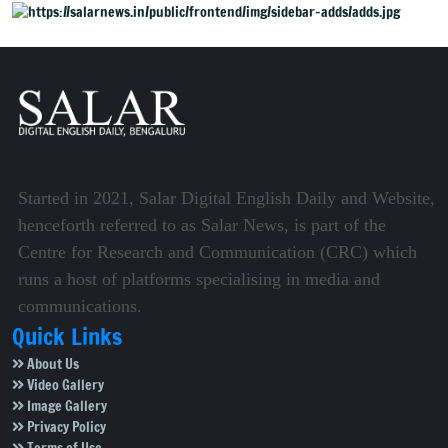
Started in 2021, Salar Digital English Daily and Website,
henceforth referred to as Salar News, is part of the
Centre for Research and Communication (CRC) which
runs a host of platforms specialising in media and
communications.
Quick Links
About Us
Video Gallery
Image Gallery
Privacy Policy
Terms of Use