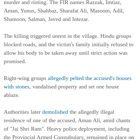
murder and rioting. The FIR names Razzak, Imtiaz,
Aman, Yunus, Shahbaz, Sharafat Ali, Masoom, Adil,
Shamoon, Salman, Javed and Intezar.
The killing triggered unrest in the village. Hindu groups
blocked roads, and the victim's family initially refused to
allow his body to be taken away until strict action was
promised.
Right-wing groups
allegedly pelted the accused's houses
with stones
, vandalised property and set one house
ablaze.
Authorities later
demolished
the allegedly illegal
residence of one of the accused, Aman Ali, amid chants
of "Jai Shri Ram". Heavy police deployment, including
the Provincial Armed Constabulary, remained in place on