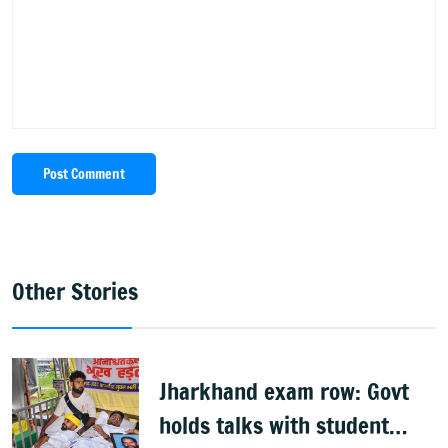
Post Comment
Other Stories
Jharkhand exam row: Govt
holds talks with student