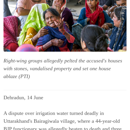
Right-wing groups allegedly pelted the accused's houses
with stones, vandalised property and set one house
ablaze (PTI)
Dehradun, 14 June
A dispute over irrigation water turned deadly in
Uttarakhand's Bairagiwala village, where a 44-year-old
BJP functionary was allegedly beaten to death and three