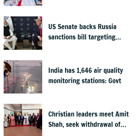
groups, but protests
continue
US Senate backs Russia
sanctions bill targeting
India, China with 100%
tariffs
India has 1,646 air quality
monitoring stations: Govt
Christian leaders meet Amit
Shah, seek withdrawal of
proposed FCRA Amendment