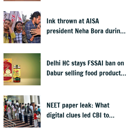
Bill
Ink thrown at AISA
president Neha Bora during
Jharkhand protest march;
man detained
Delhi HC stays FSSAI ban on
Dabur selling food products
with '100%' claims
NEET paper leak: What
digital clues led CBI to
alleged masterminds