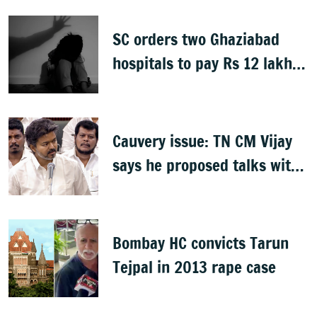
SC orders two Ghaziabad
hospitals to pay Rs 12 lakh
to father of deceased child
rape victim
Cauvery issue: TN CM Vijay
says he proposed talks with
Karnataka
Bombay HC convicts Tarun
Tejpal in 2013 rape case