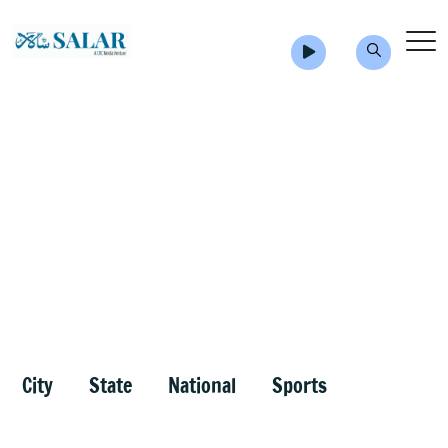
City
State
National
Sports