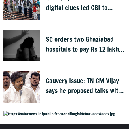
digital clues led CBI to
alleged masterminds
SC orders two Ghaziabad
hospitals to pay Rs 12 lakh
to father of deceased child
rape victim
Cauvery issue: TN CM Vijay
says he proposed talks with
Karnataka