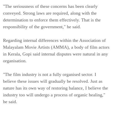
"The seriousness of these concerns has been clearly
conveyed. Strong laws are required, along with the
determination to enforce them effectively. That is the
responsibility of the government," he said.
Regarding internal differences within the Association of
Malayalam Movie Artists (AMMA), a body of film actors
in Kerala, Gopi said internal disputes were natural in any
organisation.
"The film industry is not a fully organised sector. I
believe these issues will gradually be resolved. Just as
nature has its own way of restoring balance, I believe the
industry too will undergo a process of organic healing,"
he said.