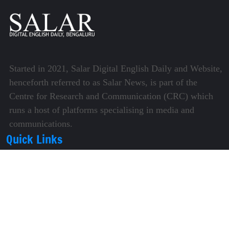
Started in 2021, Salar Digital English Daily and Website,
henceforth referred to as Salar News, is part of the
Centre for Research and Communication (CRC) which
runs a host of platforms specialising in media and
communications.
Quick Links
About Us
Video Gallery
Image Gallery
Privacy Policy
Terms of Use
Disclaimer
Careers
Contact Us