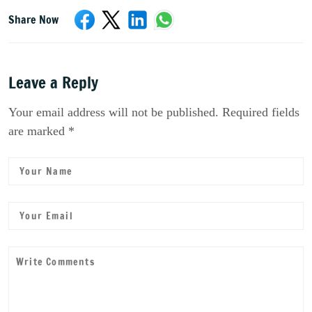
Share Now
Leave a Reply
Your email address will not be published. Required fields
are marked *