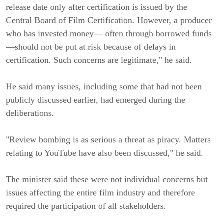
release date only after certification is issued by the
Central Board of Film Certification. However, a producer
who has invested money— often through borrowed funds
—should not be put at risk because of delays in
certification. Such concerns are legitimate," he said.
He said many issues, including some that had not been
publicly discussed earlier, had emerged during the
deliberations.
"Review bombing is as serious a threat as piracy. Matters
relating to YouTube have also been discussed," he said.
The minister said these were not individual concerns but
issues affecting the entire film industry and therefore
required the participation of all stakeholders.