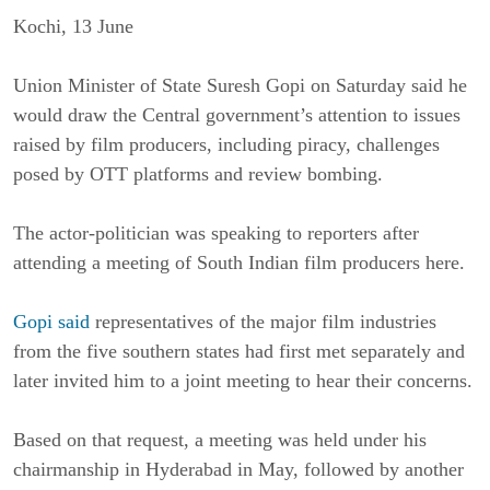
Kochi, 13 June
Union Minister of State Suresh Gopi on Saturday said he
would draw the Central government’s attention to issues
raised by film producers, including piracy, challenges
posed by OTT platforms and review bombing.
The actor-politician was speaking to reporters after
attending a meeting of South Indian film producers here.
Gopi said
representatives of the major film industries
from the five southern states had first met separately and
later invited him to a joint meeting to hear their concerns.
Based on that request, a meeting was held under his
chairmanship in Hyderabad in May, followed by another