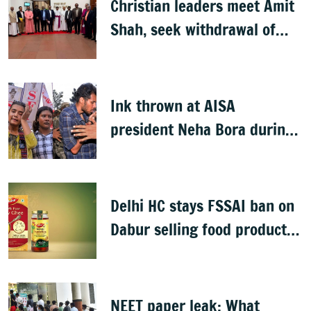
Christian leaders meet Amit
Shah, seek withdrawal of
proposed FCRA Amendment
Bill
Ink thrown at AISA
president Neha Bora during
Jharkhand protest march;
man detained
Delhi HC stays FSSAI ban on
Dabur selling food products
with '100%' claims
NEET paper leak: What