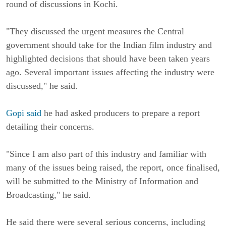
round of discussions in Kochi.
"They discussed the urgent measures the Central
government should take for the Indian film industry and
highlighted decisions that should have been taken years
ago. Several important issues affecting the industry were
discussed," he said.
Gopi said
he had asked producers to prepare a report
detailing their concerns.
"Since I am also part of this industry and familiar with
many of the issues being raised, the report, once finalised,
will be submitted to the Ministry of Information and
Broadcasting," he said.
He said there were several serious concerns, including