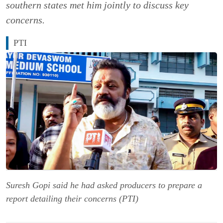
southern states met him jointly to discuss key
concerns.
PTI
Suresh Gopi said he had asked producers to prepare a
report detailing their concerns (PTI)