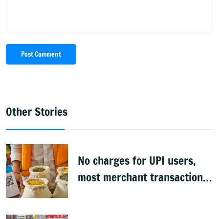
Post Comment
Other Stories
No charges for UPI users,
most merchant transactions
to remain free: Govt