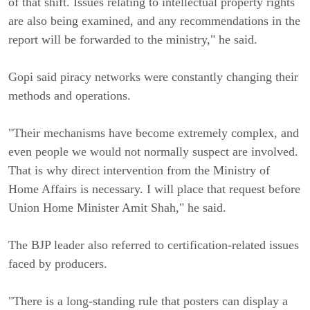
of that shift. Issues relating to intellectual property rights
are also being examined, and any recommendations in the
report will be forwarded to the ministry," he said.
Gopi said piracy networks were constantly changing their
methods and operations.
"Their mechanisms have become extremely complex, and
even people we would not normally suspect are involved.
That is why direct intervention from the Ministry of
Home Affairs is necessary. I will place that request before
Union Home Minister Amit Shah," he said.
The BJP leader also referred to certification-related issues
faced by producers.
"There is a long-standing rule that posters can display a