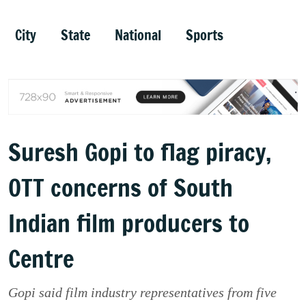
City
State
National
Sports
Suresh Gopi to flag piracy,
OTT concerns of South
Indian film producers to
Centre
Gopi said film industry representatives from five