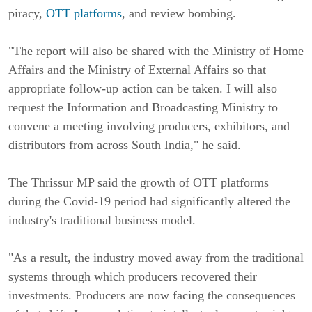
piracy,
OTT platforms
, and review bombing.
"The report will also be shared with the Ministry of Home
Affairs and the Ministry of External Affairs so that
appropriate follow-up action can be taken. I will also
request the Information and Broadcasting Ministry to
convene a meeting involving producers, exhibitors, and
distributors from across South India," he said.
The Thrissur MP said the growth of OTT platforms
during the Covid-19 period had significantly altered the
industry's traditional business model.
"As a result, the industry moved away from the traditional
systems through which producers recovered their
investments. Producers are now facing the consequences