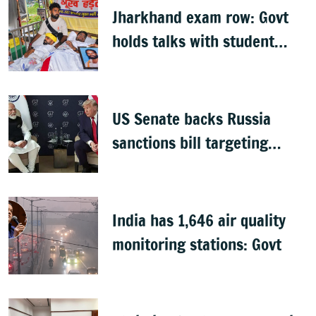
Jharkhand exam row: Govt
holds talks with student
groups, but protests
continue
US Senate backs Russia
sanctions bill targeting
India, China with 100%
tariffs
India has 1,646 air quality
monitoring stations: Govt