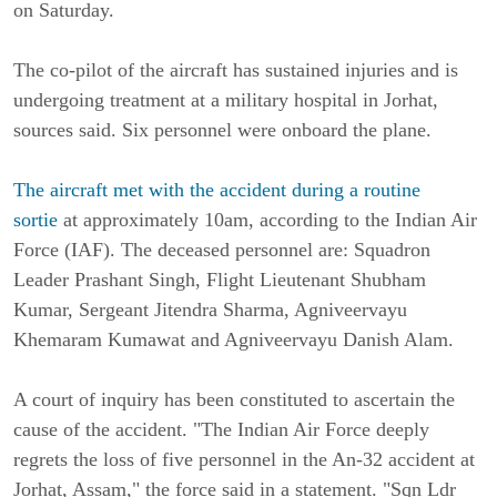
on Saturday.
The co-pilot of the aircraft has sustained injuries and is
undergoing treatment at a military hospital in Jorhat,
sources said. Six personnel were onboard the plane.
The aircraft met with the accident during a routine
sortie
at approximately 10am, according to the Indian Air
Force (IAF). The deceased personnel are: Squadron
Leader Prashant Singh, Flight Lieutenant Shubham
Kumar, Sergeant Jitendra Sharma, Agniveervayu
Khemaram Kumawat and Agniveervayu Danish Alam.
A court of inquiry has been constituted to ascertain the
cause of the accident. "The Indian Air Force deeply
regrets the loss of five personnel in the An-32 accident at
Jorhat, Assam," the force said in a statement. "Sqn Ldr