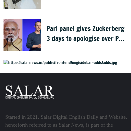
gaining: Congress
Parl panel gives Zuckerberg
3 days to apologise over PM
Modi's video removal
Started in 2021, Salar Digital English Daily and Website,
henceforth referred to as Salar News, is part of the