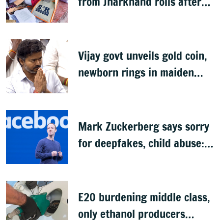
from Jharkhand rolls after
SIR exercise
Vijay govt unveils gold coin,
newborn rings in maiden
Budget
Mark Zuckerberg says sorry
for deepfakes, child abuse:
Sources
E20 burdening middle class,
only ethanol producers