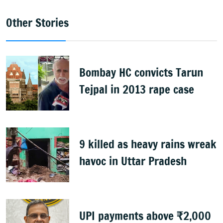
Other Stories
Bombay HC convicts Tarun
Tejpal in 2013 rape case
9 killed as heavy rains wreak
havoc in Uttar Pradesh
UPI payments above ₹2,000