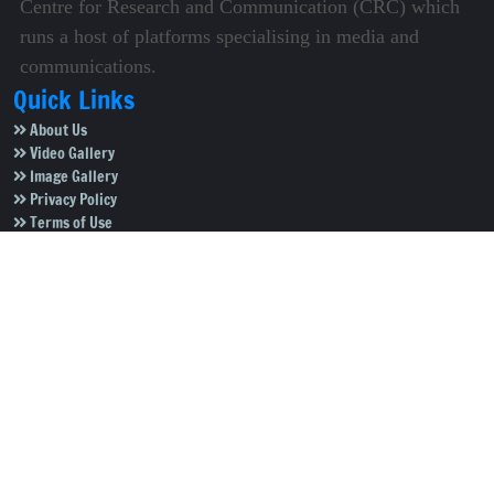
Centre for Research and Communication (CRC) which
runs a host of platforms specialising in media and
communications.
Quick Links
About Us
Video Gallery
Image Gallery
Privacy Policy
Terms of Use
Disclaimer
Careers
Contact Us
Subscribe to Our e-Newspaper!
Subscribe Now