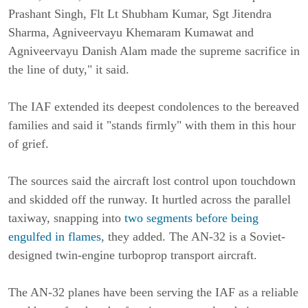
Prashant Singh, Flt Lt Shubham Kumar, Sgt Jitendra
Sharma, Agniveervayu Khemaram Kumawat and
Agniveervayu Danish Alam made the supreme sacrifice in
the line of duty," it said.
The IAF extended its deepest condolences to the bereaved
families and said it "stands firmly" with them in this hour
of grief.
The sources said the aircraft lost control upon touchdown
and skidded off the runway. It hurtled across the parallel
taxiway, snapping into
two segments before being
engulfed in flames
, they added. The AN-32 is a Soviet-
designed twin-engine turboprop transport aircraft.
The AN-32 planes have been serving the IAF as a reliable