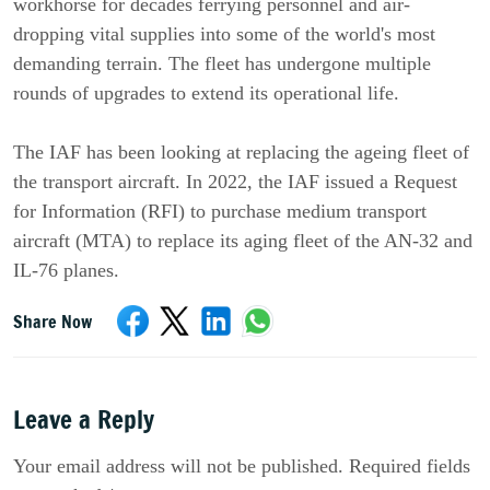
workhorse for decades ferrying personnel and air-
dropping vital supplies into some of the world's most
demanding terrain. The fleet has undergone multiple
rounds of upgrades to extend its operational life.
The IAF has been looking at replacing the ageing fleet of
the transport aircraft. In 2022, the IAF issued a Request
for Information (RFI) to purchase medium transport
aircraft (MTA) to replace its aging fleet of the AN-32 and
IL-76 planes.
Share Now
Leave a Reply
Your email address will not be published. Required fields