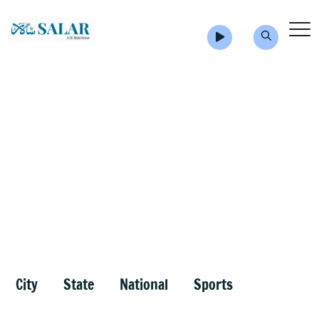
City
State
National
Sports