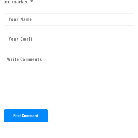
are marked *
Post Comment