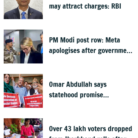
may attract charges: RBI
PM Modi post row: Meta
apologises after government
summons executives
Omar Abdullah says
statehood promise
unfulfilled, 7 years after
Article 370 abrogation
Over 43 lakh voters dropped