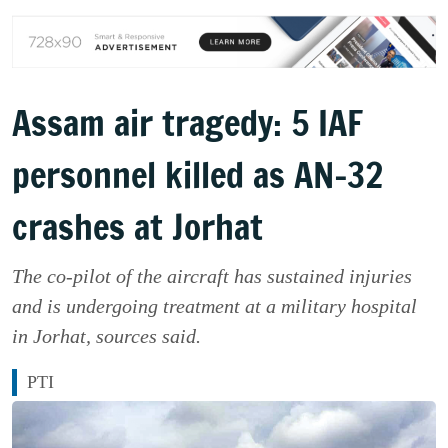
Assam air tragedy: 5 IAF
personnel killed as AN-32
crashes at Jorhat
The co-pilot of the aircraft has sustained injuries
and is undergoing treatment at a military hospital
in Jorhat, sources said.
PTI