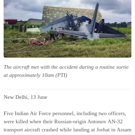
The aircraft met with the accident during a routine sortie
at approximately 10am (PTI)
New Delhi, 13 June
Five Indian Air Force personnel, including two officers,
were killed when their Russian-origin Antonov AN-32
transport aircraft crashed while landing at Jorhat in Assam