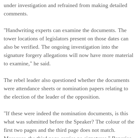
under investigation and refrained from making detailed
comments.
"Handwriting experts can examine the documents. The
tower locations of legislators present on those dates can
also be verified. The ongoing investigation into the
signature forgery allegations will now have more material
to examine," he said.
The rebel leader also questioned whether the documents
were attendance sheets or nomination papers relating to
the election of the leader of the opposition.
"If these were indeed the nomination documents, is this
what was submitted before the Speaker? The colour of the
first two pages and the third page does not match.