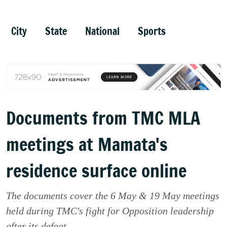
City
State
National
Sports
Documents from TMC MLA
meetings at Mamata's
residence surface online
The documents cover the 6 May & 19 May meetings
held during TMC's fight for Opposition leadership
after its defeat.