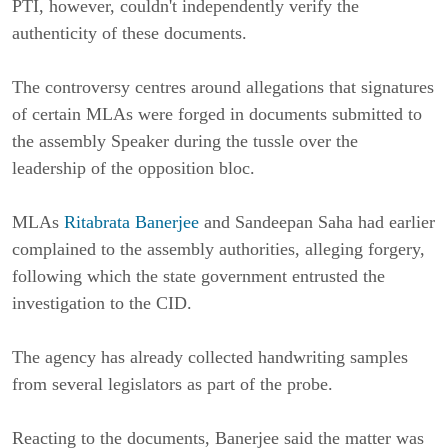
PTI, however, couldn't independently verify the
authenticity of these documents.
The controversy centres around allegations that signatures
of certain MLAs were forged in documents submitted to
the assembly Speaker during the tussle over the
leadership of the opposition bloc.
MLAs
Ritabrata Banerjee
and Sandeepan Saha had earlier
complained to the assembly authorities, alleging forgery,
following which the state government entrusted the
investigation to the CID.
The agency has already collected handwriting samples
from several legislators as part of the probe.
Reacting to the documents, Banerjee said the matter was