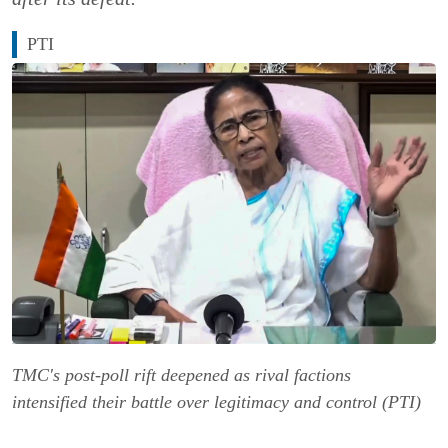
PTI
TMC's post-poll rift deepened as rival factions
intensified their battle over legitimacy and control (PTI)