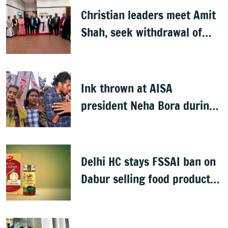
Christian leaders meet Amit
Shah, seek withdrawal of
proposed FCRA Amendment
Bill
Ink thrown at AISA
president Neha Bora during
Jharkhand protest march;
man detained
Delhi HC stays FSSAI ban on
Dabur selling food products
with '100%' claims