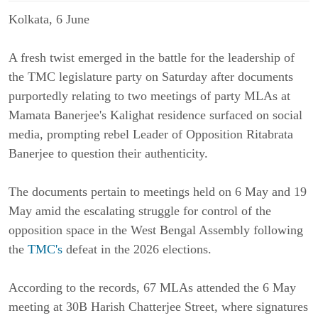
Kolkata, 6 June
A fresh twist emerged in the battle for the leadership of
the TMC legislature party on Saturday after documents
purportedly relating to two meetings of party MLAs at
Mamata Banerjee's Kalighat residence surfaced on social
media, prompting rebel Leader of Opposition Ritabrata
Banerjee to question their authenticity.
The documents pertain to meetings held on 6 May and 19
May amid the escalating struggle for control of the
opposition space in the West Bengal Assembly following
the
TMC's
defeat in the 2026 elections.
According to the records, 67 MLAs attended the 6 May
meeting at 30B Harish Chatterjee Street, where signatures