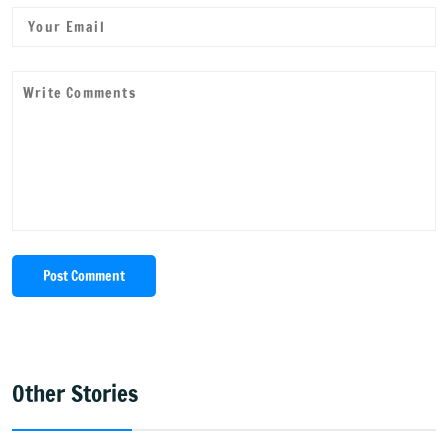
Post Comment
Other Stories