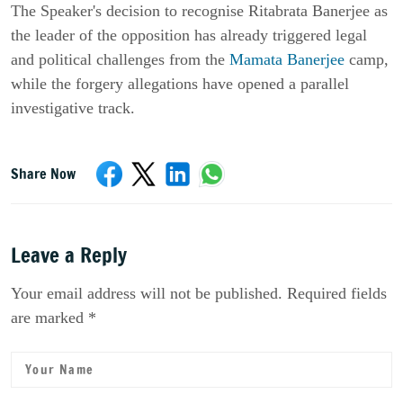
The Speaker's decision to recognise Ritabrata Banerjee as
the leader of the opposition has already triggered legal
and political challenges from the
Mamata Banerjee
camp,
while the forgery allegations have opened a parallel
investigative track.
Share Now
Leave a Reply
Your email address will not be published. Required fields
are marked *