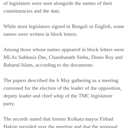
of legislators were seen alongside the names of their
constituencies and the date.
While most legislators signed in Bengali or English, some
names were written in block letters.
Among those whose names appeared in block letters were
MLAs Subhasis Das, Chandranath Sinha, Dinen Roy and
Baharul Islam, according to the documents.
The papers described the 6 May gathering as a meeting
convened for the election of the leader of the opposition,
deputy leader and chief whip of the TMC legislature
party.
The records stated that former Kolkata mayor Firhad
Hakim presided over the meeting and that the proposal