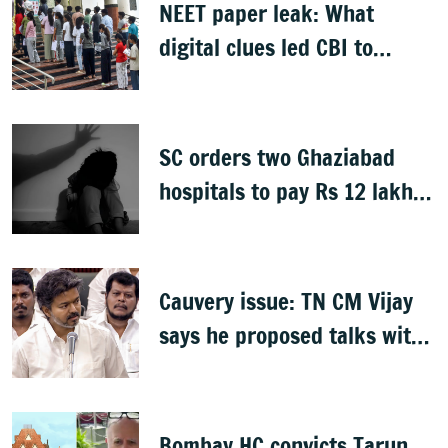
NEET paper leak: What
digital clues led CBI to
alleged masterminds
SC orders two Ghaziabad
hospitals to pay Rs 12 lakh
to father of deceased child
rape victim
Cauvery issue: TN CM Vijay
says he proposed talks with
Karnataka
Bombay HC convicts Tarun