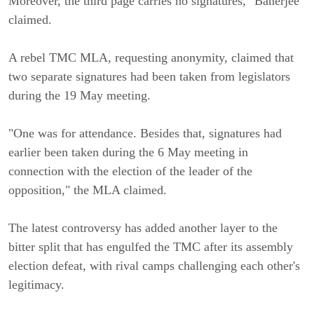
Moreover, the third page carries no signatures," Banerjee
claimed.
A rebel TMC MLA, requesting anonymity, claimed that
two separate signatures had been taken from legislators
during the 19 May meeting.
"One was for attendance. Besides that, signatures had
earlier been taken during the 6 May meeting in
connection with the election of the leader of the
opposition," the MLA claimed.
The latest controversy has added another layer to the
bitter split that has engulfed the TMC after its assembly
election defeat, with rival camps challenging each other's
legitimacy.