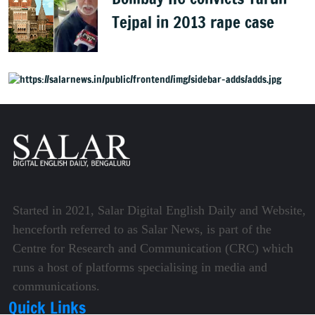
Tejpal in 2013 rape case
Started in 2021, Salar Digital English Daily and Website,
henceforth referred to as Salar News, is part of the
Centre for Research and Communication (CRC) which
runs a host of platforms specialising in media and
communications.
Quick Links