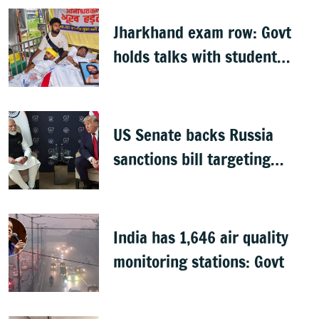
Jharkhand exam row: Govt
holds talks with student
groups, but protests
continue
US Senate backs Russia
sanctions bill targeting
India, China with 100%
tariffs
India has 1,646 air quality
monitoring stations: Govt