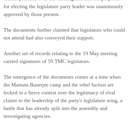
for electing the legislature party leader was unanimously
approved by those present.
The documents further claimed that legislators who could
not attend had also conveyed their support.
Another set of records relating to the 19 May meeting
carried signatures of 59 TMC legislators.
The emergence of the documents comes at a time when
the Mamata Banerjee camp and the rebel faction are
locked in a fierce contest over the legitimacy of rival
claims to the leadership of the party's legislature wing, a
battle that has already spilt into the assembly and
investigating agencies.