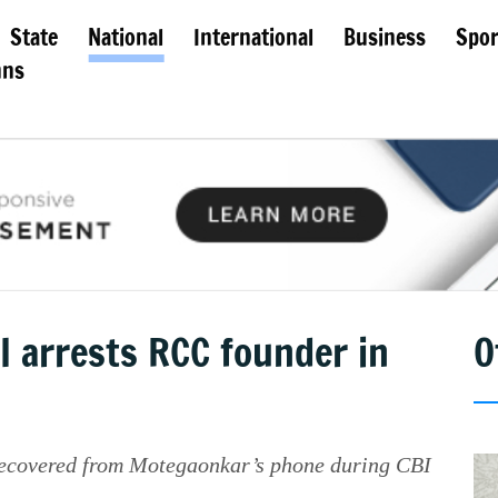
State
National
International
Business
Spor
mns
I arrests RCC founder in
O
ecovered from Motegaonkar’s phone during CBI