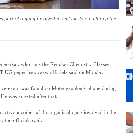
 part of a gang involved in leaking & circulating the
egaonkar, who runs the Renukai Chemistry Classes
T UG paper leak case, officials said on Monday.
rance exam was found on Motengaonkar's phone during
He was arrested after that.
 active member of the organised gang involved in the
r
, the officials said.