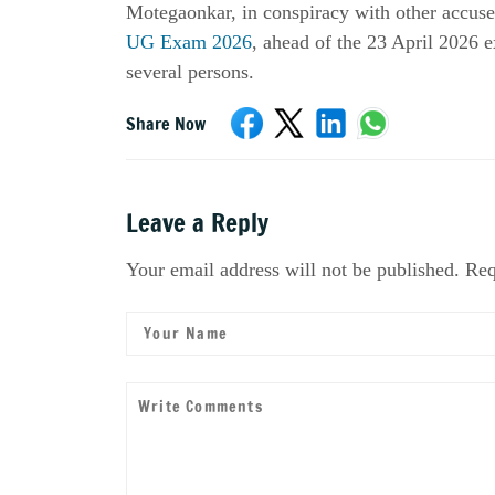
Motegaonkar, in conspiracy with other accuse
UG Exam 2026
, ahead of the 23 April 2026 e
several persons.
Share Now
Leave a Reply
Your email address will not be published. Req