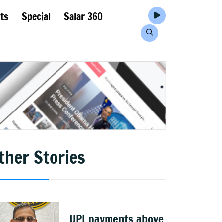
ts
Special
Salar 360
ther Stories
UPI payments above