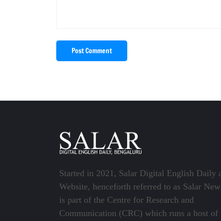
Post Comment
Started in 2021, Salar Digital English Daily 
Website, henceforth referred to as Salar New
is part of the Centre for Research and
Communication (CRC) which runs a host of