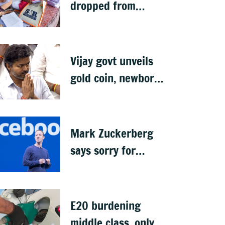
dropped from
Jharkhand rolls
after SIR exercise
Vijay govt unveils
gold coin, newborn
rings in maiden
Budget
Mark Zuckerberg
says sorry for
deepfakes, child
abuse: Sources
E20 burdening
middle class, only