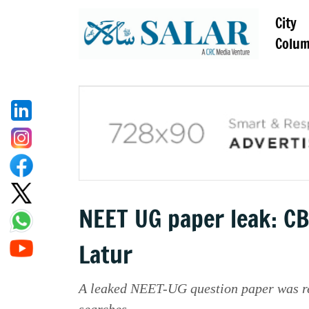
City
Colu
NEET UG paper leak: CB
Latur
A leaked NEET-UG question paper was r
searches.