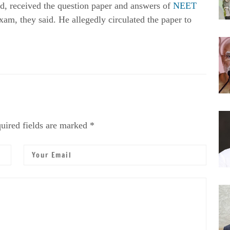
d, received the question paper and answers of
NEET
xam, they said. He allegedly circulated the paper to
uired fields are marked *