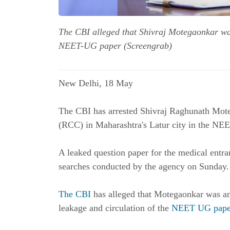
The CBI alleged that Shivraj Motegaonkar was
NEET-UG paper (Screengrab)
New Delhi, 18 May
The CBI has arrested Shivraj Raghunath Mot
(RCC) in Maharashtra's Latur city in the NEE
A leaked question paper for the medical ent
searches conducted by the agency on Sunday. 
The CBI
has alleged that Motegaonkar was an
leakage and circulation of the
NEET UG pape