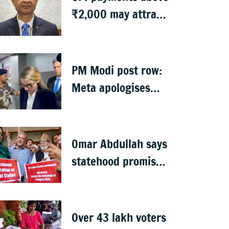
₹2,000 may attract
charges: RBI
PM Modi post row:
Meta apologises
after government
summons
executives
Omar Abdullah says
statehood promise
unfulfilled, 7 years
after Article 370
abrogation
Over 43 lakh voters