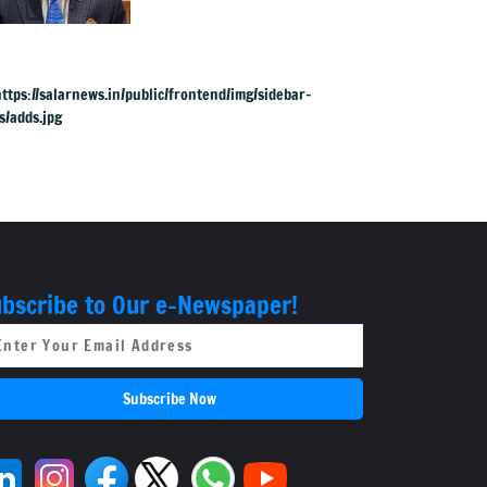
straight meeting
bscribe to Our e-Newspaper!
Subscribe Now