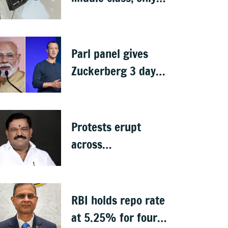
ethanol producers
gaining: Congress
Parl panel gives
Zuckerberg 3 days
to apologise over
PM Modi's video
removal
Protests erupt
across
Chikkaballapura
over Subba Reddy's
exclusion from
RBI holds repo rate
cabinet
at 5.25% for fourth