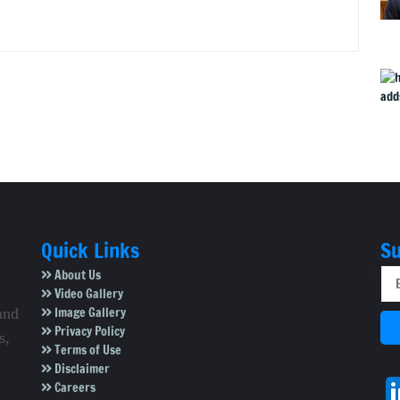
Quick Links
Su
About Us
Video Gallery
Image Gallery
and
Privacy Policy
s,
Terms of Use
Disclaimer
Careers