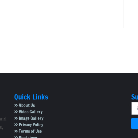
Quick Links
Su
About Us
Video Gallery
Image Gallery
and
Privacy Policy
s,
Terms of Use
Disclaimer