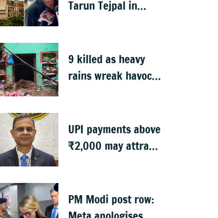
Tarun Tejpal in
2013 rape case
9 killed as heavy
rains wreak havoc
in Uttar Pradesh
UPI payments above
₹2,000 may attract
charges: RBI
PM Modi post row:
Meta apologises