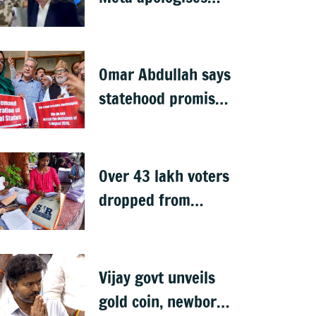
after government
summons
executives
Omar Abdullah says
statehood promise
unfulfilled, 7 years
after Article 370
abrogation
Over 43 lakh voters
dropped from
Jharkhand rolls
after SIR exercise
Vijay govt unveils
gold coin, newborn