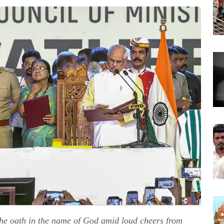
e oath in the name of God amid loud cheers from