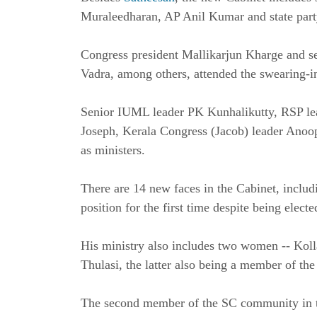
Muraleedharan, AP Anil Kumar and state part
Congress president Mallikarjun Kharge and s
Vadra, among others, attended the swearing-
Senior IUML leader PK Kunhalikutty, RSP le
Joseph, Kerala Congress (Jacob) leader Anoo
as ministers.
There are 14 new faces in the Cabinet, inclu
position for the first time despite being elec
His ministry also includes two women -- Ko
Thulasi, the latter also being a member of t
The second member of the SC community in t