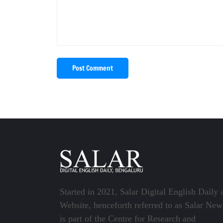
Post Comment
Started in 2021, Salar Digital English Daily 
Website, henceforth referred to as Salar New
is part of the Centre for Research and