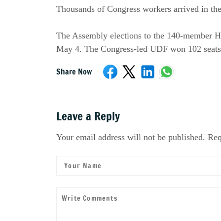
Thousands of Congress workers arrived in the 
The Assembly elections to the 140-member Hou
May 4. The Congress-led UDF won 102 seats,
Share Now
Leave a Reply
Your email address will not be published. Req