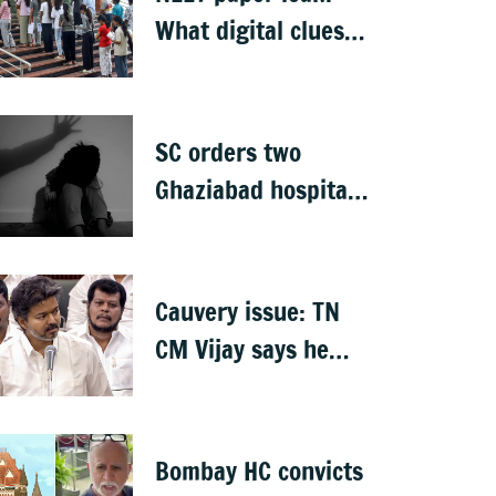
What digital clues
led CBI to alleged
masterminds
SC orders two
Ghaziabad hospitals
to pay Rs 12 lakh to
father of deceased
child rape victim
Cauvery issue: TN
CM Vijay says he
proposed talks with
Karnataka
Bombay HC convicts