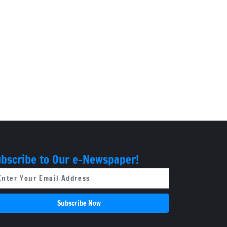
bscribe to Our e-Newspaper!
Subscribe Now