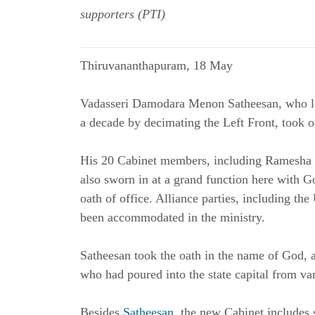
supporters (PTI)
Thiruvananthapuram, 18 May
Vadasseri Damodara Menon Satheesan, who le
a decade by decimating the Left Front, took 
His 20 Cabinet members, including Ramesha C
also sworn in at a grand function here with 
oath of office. Alliance parties, including th
been accommodated in the ministry.
Satheesan
took the oath in the name of God, 
who had poured into the state capital from var
Besides
Satheesan
, the new Cabinet includes