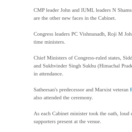
CMP leader John and IUML leaders N Shams
are the other new faces in the Cabinet.
Congress leaders PC Vishnunadh, Roji M John
time ministers.
Chief Ministers of Congress-ruled states, S
and Sukhvinder Singh Sukhu (Himachal Pra
in attendance.
Satheesan's predecessor and Marxist veteran
also attended the ceremony.
As each Cabinet minister took the oath, loud
supporters present at the venue.