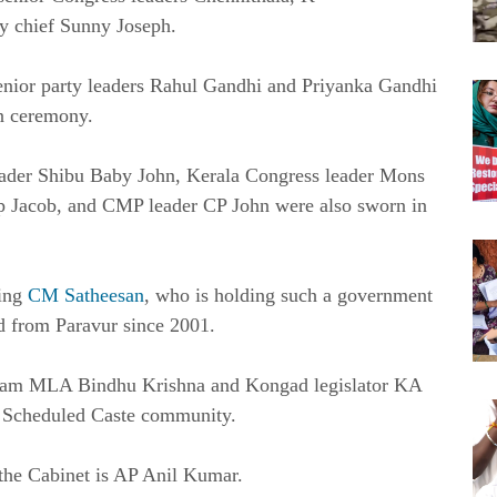
y chief Sunny Joseph.
enior party leaders Rahul Gandhi and Priyanka Gandhi
in ceremony.
ader Shibu Baby John, Kerala Congress leader Mons
p Jacob, and CMP leader CP John were also sworn in
ding
CM Satheesan
, who is holding such a government
ted from Paravur since 2001.
llam MLA Bindhu Krishna and Kongad legislator KA
he Scheduled Caste community.
he Cabinet is AP Anil Kumar.