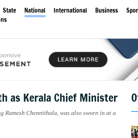
State
National
International
Business
Spor
mns
h as Kerala Chief Minister
O
g Ramesh Chennithala, was also sworn in at a