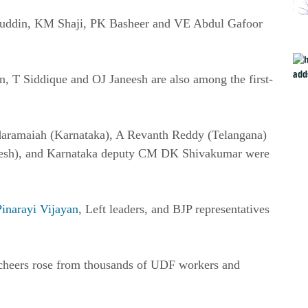
uddin, KM Shaji, PK Basheer and VE Abdul Gafoor
, T Siddique and OJ Janeesh are also among the first-
iddaramaiah (Karnataka), A Revanth Reddy (Telangana)
desh), and Karnataka deputy CM DK Shivakumar were
Pinarayi Vijayan
, Left leaders, and BJP representatives
 cheers rose from thousands of UDF workers and