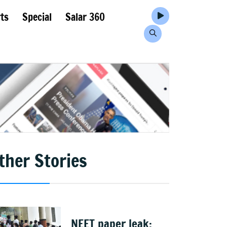
ts
Special
Salar 360
ther Stories
NEET paper leak: