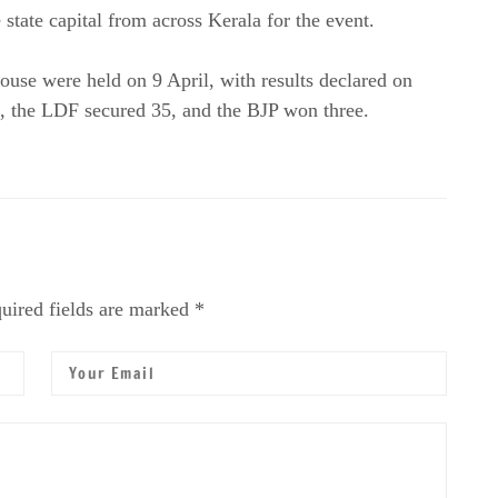
state capital from across Kerala for the event.
se were held on 9 April, with results declared on
 the LDF secured 35, and the BJP won three.
uired fields are marked *