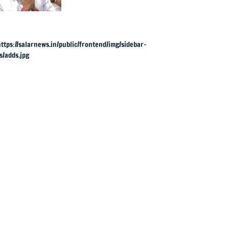
rings in maiden
Budget