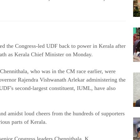
d the Congress-led UDF back to power in Kerala after
oath as Kerala Chief Minister on Monday.
hennithala, who was in the CM race earlier, were
Governor Rajendra Vishwanath Arlekar administering the
e UDF's second-largest constituent, IUML, have also
and amidst loud cheers from the hundreds of supporters
ious parts of Kerala.
 senior Congress leaders Chennithala, K