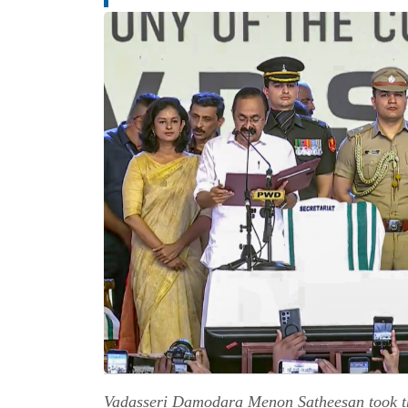
Vadasseri Damodara Menon Satheesan took th