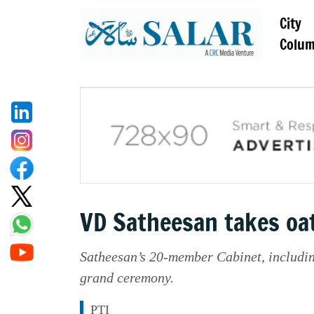
City
Colu
VD Satheesan takes oat
Satheesan’s 20-member Cabinet, includin
grand ceremony.
PTI