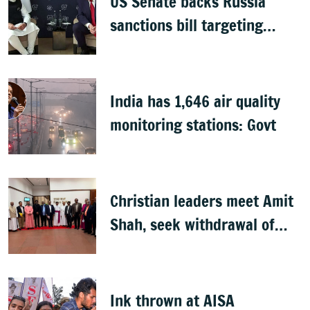
US Senate backs Russia
sanctions bill targeting
India, China with 100%
tariffs
India has 1,646 air quality
monitoring stations: Govt
Christian leaders meet Amit
Shah, seek withdrawal of
proposed FCRA Amendment
Bill
Ink thrown at AISA