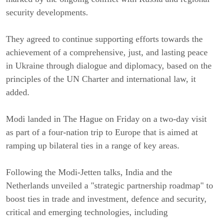
security developments.
They agreed to continue supporting efforts towards the
achievement of a comprehensive, just, and lasting peace
in Ukraine through dialogue and diplomacy, based on the
principles of the UN Charter and international law, it
added.
Modi landed in The Hague on Friday on a two-day visit
as part of a four-nation trip to Europe that is aimed at
ramping up bilateral ties in a range of key areas.
Following the Modi-Jetten talks, India and the
Netherlands unveiled a "strategic partnership roadmap" to
boost ties in trade and investment, defence and security,
critical and emerging technologies, including