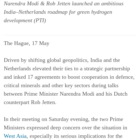
Narendra Modi & Rob Jetten launched an ambitious
India–Netherlands roadmap for green hydrogen
development (PTI)
The Hague, 17 May
Driven by shifting global geopolitics, India and the
Netherlands elevated their ties to a strategic partnership
and inked 17 agreements to boost cooperation in defence,
critical minerals and other key sectors during talks
between Prime Minister Narendra Modi and his Dutch
counterpart Rob Jetten.
In their meeting on Saturday evening, the two Prime
Ministers expressed deep concern over the situation in
West Asia
, especially its serious implications for the