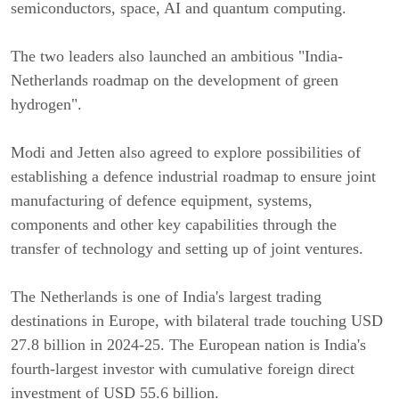
semiconductors, space, AI and quantum computing.
The two leaders also launched an ambitious "India-
Netherlands roadmap on the development of green
hydrogen".
Modi and Jetten also agreed to explore possibilities of
establishing a defence industrial roadmap to ensure joint
manufacturing of defence equipment, systems,
components and other key capabilities through the
transfer of technology and setting up of joint ventures.
The Netherlands is one of India's largest trading
destinations in Europe, with bilateral trade touching USD
27.8 billion in 2024-25. The European nation is India's
fourth-largest investor with cumulative foreign direct
investment of USD 55.6 billion.