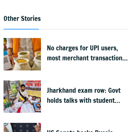
Other Stories
No charges for UPI users,
most merchant transactions
to remain free: Govt
Jharkhand exam row: Govt
holds talks with student
groups, but protests
continue