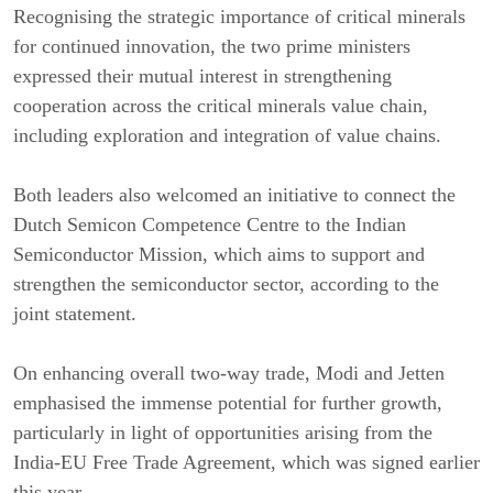
Recognising the strategic importance of critical minerals
for continued innovation, the two prime ministers
expressed their mutual interest in strengthening
cooperation across the critical minerals value chain,
including exploration and integration of value chains.
Both leaders also welcomed an initiative to connect the
Dutch Semicon Competence Centre to the Indian
Semiconductor Mission, which aims to support and
strengthen the semiconductor sector, according to the
joint statement.
On enhancing overall two-way trade, Modi and Jetten
emphasised the immense potential for further growth,
particularly in light of opportunities arising from the
India-EU Free Trade Agreement, which was signed earlier
this year.