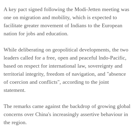
A key pact signed following the Modi-Jetten meeting was
one on migration and mobility, which is expected to
facilitate greater movement of Indians to the European
nation for jobs and education.
While deliberating on geopolitical developments, the two
leaders called for a free, open and peaceful lndo-Pacific,
based on respect for international law, sovereignty and
territorial integrity, freedom of navigation, and "absence
of coercion and conflicts", according to the joint
statement.
The remarks came against the backdrop of growing global
concerns over China's increasingly assertive behaviour in
the region.