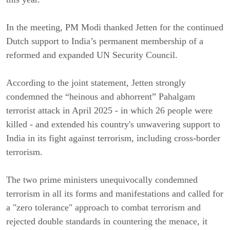
In the meeting, PM Modi thanked Jetten for the continued
Dutch support to India’s permanent membership of a
reformed and expanded UN Security Council.
According to the joint statement, Jetten strongly
condemned the “heinous and abhorrent” Pahalgam
terrorist attack in April 2025 - in which 26 people were
killed - and extended his country's unwavering support to
India in its fight against terrorism, including cross-border
terrorism.
The two prime ministers unequivocally condemned
terrorism in all its forms and manifestations and called for
a "zero tolerance" approach to combat terrorism and
rejected double standards in countering the menace, it