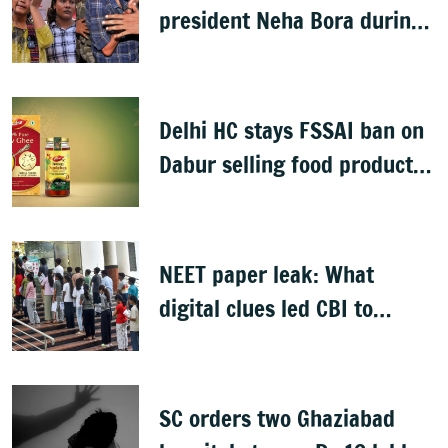
president Neha Bora during
Jharkhand protest march;
man detained
Delhi HC stays FSSAI ban on
Dabur selling food products
with '100%' claims
NEET paper leak: What
digital clues led CBI to
alleged masterminds
SC orders two Ghaziabad