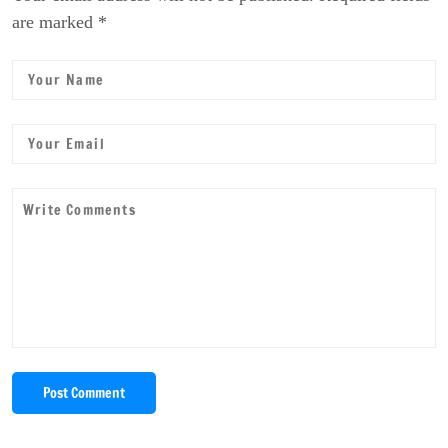
are marked *
Post Comment