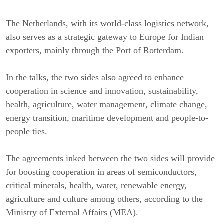
The Netherlands, with its world-class logistics network,
also serves as a strategic gateway to Europe for Indian
exporters, mainly through the Port of Rotterdam.
In the talks, the two sides also agreed to enhance
cooperation in science and innovation, sustainability,
health, agriculture, water management, climate change,
energy transition, maritime development and people-to-
people ties.
The agreements inked between the two sides will provide
for boosting cooperation in areas of semiconductors,
critical minerals, health, water, renewable energy,
agriculture and culture among others, according to the
Ministry of External Affairs (MEA).