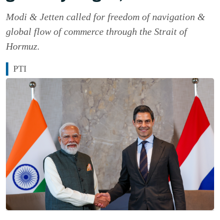
Modi & Jetten called for freedom of navigation &
global flow of commerce through the Strait of
Hormuz.
PTI