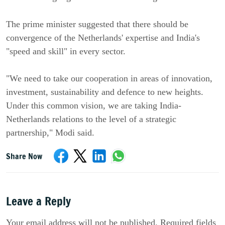
The prime minister suggested that there should be
convergence of the Netherlands' expertise and India's
"speed and skill" in every sector.
"We need to take our cooperation in areas of innovation,
investment, sustainability and defence to new heights.
Under this common vision, we are taking India-
Netherlands relations to the level of a strategic
partnership," Modi said.
Share Now
Leave a Reply
Your email address will not be published. Required fields