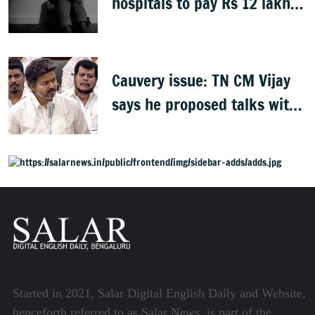
hospitals to pay Rs 12 lakh
to father of deceased child
rape victim
Cauvery issue: TN CM Vijay
says he proposed talks with
Karnataka
Started in 2021, Salar Digital English Daily and Website,
henceforth referred to as Salar News, is part of the