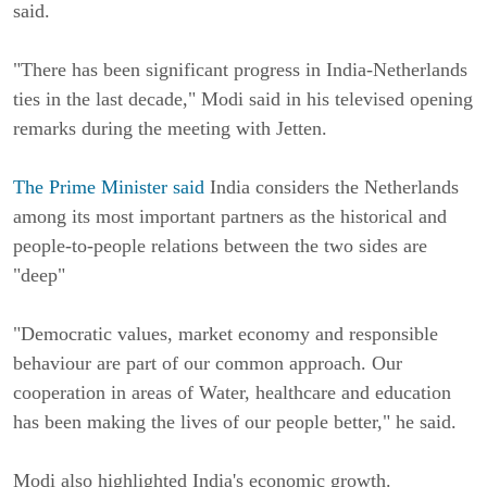
said.
"There has been significant progress in India-Netherlands
ties in the last decade," Modi said in his televised opening
remarks during the meeting with Jetten.
The Prime Minister said
India considers the Netherlands
among its most important partners as the historical and
people-to-people relations between the two sides are
"deep"
"Democratic values, market economy and responsible
behaviour are part of our common approach. Our
cooperation in areas of Water, healthcare and education
has been making the lives of our people better," he said.
Modi also highlighted India's economic growth.