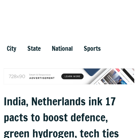
City
State
National
Sports
India, Netherlands ink 17
pacts to boost defence,
green hydrogen, tech ties