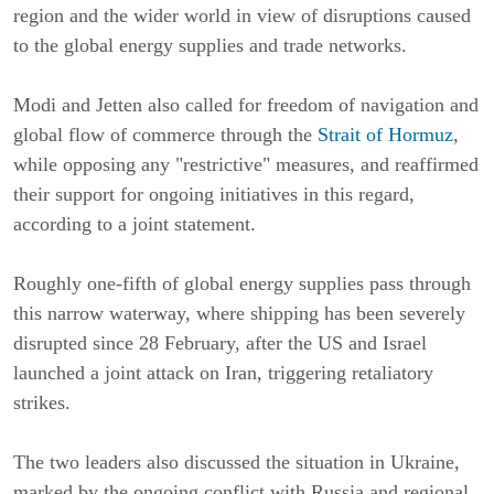
region and the wider world in view of disruptions caused
to the global energy supplies and trade networks.
Modi and Jetten also called for freedom of navigation and
global flow of commerce through the
Strait of Hormuz
,
while opposing any "restrictive" measures, and reaffirmed
their support for ongoing initiatives in this regard,
according to a joint statement.
Roughly one-fifth of global energy supplies pass through
this narrow waterway, where shipping has been severely
disrupted since 28 February, after the US and Israel
launched a joint attack on Iran, triggering retaliatory
strikes.
The two leaders also discussed the situation in Ukraine,
marked by the ongoing conflict with Russia and regional