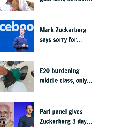
rings in maiden
Budget
Mark Zuckerberg
says sorry for
deepfakes, child
abuse: Sources
E20 burdening
middle class, only
ethanol producers
gaining: Congress
Parl panel gives
Zuckerberg 3 days