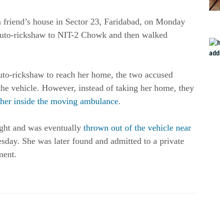
a friend’s house in Sector 23, Faridabad, on Monday
auto-rickshaw to NIT-2 Chowk and then walked
uto-rickshaw to reach her home, the two accused
o the vehicle. However, instead of taking her home, they
 her inside the moving ambulance
.
ght and was eventually
thrown out of the vehicle near
day. She was later found and admitted to a private
ment.