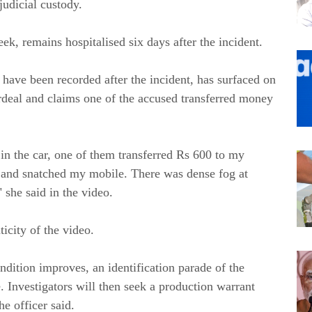
judicial custody.
eek, remains hospitalised six days after the incident.
 have been recorded after the incident, has surfaced on
ordeal and claims one of the accused transferred money
 in the car, one of them transferred Rs 600 to my
 and snatched my mobile. There was dense fog at
" she said in the video.
icity of the video.
dition improves, an identification parade of the
. Investigators will then seek a production warrant
he officer said.