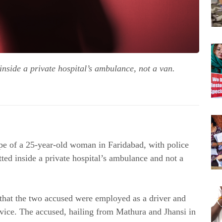
nside a private hospital’s ambulance, not a van.
ape of a 25-year-old woman in Faridabad, with police
ted inside a private hospital’s ambulance and not a
 that the two accused were employed as a driver and
rvice. The accused, hailing from Mathura and Jhansi in