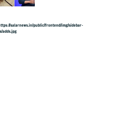
to apologise over
PM Modi's video
removal