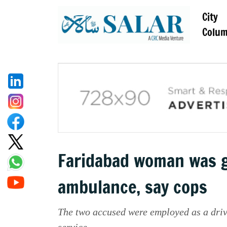
City
Colu
Faridabad woman was g
ambulance, say cops
The two accused were employed as a driv
service.