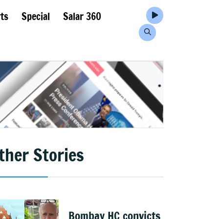
ts
Special
Salar 360
ther Stories
Bombay HC convicts