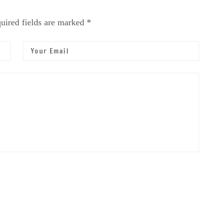
uired fields are marked *