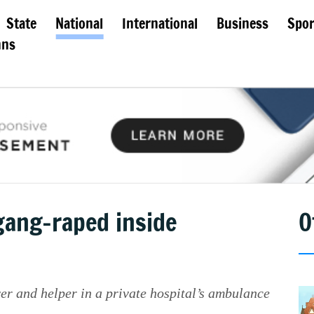
State
National
International
Business
Spor
mns
ang-raped inside
O
er and helper in a private hospital’s ambulance