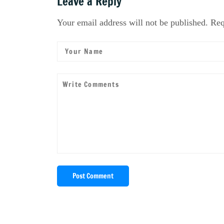
Leave a Reply
Your email address will not be published. Req
Post Comment