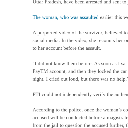
Uttar Pradesh, have been arrested and sent to 
The woman, who was assaulted
earlier this w
A purported video of the survivor, believed to
social media. In the video, she recounts her 
to her account before the assault.
"I did not know them before. As soon as I sat
PayTM account, and then they locked the car
night. I cried out loud, but there was no help,
PTI could not independently verify the authent
According to the police, once the woman’s con
accused will be conducted before a magistrate
from the jail to question the accused further, t