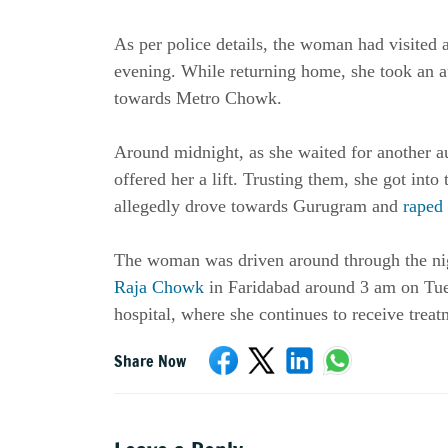
As per police details, the woman had visited 
evening. While returning home, she took an 
towards Metro Chowk.
Around midnight, as she waited for another a
offered her a lift. Trusting them, she got int
allegedly drove towards Gurugram and
raped
The woman was driven around through the ni
Raja Chowk
in Faridabad around 3 am on Tues
hospital, where she continues to receive treat
Share Now