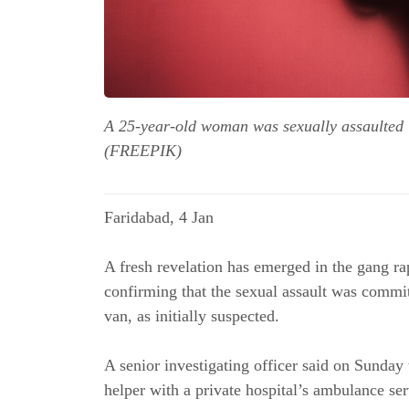
A 25-year-old woman was sexually assaulted i
(FREEPIK)
Faridabad, 4 Jan
A fresh revelation has emerged in the gang r
confirming that the sexual assault was commit
van, as initially suspected.
A senior investigating officer said on Sunday
helper with a private hospital’s ambulance se