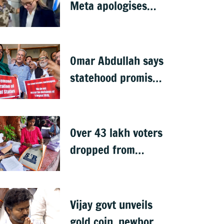
Meta apologises
after government
summons
executives
Omar Abdullah says
statehood promise
unfulfilled, 7 years
after Article 370
abrogation
Over 43 lakh voters
dropped from
Jharkhand rolls
after SIR exercise
Vijay govt unveils
gold coin, newborn