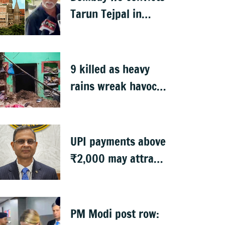
Tarun Tejpal in
2013 rape case
9 killed as heavy
rains wreak havoc
in Uttar Pradesh
UPI payments above
₹2,000 may attract
charges: RBI
PM Modi post row: