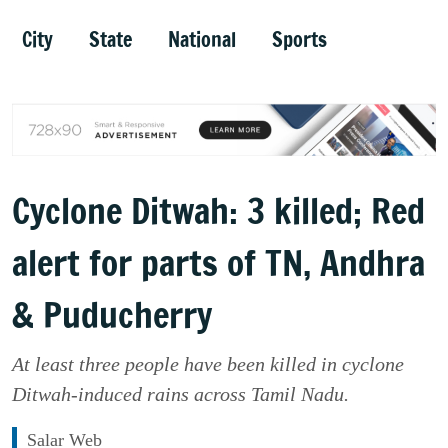
City
State
National
Sports
Cyclone Ditwah: 3 killed; Red
alert for parts of TN, Andhra
& Puducherry
At least three people have been killed in cyclone
Ditwah-induced rains across Tamil Nadu.
Salar Web