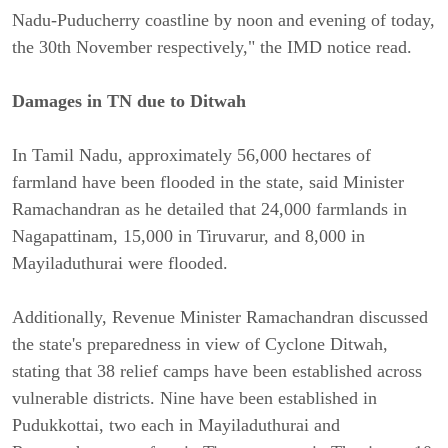
Nadu-Puducherry coastline by noon and evening of today,
the 30th November respectively," the IMD notice read.
Damages in TN due to Ditwah
In Tamil Nadu, approximately 56,000 hectares of
farmland have been flooded in the state, said Minister
Ramachandran as he detailed that 24,000 farmlands in
Nagapattinam, 15,000 in Tiruvarur, and 8,000 in
Mayiladuthurai were flooded.
Additionally, Revenue Minister Ramachandran discussed
the state's preparedness in view of Cyclone Ditwah,
stating that 38 relief camps have been established across
vulnerable districts. Nine have been established in
Pudukkottai, two each in Mayiladuthurai and