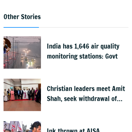
Other Stories
India has 1,646 air quality
monitoring stations: Govt
Christian leaders meet Amit
Shah, seek withdrawal of
proposed FCRA Amendment
Bill
Ink thrown at AISA