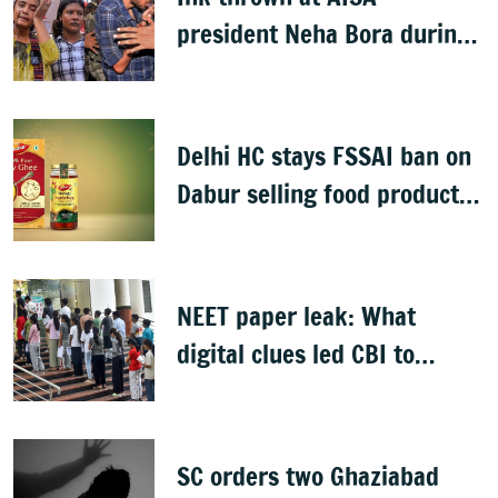
president Neha Bora during
Jharkhand protest march;
man detained
Delhi HC stays FSSAI ban on
Dabur selling food products
with '100%' claims
NEET paper leak: What
digital clues led CBI to
alleged masterminds
SC orders two Ghaziabad