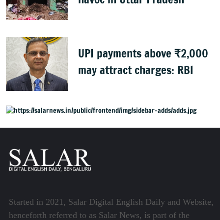
UPI payments above ₹2,000
may attract charges: RBI
Started in 2021, Salar Digital English Daily and Website,
henceforth referred to as Salar News, is part of the