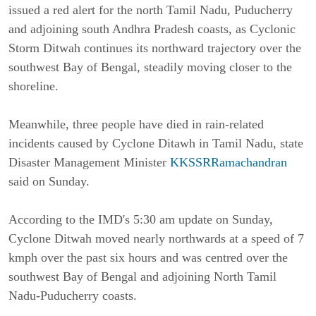
issued a red alert for the north Tamil Nadu, Puducherry
and adjoining south Andhra Pradesh coasts, as Cyclonic
Storm Ditwah continues its northward trajectory over the
southwest Bay of Bengal, steadily moving closer to the
shoreline.
Meanwhile, three people have died in rain-related
incidents caused by Cyclone Ditawh in Tamil Nadu, state
Disaster Management Minister
KKSSRRamachandran
said on Sunday.
According to the IMD's 5:30 am update on Sunday,
Cyclone Ditwah moved nearly northwards at a speed of 7
kmph over the past six hours and was centred over the
southwest Bay of Bengal and adjoining North Tamil
Nadu-Puducherry coasts.