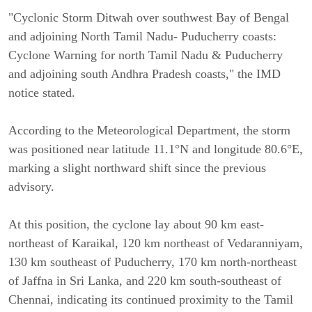
"Cyclonic Storm Ditwah over southwest Bay of Bengal
and adjoining North Tamil Nadu- Puducherry coasts:
Cyclone Warning for north Tamil Nadu & Puducherry
and adjoining south Andhra Pradesh coasts," the IMD
notice stated.
According to the Meteorological Department, the storm
was positioned near latitude 11.1°N and longitude 80.6°E,
marking a slight northward shift since the previous
advisory.
At this position, the cyclone lay about 90 km east-
northeast of Karaikal, 120 km northeast of Vedaranniyam,
130 km southeast of Puducherry, 170 km north-northeast
of Jaffna in Sri Lanka, and 220 km south-southeast of
Chennai, indicating its continued proximity to the Tamil