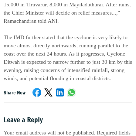
15,000 in Tiruvarur, 8,000 in Mayiladuthurai. After rains,
the Chief Minister will decide on relief measures...,"
Ramachandran told ANI.
The IMD further stated that the cyclone is very likely to
move almost directly northwards, running parallel to the
coast over the next 24 hours. As it progresses, Cyclone
Ditwah is expected to narrow further to just 30 km by this
evening, raising concerns of intensified rainfall, strong
winds, and potential flooding in coastal districts.
Share Now
Leave a Reply
Your email address will not be published. Required fields