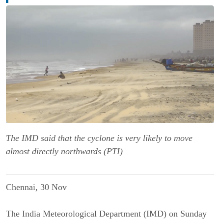
The IMD said that the cyclone is very likely to move
almost directly northwards (PTI)
Chennai, 30 Nov
The India Meteorological Department (IMD) on Sunday