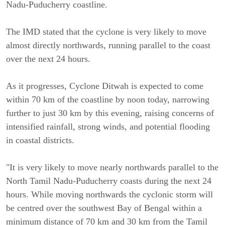
Nadu-Puducherry coastline.
The IMD stated that the cyclone is very likely to move
almost directly northwards, running parallel to the coast
over the next 24 hours.
As it progresses, Cyclone Ditwah is expected to come
within 70 km of the coastline by noon today, narrowing
further to just 30 km by this evening, raising concerns of
intensified rainfall, strong winds, and potential flooding
in coastal districts.
"It is very likely to move nearly northwards parallel to the
North Tamil Nadu-Puducherry coasts during the next 24
hours. While moving northwards the cyclonic storm will
be centred over the southwest Bay of Bengal within a
minimum distance of 70 km and 30 km from the Tamil