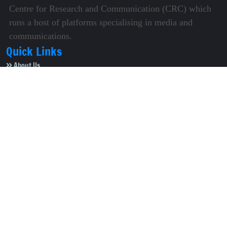
Centre for Research and Communication (CRC) which
runs a host of platforms specialising in media and
communications.
Quick Links
About Us
Video Gallery
Image Gallery
Privacy Policy
Terms of Use
Disclaimer
Careers
Contact Us
Subscribe to Our e-Newspaper!
Subscribe Now