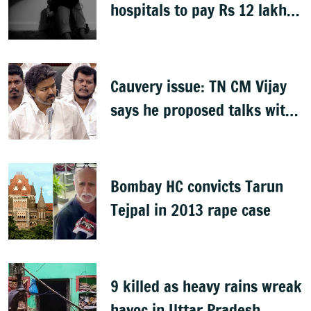
hospitals to pay Rs 12 lakh
to father of deceased child
rape victim
Cauvery issue: TN CM Vijay
says he proposed talks with
Karnataka
Bombay HC convicts Tarun
Tejpal in 2013 rape case
9 killed as heavy rains wreak
havoc in Uttar Pradesh