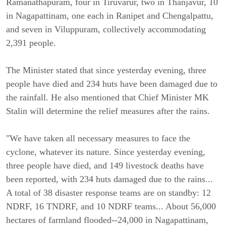
Ramanathapuram, four in Tiruvarur, two in Thanjavur, 10
in Nagapattinam, one each in Ranipet and Chengalpattu,
and seven in Viluppuram, collectively accommodating
2,391 people.
The Minister stated that since yesterday evening, three
people have died and 234 huts have been damaged due to
the rainfall. He also mentioned that Chief Minister MK
Stalin will determine the relief measures after the rains.
"We have taken all necessary measures to face the
cyclone, whatever its nature. Since yesterday evening,
three people have died, and 149 livestock deaths have
been reported, with 234 huts damaged due to the rains...
A total of 38 disaster response teams are on standby: 12
NDRF, 16 TNDRF, and 10 NDRF teams... About 56,000
hectares of farmland flooded--24,000 in Nagapattinam,