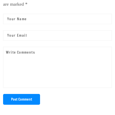
are marked *
Post Comment