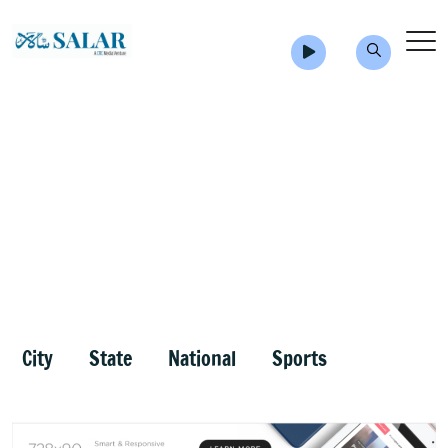
City
State
National
Sports