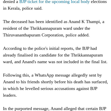
denied a
BJP ticket for the upcoming local body
elections
in Kerala, police said.
The deceased has been identified as Anand K Thampi, a
resident of the Thrikkannapuram ward under the
Thiruvananthapuram Corporation, police added.
According to the police's initial reports, the BJP had
already finalised its candidate for the Thrikkannapuram
ward, and Anand's name was not included in the final list.
Following this, a WhatsApp message allegedly sent by
Anand to his friends shortly before his death has surfaced,
in which he levelled serious accusations against BJP
leaders.
In the purported message, Anand alleged that certain BJP