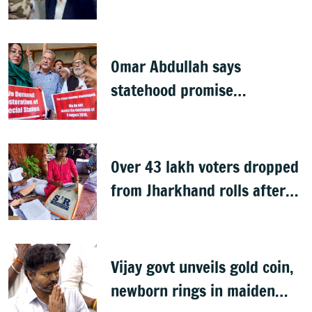
summons executives
Omar Abdullah says
statehood promise
unfulfilled, 7 years after
Article 370 abrogation
Over 43 lakh voters dropped
from Jharkhand rolls after
SIR exercise
Vijay govt unveils gold coin,
newborn rings in maiden