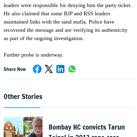
leaders were responsible for denying him the party ticket.
He also claimed that some BJP and RSS leaders
maintained links with the sand mafia. Police have
recovered the message and are verifying its authenticity
as part of the ongoing investigation.
Further probe is underway.
Share Now
Other Stories
Bombay HC convicts Tarun