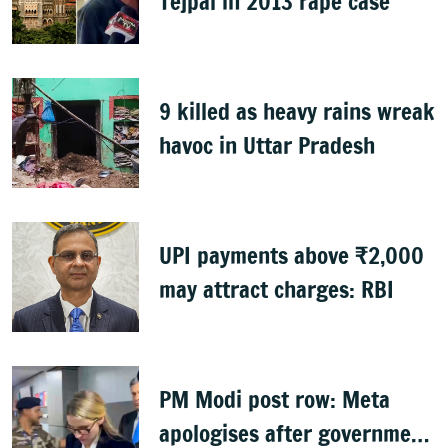
Tejpal in 2013 rape case
9 killed as heavy rains wreak
havoc in Uttar Pradesh
UPI payments above ₹2,000
may attract charges: RBI
PM Modi post row: Meta
apologises after government