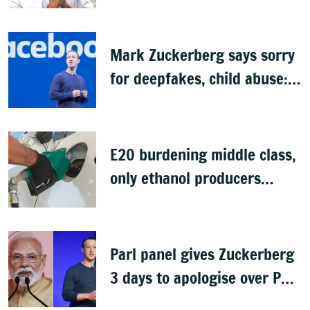
Budget
Mark Zuckerberg says sorry
for deepfakes, child abuse:
Sources
E20 burdening middle class,
only ethanol producers
gaining: Congress
Parl panel gives Zuckerberg
3 days to apologise over PM
Modi's video removal