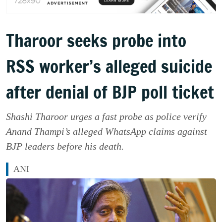
Tharoor seeks probe into
RSS worker’s alleged suicide
after denial of BJP poll ticket
Shashi Tharoor urges a fast probe as police verify
Anand Thampi’s alleged WhatsApp claims against
BJP leaders before his death.
ANI