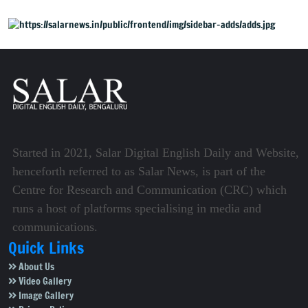
Started in 2021, Salar Digital English Daily and Website,
henceforth referred to as Salar News, is part of the
Centre for Research and Communication (CRC) which
runs a host of platforms specialising in media and
communications.
Quick Links
About Us
Video Gallery
Image Gallery