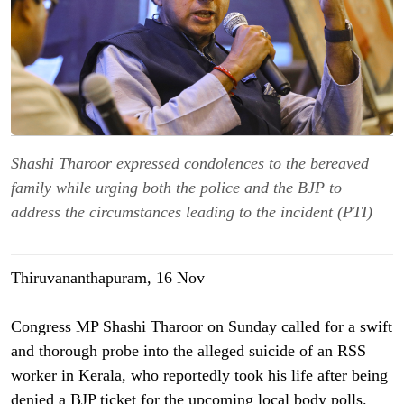
Shashi Tharoor expressed condolences to the bereaved
family while urging both the police and the BJP to
address the circumstances leading to the incident (PTI)
Thiruvananthapuram, 16 Nov
Congress MP Shashi Tharoor on Sunday called for a swift
and thorough probe into the alleged suicide of an RSS
worker in Kerala, who reportedly took his life after being
denied a BJP ticket for the upcoming local body polls.