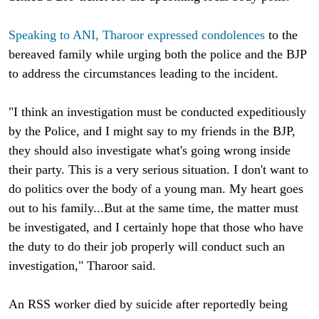
Speaking to ANI, Tharoor expressed condolences
to the
bereaved family while urging both the police and the BJP
to address the circumstances leading to the incident.
"I think an investigation must be conducted expeditiously
by the Police, and I might say to my friends in the BJP,
they should also investigate what's going wrong inside
their party. This is a very serious situation. I don't want to
do politics over the body of a young man. My heart goes
out to his family...But at the same time, the matter must
be investigated, and I certainly hope that those who have
the duty to do their job properly will conduct such an
investigation," Tharoor said.
An RSS worker died by suicide after reportedly being