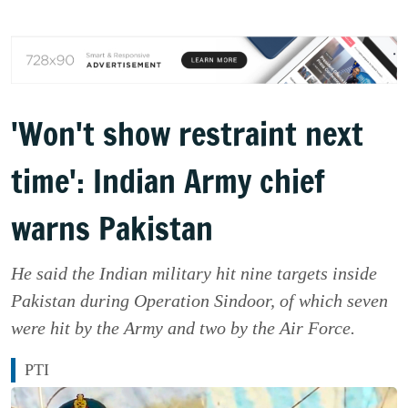
'Won't show restraint next
time': Indian Army chief
warns Pakistan
He said the Indian military hit nine targets inside
Pakistan during Operation Sindoor, of which seven
were hit by the Army and two by the Air Force.
PTI