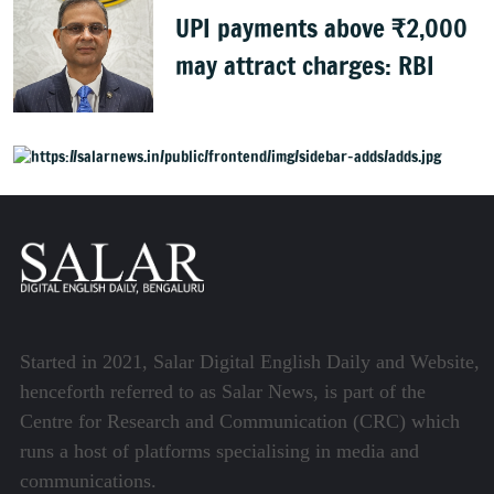
UPI payments above ₹2,000
may attract charges: RBI
Started in 2021, Salar Digital English Daily and Website,
henceforth referred to as Salar News, is part of the
Centre for Research and Communication (CRC) which
runs a host of platforms specialising in media and
communications.