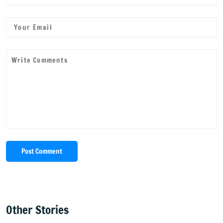
Post Comment
Other Stories