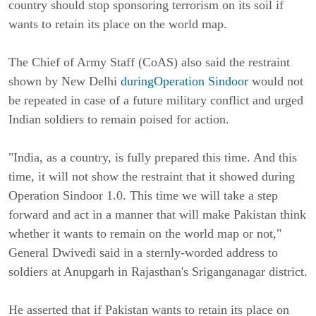
country should stop sponsoring terrorism on its soil if
wants to retain its place on the world map.
The Chief of Army Staff (CoAS) also said the restraint
shown by New Delhi
duringOperation Sindoor
would not
be repeated in case of a future military conflict and urged
Indian soldiers to remain poised for action.
"India, as a country, is fully prepared this time. And this
time, it will not show the restraint that it showed during
Operation Sindoor 1.0. This time we will take a step
forward and act in a manner that will make Pakistan think
whether it wants to remain on the world map or not,"
General Dwivedi said in a sternly-worded address to
soldiers at Anupgarh in Rajasthan's Sriganganagar district.
He asserted that if Pakistan wants to retain its place on