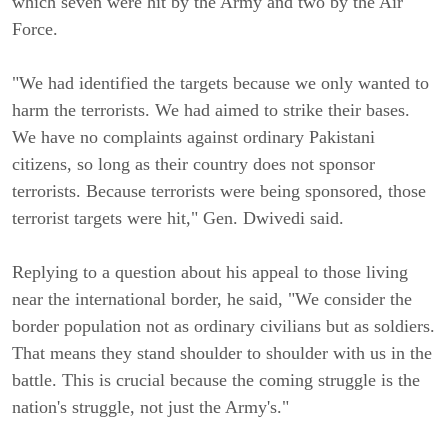
which seven were hit by the Army and two by the Air
Force.
"We had identified the targets because we only wanted to
harm the terrorists. We had aimed to strike their bases.
We have no complaints against ordinary Pakistani
citizens, so long as their country does not sponsor
terrorists. Because terrorists were being sponsored, those
terrorist targets were hit," Gen. Dwivedi said.
Replying to a question about his appeal to those living
near the international border, he said, "We consider the
border population not as ordinary civilians but as soldiers.
That means they stand shoulder to shoulder with us in the
battle. This is crucial because the coming struggle is the
nation's struggle, not just the Army's."