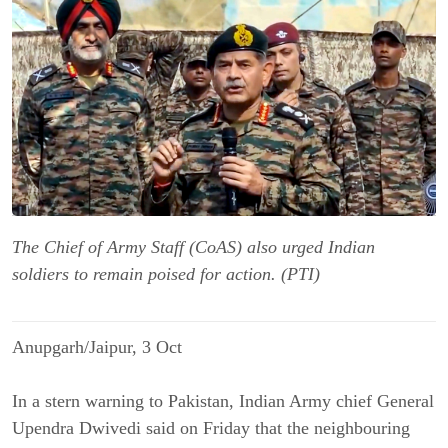
The Chief of Army Staff (CoAS) also urged Indian
soldiers to remain poised for action. (PTI)
Anupgarh/Jaipur, 3 Oct
In a stern warning to Pakistan, Indian Army chief General
Upendra Dwivedi said on Friday that the neighbouring