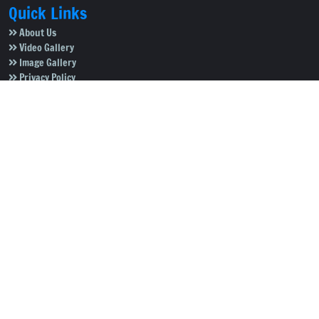
Quick Links
About Us
Video Gallery
Image Gallery
Privacy Policy
Terms of Use
Disclaimer
Careers
Contact Us
Subscribe to Our e-Newspaper!
Subscribe Now