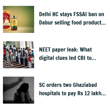
man detained
Delhi HC stays FSSAI ban on
Dabur selling food products
with '100%' claims
NEET paper leak: What
digital clues led CBI to
alleged masterminds
SC orders two Ghaziabad
hospitals to pay Rs 12 lakh
to father of deceased child
rape victim