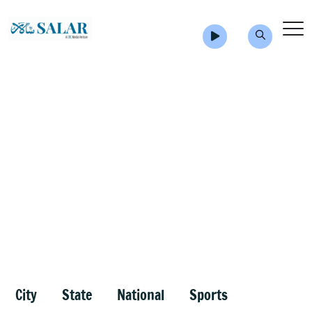
City
State
National
Sports