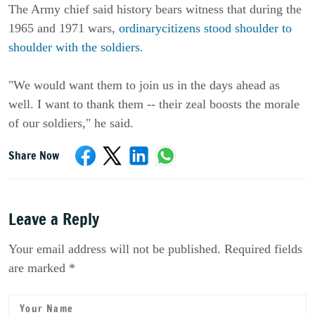
The Army chief said history bears witness that during the
1965 and 1971 wars,
ordinarycitizens stood shoulder to
shoulder with the soldiers
.
"We would want them to join us in the days ahead as
well. I want to thank them -- their zeal boosts the morale
of our soldiers," he said.
Share Now
Leave a Reply
Your email address will not be published. Required fields
are marked *