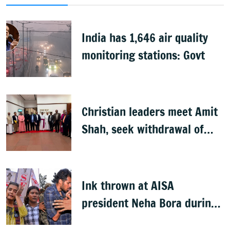
India has 1,646 air quality
monitoring stations: Govt
Christian leaders meet Amit
Shah, seek withdrawal of
proposed FCRA Amendment
Bill
Ink thrown at AISA
president Neha Bora during
Jharkhand protest march;