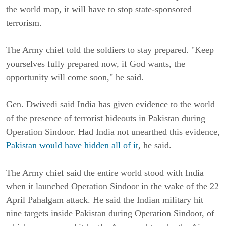
the world map, it will have to stop state-sponsored
terrorism.
The Army chief told the soldiers to stay prepared. "Keep
yourselves fully prepared now, if God wants, the
opportunity will come soon," he said.
Gen. Dwivedi said India has given evidence to the world
of the presence of terrorist hideouts in Pakistan during
Operation Sindoor. Had India not unearthed this evidence,
Pakistan would have hidden all of it
, he said.
The Army chief said the entire world stood with India
when it launched Operation Sindoor in the wake of the 22
April Pahalgam attack. He said the Indian military hit
nine targets inside Pakistan during Operation Sindoor, of