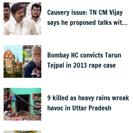
Cauvery issue: TN CM Vijay
says he proposed talks with
Karnataka
Bombay HC convicts Tarun
Tejpal in 2013 rape case
9 killed as heavy rains wreak
havoc in Uttar Pradesh