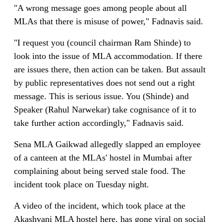
"A wrong message goes among people about all
MLAs that there is misuse of power," Fadnavis said.
"I request you (council chairman Ram Shinde) to
look into the issue of MLA accommodation. If there
are issues there, then action can be taken. But assault
by public representatives does not send out a right
message. This is serious issue. You (Shinde) and
Speaker (Rahul Narwekar) take cognisance of it to
take further action accordingly," Fadnavis said.
Sena MLA Gaikwad allegedly slapped an employee
of a canteen at the MLAs' hostel in Mumbai after
complaining about being served stale food. The
incident took place on Tuesday night.
A video of the incident, which took place at the
Akashvani MLA hostel here, has gone viral on social