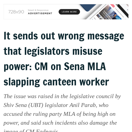
It sends out wrong message
that legislators misuse
power: CM on Sena MLA
slapping canteen worker
The issue was raised in the legislative council by
Shiv Sena (UBT) legislator Anil Parab, who
accused the ruling party MLA of being high on
power, and said such incidents also damage the
image of CM Fadnavis.