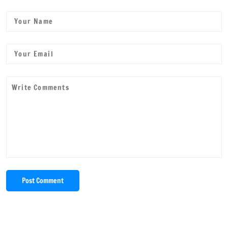
Post Comment