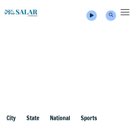
City
State
National
Sports