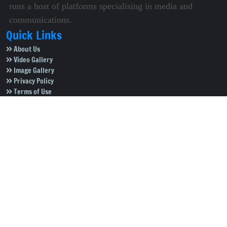
runs a host of platforms specialising in media and
communications.
Quick Links
About Us
Video Gallery
Image Gallery
Privacy Policy
Terms of Use
Disclaimer
Careers
Contact Us
Subscribe to Our e-Newspaper!
Subscribe Now