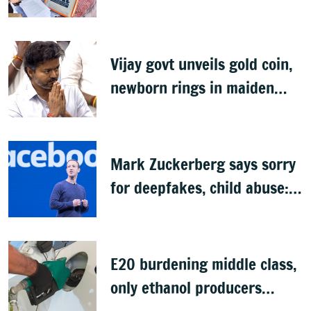
SIR exercise
Vijay govt unveils gold coin,
newborn rings in maiden
Budget
Mark Zuckerberg says sorry
for deepfakes, child abuse:
Sources
E20 burdening middle class,
only ethanol producers