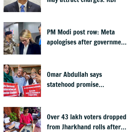
PM Modi post row: Meta
apologises after government
summons executives
Omar Abdullah says
statehood promise
unfulfilled, 7 years after
Article 370 abrogation
Over 43 lakh voters dropped
from Jharkhand rolls after