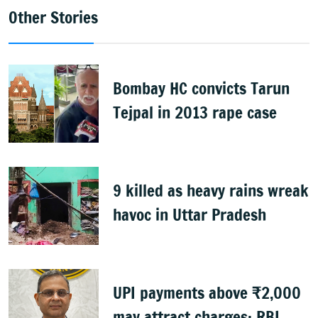
Other Stories
Bombay HC convicts Tarun
Tejpal in 2013 rape case
9 killed as heavy rains wreak
havoc in Uttar Pradesh
UPI payments above ₹2,000
may attract charges: RBI