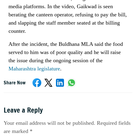
media platforms. In the video, Gaikwad is seen
berating the canteen operator, refusing to pay the bill,
and slapping the staff member seated at the billing
counter.
After the incident, the Buldhana MLA said the food
served to him was of poor quality and he will raise
the issue during the ongoing session of the
Maharashtra legislature
.
Share Now
Leave a Reply
Your email address will not be published. Required fields
are marked *