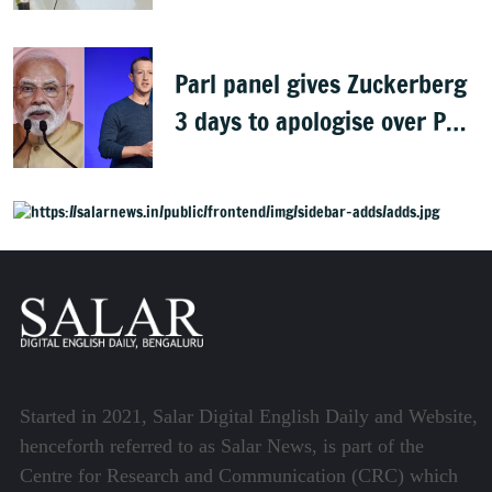
gaining: Congress
Parl panel gives Zuckerberg
3 days to apologise over PM
Modi's video removal
Started in 2021, Salar Digital English Daily and Website,
henceforth referred to as Salar News, is part of the
Centre for Research and Communication (CRC) which