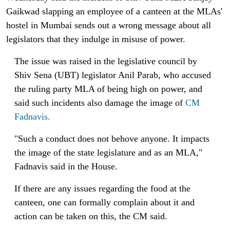
Gaikwad slapping an employee of a canteen at the MLAs'
hostel in Mumbai sends out a wrong message about all
legislators that they indulge in misuse of power.
The issue was raised in the legislative council by
Shiv Sena (UBT) legislator Anil Parab, who accused
the ruling party MLA of being high on power, and
said such incidents also damage the image of
C
M
Fadnavis.
"Such a conduct does not behove anyone. It impacts
the image of the state legislature and as an MLA,"
Fadnavis said in the House.
If there are any issues regarding the food at the
canteen, one can formally complain about it and
action can be taken on this, the CM said.