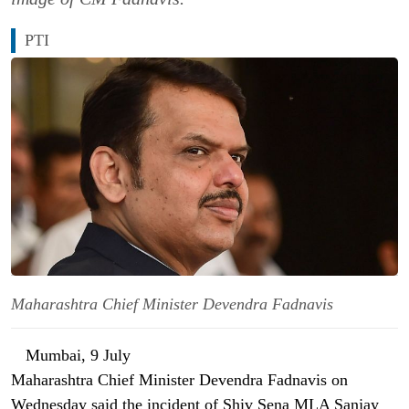
PTI
Maharashtra Chief Minister Devendra Fadnavis
Mumbai, 9 July
Maharashtra Chief Minister Devendra Fadnavis on
Wednesday said the incident of Shiv Sena MLA Sanjay