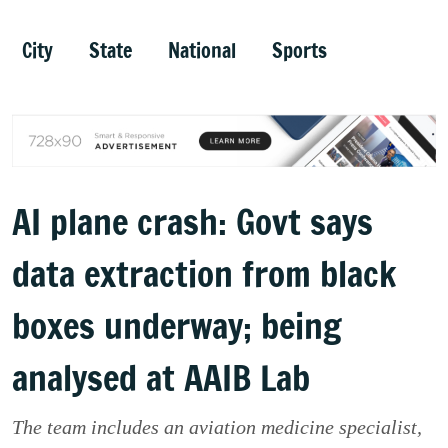
City
State
National
Sports
AI plane crash: Govt says
data extraction from black
boxes underway; being
analysed at AAIB Lab
The team includes an aviation medicine specialist,