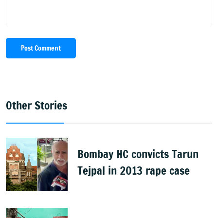
Post Comment
Other Stories
Bombay HC convicts Tarun
Tejpal in 2013 rape case