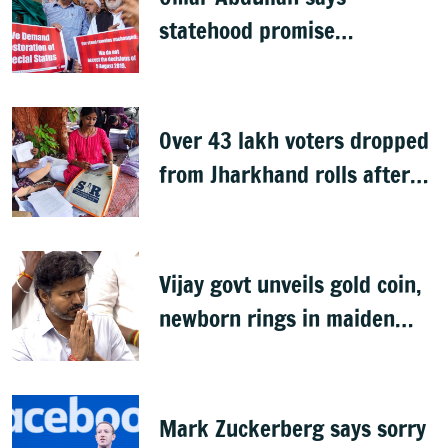
statehood promise
unfulfilled, 7 years after
Article 370 abrogation
Over 43 lakh voters dropped
from Jharkhand rolls after
SIR exercise
Vijay govt unveils gold coin,
newborn rings in maiden
Budget
Mark Zuckerberg says sorry