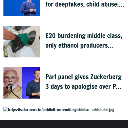
for deepfakes, child abuse:
Sources
E20 burdening middle class,
only ethanol producers
gaining: Congress
Parl panel gives Zuckerberg
3 days to apologise over PM
Modi's video removal