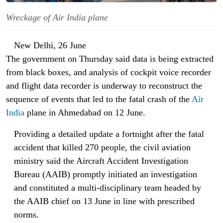
Wreckage of Air India plane
New Delhi, 26 June
The government on Thursday said data is being extracted
from black boxes, and analysis of cockpit voice recorder
and flight data recorder is underway to reconstruct the
sequence of events that led to the fatal crash of the
Air
India
plane in Ahmedabad on 12 June.
Providing a detailed update a fortnight after the fatal
accident that killed 270 people, the civil aviation
ministry said the Aircraft Accident Investigation
Bureau (AAIB) promptly initiated an investigation
and constituted a multi-disciplinary team headed by
the AAIB chief on 13 June in line with prescribed
norms.