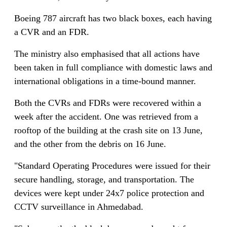
Boeing 787 aircraft has two black boxes, each having
a CVR and an FDR.
The ministry also emphasised that all actions have
been taken in full compliance with domestic laws and
international obligations in a time-bound manner.
Both the CVRs and FDRs were recovered within a
week after the accident. One was retrieved from a
rooftop of the building at the crash site on 13 June,
and the other from the debris on 16 June.
"Standard Operating Procedures were issued for their
secure handling, storage, and transportation. The
devices were kept under 24x7 police protection and
CCTV surveillance in Ahmedabad.