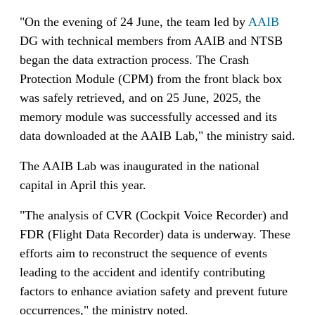
"On the evening of 24 June, the team led by
AAIB
DG with technical members from AAIB and NTSB
began the data extraction process. The Crash
Protection Module (CPM) from the front black box
was safely retrieved, and on 25 June, 2025, the
memory module was successfully accessed and its
data downloaded at the AAIB Lab," the ministry said.
The AAIB Lab was inaugurated in the national
capital in April this year.
"The analysis of CVR (Cockpit Voice Recorder) and
FDR (Flight Data Recorder) data is underway. These
efforts aim to reconstruct the sequence of events
leading to the accident and identify contributing
factors to enhance aviation safety and prevent future
occurrences," the ministry noted.