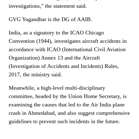
investigations," the statement said.
GVG Yugandhar is the DG of AAIB.
India, as a signatory to the ICAO Chicago
Convention (1944), investigates aircraft accidents in
accordance with ICAO (International Civil Aviation
Organization) Annex 13 and the Aircraft
(Investigation of Accidents and Incidents) Rules,
2017, the ministry said.
Meanwhile, a high-level multi-disciplinary
committee, headed by the Union Home Secretary, is
examining the causes that led to the Air India plane
crash in Ahmedabad, and also suggest comprehensive
guidelines to prevent such incidents in the future.