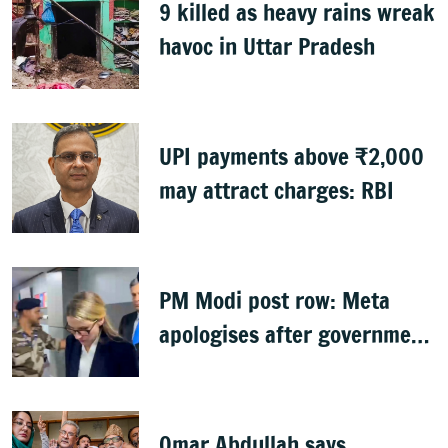
9 killed as heavy rains wreak
havoc in Uttar Pradesh
UPI payments above ₹2,000
may attract charges: RBI
PM Modi post row: Meta
apologises after government
summons executives
Omar Abdullah says