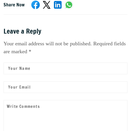
Share Now
Leave a Reply
Your email address will not be published. Required fields
are marked *