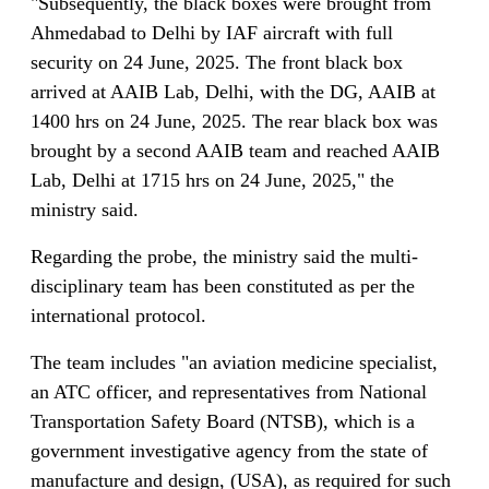
"Subsequently, the black boxes were brought from
Ahmedabad to Delhi by IAF aircraft with full
security on 24 June, 2025. The front black box
arrived at AAIB Lab, Delhi, with the DG, AAIB at
1400 hrs on 24 June, 2025. The rear black box was
brought by a second AAIB team and reached AAIB
Lab, Delhi at 1715 hrs on 24 June, 2025," the
ministry said.
Regarding the probe, the ministry said the multi-
disciplinary team has been constituted as per the
international protocol.
The team includes "an aviation medicine specialist,
an ATC officer, and representatives from National
Transportation Safety Board (NTSB), which is a
government investigative agency from the state of
manufacture and design, (USA), as required for such