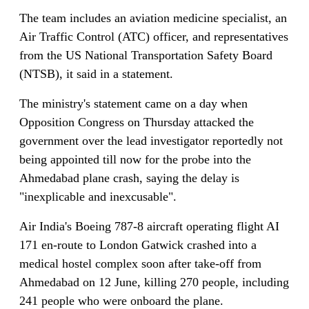
The team includes an aviation medicine specialist, an
Air Traffic Control (ATC) officer, and representatives
from the US National Transportation Safety Board
(NTSB), it said in a statement.
The ministry's statement came on a day when
Opposition Congress on Thursday attacked the
government over the lead investigator reportedly not
being appointed till now for the probe into the
Ahmedabad plane crash, saying the delay is
"inexplicable and inexcusable".
Air India's Boeing 787-8 aircraft operating flight AI
171 en-route to London Gatwick crashed into a
medical hostel complex soon after take-off from
Ahmedabad on 12 June, killing 270 people, including
241 people who were onboard the plane.