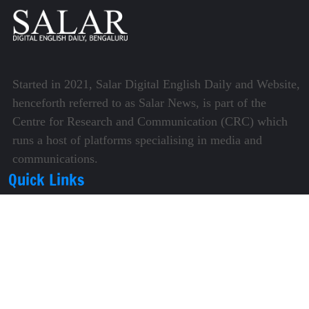
Started in 2021, Salar Digital English Daily and Website,
henceforth referred to as Salar News, is part of the
Centre for Research and Communication (CRC) which
runs a host of platforms specialising in media and
communications.
Quick Links
About Us
Video Gallery
Image Gallery
Privacy Policy
Terms of Use
Disclaimer
Careers
Contact Us