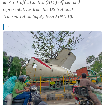
an Air Traffic Control (ATC) officer, and
representatives from the US National
Transportation Safety Board (NTSB).
PTI