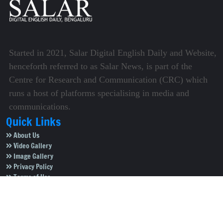
Started in 2021, Salar Digital English Daily and Website,
henceforth referred to as Salar News, is part of the
Centre for Research and Communication (CRC) which
runs a host of platforms specialising in media and
communications.
Quick Links
About Us
Video Gallery
Image Gallery
Privacy Policy
Terms of Use
Disclaimer
Careers
Contact Us
Subscribe to Our e-Newspaper!