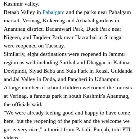
Kashmir valley.
Betaab Valley in
Pahalgam
and the parks near Pahalgam
market, Verinag, Kokernag and Achabal gardens in
Anantnag district, Badamwari Park, Duck Park near
Nigeen, and Taqdeer Park near Hazratbal in Srinagar
were reopened on Tuesday.
Similarly, eight destinations were reopened in Jammu
region as well including Sarthal and Dhaggar in Kathua,
Devipindi, Siyad Baba and Sula Park in Reasi, Guldanda
and Jai Valley in Doda, and Pancheri in Udhampur.
A large number of school children welcomed the tourists
at Verinag, a famous park in south Kashmir's Anantnag,
the officials said.
"We were already feeling good and happy to have come
here, but the reopening of the park and the welcome we
got is very nice," a tourist from Patiali, Punjab, told PTI
videos.