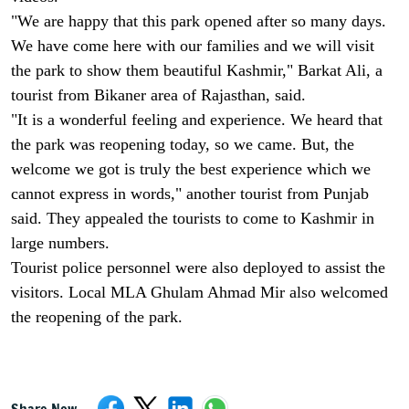
"We are happy that this park opened after so many days.
We have come here with our families and we will visit
the park to show them beautiful Kashmir," Barkat Ali, a
tourist from Bikaner area of Rajasthan, said.
"It is a wonderful feeling and experience. We heard that
the park was reopening today, so we came. But, the
welcome we got is truly the best experience which we
cannot express in words," another tourist from Punjab
said. They appealed the tourists to come to Kashmir in
large numbers.
Tourist police personnel were also deployed to assist the
visitors. Local MLA Ghulam Ahmad Mir also welcomed
the reopening of the park.
Share Now