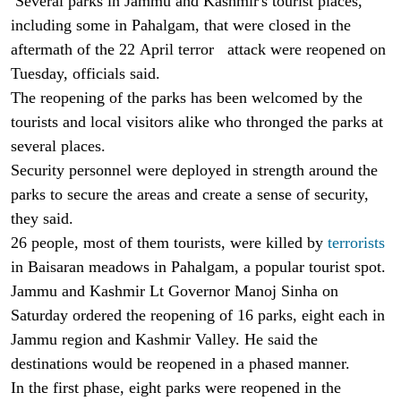
Several parks in Jammu and Kashmir's tourist places,
including some in Pahalgam, that were closed in the
aftermath of the 22 April terror attack were reopened on
Tuesday, officials said.
The reopening of the parks has been welcomed by the
tourists and local visitors alike who thronged the parks at
several places.
Security personnel were deployed in strength around the
parks to secure the areas and create a sense of security,
they said.
26 people, most of them tourists, were killed by
terrorists
in Baisaran meadows in Pahalgam, a popular tourist spot.
Jammu and Kashmir Lt Governor Manoj Sinha on
Saturday ordered the reopening of 16 parks, eight each in
Jammu region and Kashmir Valley. He said the
destinations would be reopened in a phased manner.
In the first phase, eight parks were reopened in the