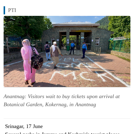
PTI
Anantnag: Visitors wait to buy tickets upon arrival at
Botanical Garden, Kokernag, in Anantnag
Srinagar, 17 June