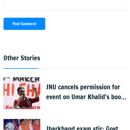
Post Comment
Other Stories
JNU cancels permission for
event on Umar Khalid's book;
JNUSU calls move
‘Authoritarian’
Jharkhand exam stir: Govt