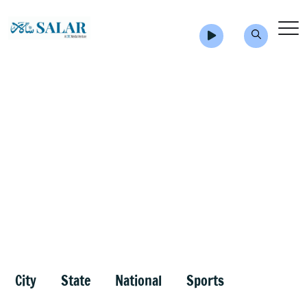
City
State
National
Sports