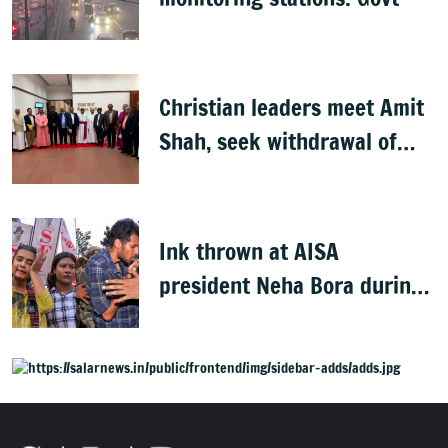
Christian leaders meet Amit
Shah, seek withdrawal of
proposed FCRA Amendment
Bill
Ink thrown at AISA
president Neha Bora during
Jharkhand protest march;
man detained