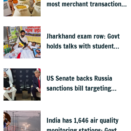
most merchant transactions
to remain free: Govt
Jharkhand exam row: Govt
holds talks with student
groups, but protests
continue
US Senate backs Russia
sanctions bill targeting
India, China with 100%
tariffs
India has 1,646 air quality
monitoring stations: Govt