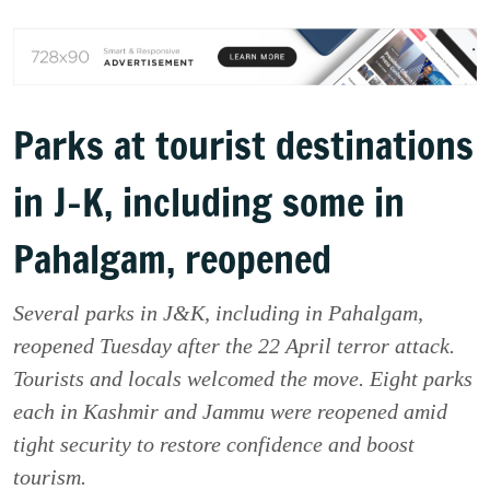
Parks at tourist destinations
in J-K, including some in
Pahalgam, reopened
Several parks in J&K, including in Pahalgam,
reopened Tuesday after the 22 April terror attack.
Tourists and locals welcomed the move. Eight parks
each in Kashmir and Jammu were reopened amid
tight security to restore confidence and boost
tourism.