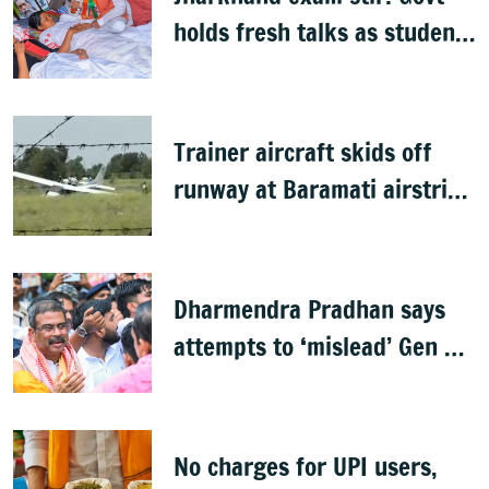
holds fresh talks as student
leader’s health deteriorates
Trainer aircraft skids off
runway at Baramati airstrip,
no casualty
Dharmendra Pradhan says
attempts to ‘mislead’ Gen Z
prompted his resignation
No charges for UPI users,