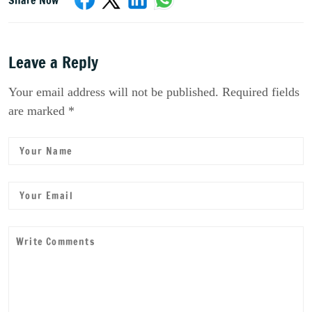
Leave a Reply
Your email address will not be published. Required fields
are marked *