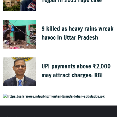
9 killed as heavy rains wreak
havoc in Uttar Pradesh
UPI payments above ₹2,000
may attract charges: RBI