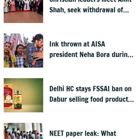
Shah, seek withdrawal of
proposed FCRA Amendment
Bill
Ink thrown at AISA
president Neha Bora during
Jharkhand protest march;
man detained
Delhi HC stays FSSAI ban on
Dabur selling food products
with '100%' claims
NEET paper leak: What