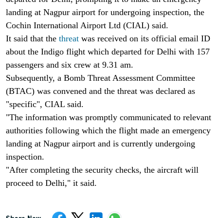
landing at Nagpur airport for undergoing inspection, the
Cochin International Airport Ltd (CIAL) said.
It said that the
threat
was received on its official email ID
about the Indigo flight which departed for Delhi with 157
passengers and six crew at 9.31 am.
Subsequently, a Bomb Threat Assessment Committee
(BTAC) was convened and the threat was declared as
"specific", CIAL said.
"The information was promptly communicated to relevant
authorities following which the flight made an emergency
landing at Nagpur airport and is currently undergoing
inspection.
"After completing the security checks, the aircraft will
proceed to Delhi," it said.