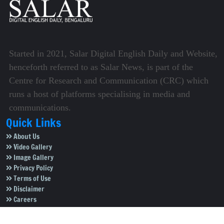
Started in 2021, Salar Digital English Daily and Website,
henceforth referred to as Salar News, is part of the
Centre for Research and Communication (CRC) which
runs a host of platforms specialising in media and
communications.
Quick Links
About Us
Video Gallery
Image Gallery
Privacy Policy
Terms of Use
Disclaimer
Careers
Contact Us
Subscribe to Our e-Newspaper!