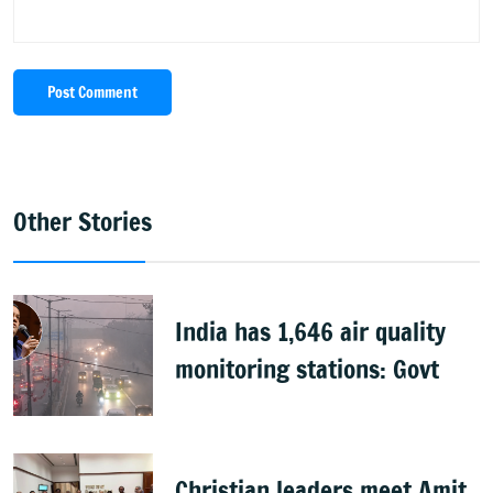
Post Comment
Other Stories
India has 1,646 air quality
monitoring stations: Govt
Christian leaders meet Amit