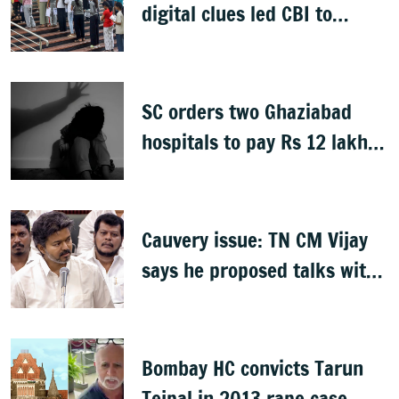
digital clues led CBI to
alleged masterminds
SC orders two Ghaziabad
hospitals to pay Rs 12 lakh
to father of deceased child
rape victim
Cauvery issue: TN CM Vijay
says he proposed talks with
Karnataka
Bombay HC convicts Tarun
Tejpal in 2013 rape case