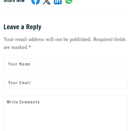
Share Now
Leave a Reply
Your email address will not be published. Required fields
are marked *