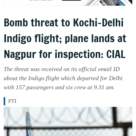
Bomb threat to Kochi-Delhi
Indigo flight; plane lands at
Nagpur for inspection: CIAL
The threat was received on its official email ID
about the Indigo flight which departed for Delhi
with 157 passengers and six crew at 9.31 am.
PTI