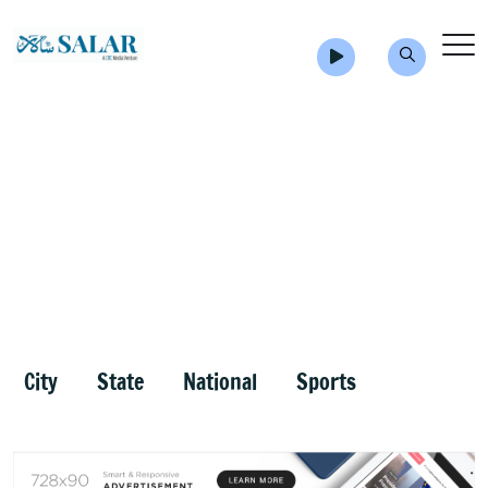
City
State
National
Sports