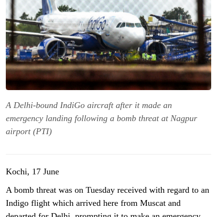
A Delhi-bound IndiGo aircraft after it made an
emergency landing following a bomb threat at Nagpur
airport (PTI)
Kochi, 17 June
A bomb threat was on Tuesday received with regard to an
Indigo flight which arrived here from Muscat and
departed for Delhi, prompting it to make an emergency