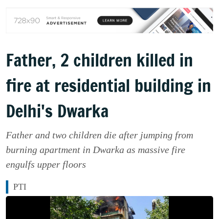
Father, 2 children killed in
fire at residential building in
Delhi's Dwarka
Father and two children die after jumping from
burning apartment in Dwarka as massive fire
engulfs upper floors
PTI