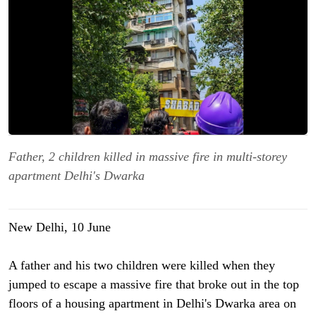
Father, 2 children killed in massive fire in multi-storey
apartment Delhi's Dwarka
New Delhi, 10 June
A father and his two children were killed when they
jumped to escape a massive fire that broke out in the top
floors of a housing apartment in Delhi's Dwarka area on