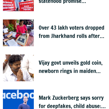
statehood promise
unfulfilled, 7 years after
Article 370 abrogation
Over 43 lakh voters dropped
from Jharkhand rolls after
SIR exercise
Vijay govt unveils gold coin,
newborn rings in maiden
Budget
Mark Zuckerberg says sorry
for deepfakes, child abuse: