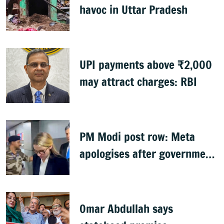
havoc in Uttar Pradesh
UPI payments above ₹2,000
may attract charges: RBI
PM Modi post row: Meta
apologises after government
summons executives
Omar Abdullah says