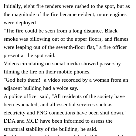
Initially, eight fire tenders were rushed to the spot, but as
the magnitude of the fire became evident, more engines
were deployed.
"The fire could be seen from a long distance. Black
smoke was billowing out of the upper floors, and flames
were leaping out of the seventh-floor flat," a fire officer
present at the spot said.
Videos circulating on social media showed passersby
filming the fire on their mobile phones.
"God help them!" a video recorded by a woman from an
adjacent building had a voice say.
A police officer said, "All residents of the society have
been evacuated, and all essential services such as
electricity and PNG connections have been shut down."
DDA and MCD have been informed to assess the
structural stability of the building, he said.