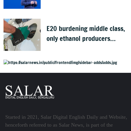
Sources
E20 burdening middle class,
only ethanol producers
gaining: Congress
Started in 2021, Salar Digital English Daily and Website,
henceforth referred to as Salar News, is part of the