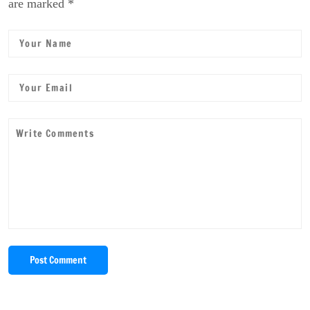
are marked *
Post Comment