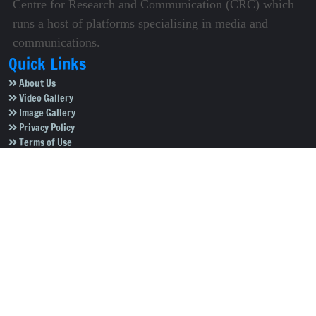
Centre for Research and Communication (CRC) which
runs a host of platforms specialising in media and
communications.
Quick Links
About Us
Video Gallery
Image Gallery
Privacy Policy
Terms of Use
Disclaimer
Careers
Contact Us
Subscribe to Our e-Newspaper!
Subscribe Now