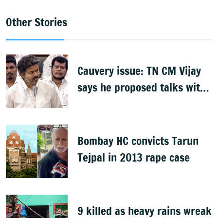
Other Stories
Cauvery issue: TN CM Vijay
says he proposed talks with
Karnataka
Bombay HC convicts Tarun
Tejpal in 2013 rape case
9 killed as heavy rains wreak