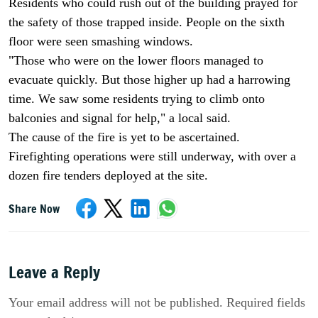
Residents who could rush out of the building prayed for
the safety of those trapped inside. People on the sixth
floor were seen smashing windows.
"Those who were on the lower floors managed to
evacuate quickly. But those higher up had a harrowing
time. We saw some residents trying to climb onto
balconies and signal for help," a local said.
The cause of the fire is yet to be ascertained.
Firefighting operations were still underway, with over a
dozen fire tenders deployed at the site.
Share Now
Leave a Reply
Your email address will not be published. Required fields