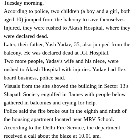
Tuesday morning.
According to police, two children (a boy and a girl, both
aged 10) jumped from the balcony to save themselves.
Injured, they were rushed to Akash Hospital, where they
were declared dead.
Later, their father, Yash Yadav, 35, also jumped from the
balcony. He was declared dead at IGI Hospital.
Two more people, Yadav's wife and his niece, were
rushed to Akash Hospital with injuries. Yadav had flex
board business, police said.
Visuals from the site showed the building in Sector 13's
Shapath Society engulfed in flames with people below
gathered in balconies and crying for help.
Police said the fire broke out in the eighth and ninth of
the housing apartment located near MRV School.
According to the Delhi Fire Service, the department
received a call about the blaze at 10.01 am.