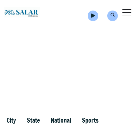
City
State
National
Sports