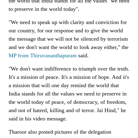
the world that India stands for all the values "we need
to preserve in the world today".
"We need to speak up with clarity and conviction for
our country, for our response and to give the world
the message that we will not be silenced by terrorism
and we don't want the world to look away either," the
MP from Thiruvananthapuram
said.
"We don't want indifference to triumph over the truth.
It's a mission of peace. It's a mission of hope. And it's
a mission that will one day remind the world that
India stands for all the values we need to preserve in
the world today of peace, of democracy, of freedom,
and not of hatred, killing and of terror. Jai Hind," he
said in his video message.
Tharoor also posted pictures of the delegation