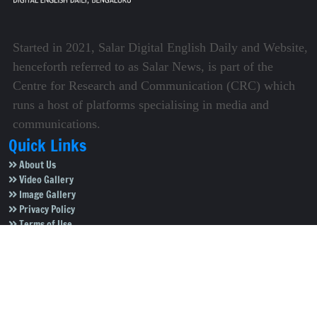
Started in 2021, Salar Digital English Daily and Website,
henceforth referred to as Salar News, is part of the
Centre for Research and Communication (CRC) which
runs a host of platforms specialising in media and
communications.
Quick Links
About Us
Video Gallery
Image Gallery
Privacy Policy
Terms of Use
Disclaimer
Careers
Contact Us
Subscribe to Our e-Newspaper!