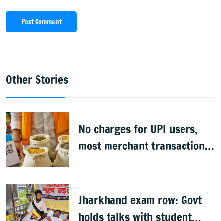
Post Comment
Other Stories
No charges for UPI users,
most merchant transactions
to remain free: Govt
Jharkhand exam row: Govt
holds talks with student