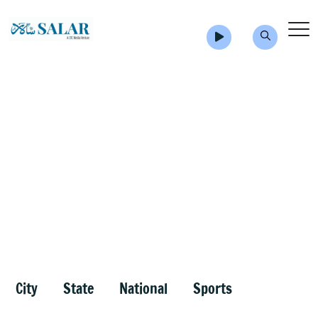
City
State
National
Sports