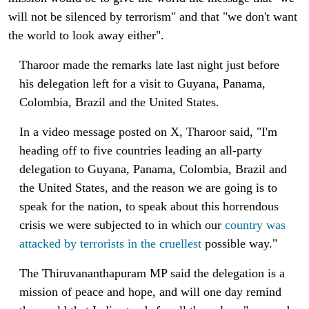
will not be silenced by terrorism" and that "we don't want
the world to look away either".
Tharoor made the remarks late last night just before
his delegation left for a visit to Guyana, Panama,
Colombia, Brazil and the United States.
In a video message posted on X, Tharoor said, "I'm
heading off to five countries leading an all-party
delegation to Guyana, Panama, Colombia, Brazil and
the United States, and the reason we are going is to
speak for the nation, to speak about this horrendous
crisis we were subjected to in which our
country was
attacked by terrorists in the cruellest
possible way."
The Thiruvananthapuram MP said the delegation is a
mission of peace and hope, and will one day remind