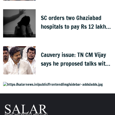
SC orders two Ghaziabad
hospitals to pay Rs 12 lakh
to father of deceased child
rape victim
Cauvery issue: TN CM Vijay
says he proposed talks with
Karnataka