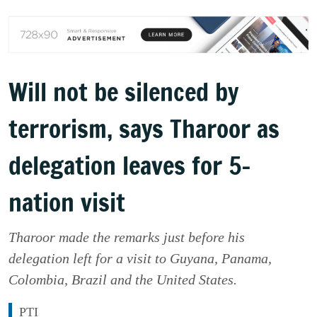
Will not be silenced by
terrorism, says Tharoor as
delegation leaves for 5-
nation visit
Tharoor made the remarks just before his
delegation left for a visit to Guyana, Panama,
Colombia, Brazil and the United States.
PTI