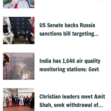
groups, but protests
continue
US Senate backs Russia
sanctions bill targeting
India, China with 100%
tariffs
India has 1,646 air quality
monitoring stations: Govt
Christian leaders meet Amit
Shah, seek withdrawal of