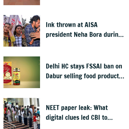
proposed FCRA Amendment
Bill
Ink thrown at AISA
president Neha Bora during
Jharkhand protest march;
man detained
Delhi HC stays FSSAI ban on
Dabur selling food products
with '100%' claims
NEET paper leak: What
digital clues led CBI to
alleged masterminds