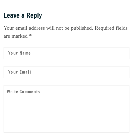
Leave a Reply
Your email address will not be published. Required fields
are marked *