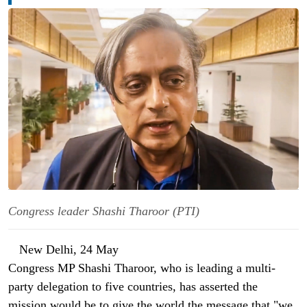
Congress leader Shashi Tharoor (PTI)
New Delhi, 24 May
Congress MP Shashi Tharoor, who is leading a multi-
party delegation to five countries, has asserted the
mission would be to give the world the message that "we