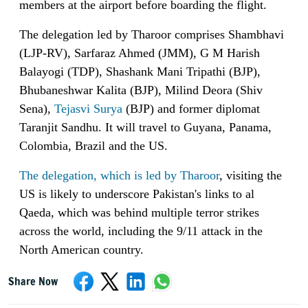
members at the airport before boarding the flight.
The delegation led by Tharoor comprises Shambhavi
(LJP-RV), Sarfaraz Ahmed (JMM), G M Harish
Balayogi (TDP), Shashank Mani Tripathi (BJP),
Bhubaneshwar Kalita (BJP), Milind Deora (Shiv
Sena),
Tejasvi Surya
(BJP) and former diplomat
Taranjit Sandhu. It will travel to Guyana, Panama,
Colombia, Brazil and the US.
The delegation, which is led by Tharoor
, visiting the
US is likely to underscore Pakistan's links to al
Qaeda, which was behind multiple terror strikes
across the world, including the 9/11 attack in the
North American country.
Share Now