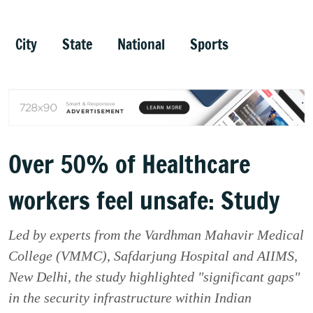
City
State
National
Sports
Over 50% of Healthcare
workers feel unsafe: Study
Led by experts from the Vardhman Mahavir Medical
College (VMMC), Safdarjung Hospital and AIIMS,
New Delhi, the study highlighted "significant gaps"
in the security infrastructure within Indian