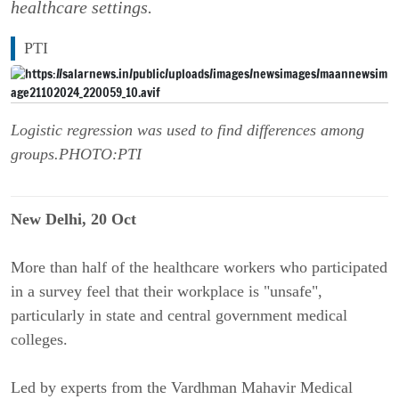
healthcare settings.
PTI
Logistic regression was used to find differences among
groups.PHOTO:PTI
New Delhi, 20 Oct
More than half of the healthcare workers who participated
in a survey feel that their workplace is "unsafe",
particularly in state and central government medical
colleges.
Led by experts from the Vardhman Mahavir Medical