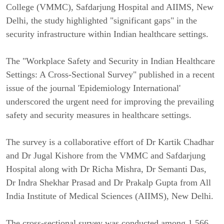
College (VMMC), Safdarjung Hospital and AIIMS, New
Delhi, the study highlighted "significant gaps" in the
security infrastructure within Indian healthcare settings.
The "Workplace Safety and Security in Indian Healthcare
Settings: A Cross-Sectional Survey" published in a recent
issue of the journal 'Epidemiology International'
underscored the urgent need for improving the prevailing
safety and security measures in healthcare settings.
The survey is a collaborative effort of Dr Kartik Chadhar
and Dr Jugal Kishore from the VMMC and Safdarjung
Hospital along with Dr Richa Mishra, Dr Semanti Das,
Dr Indra Shekhar Prasad and Dr Prakalp Gupta from All
India Institute of Medical Sciences (AIIMS), New Delhi.
The cross-sectional survey was conducted among 1,566