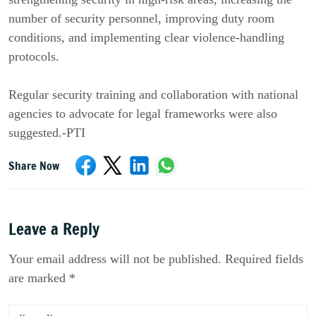
number of security personnel, improving duty room
conditions, and implementing clear violence-handling
protocols.
Regular security training and collaboration with national
agencies to advocate for legal frameworks were also
suggested.-PTI
Share Now
Leave a Reply
Your email address will not be published. Required fields
are marked *