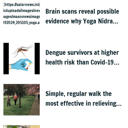
Brain scans reveal possible
evidence why Yoga Nidra
feels relaxing
Dengue survivors at higher
health risk than Covid-19
patients: Study
Simple, regular walk the
most effective in relieving
low back pain, study finds