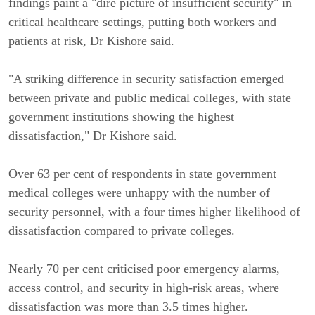
findings paint a "dire picture of insufficient security" in
critical healthcare settings, putting both workers and
patients at risk, Dr Kishore said.
"A striking difference in security satisfaction emerged
between private and public medical colleges, with state
government institutions showing the highest
dissatisfaction," Dr Kishore said.
Over 63 per cent of respondents in state government
medical colleges were unhappy with the number of
security personnel, with a four times higher likelihood of
dissatisfaction compared to private colleges.
Nearly 70 per cent criticised poor emergency alarms,
access control, and security in high-risk areas, where
dissatisfaction was more than 3.5 times higher.