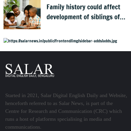
Family history could affect
development of siblings of
children with autism, study
finds
Started in 2021, Salar Digital English Daily and Website,
henceforth referred to as Salar News, is part of the
Centre for Research and Communication (CRC) which
runs a host of platforms specialising in media and
communications.