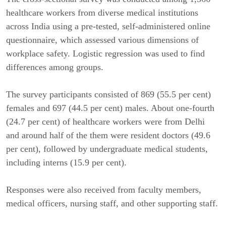
healthcare workers from diverse medical institutions
across India using a pre-tested, self-administered online
questionnaire, which assessed various dimensions of
workplace safety. Logistic regression was used to find
differences among groups.
The survey participants consisted of 869 (55.5 per cent)
females and 697 (44.5 per cent) males. About one-fourth
(24.7 per cent) of healthcare workers were from Delhi
and around half of the them were resident doctors (49.6
per cent), followed by undergraduate medical students,
including interns (15.9 per cent).
Responses were also received from faculty members,
medical officers, nursing staff, and other supporting staff.