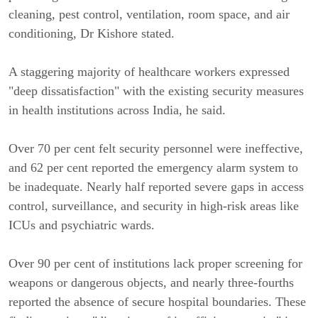
cleaning, pest control, ventilation, room space, and air
conditioning, Dr Kishore stated.
A staggering majority of healthcare workers expressed
"deep dissatisfaction" with the existing security measures
in health institutions across India, he said.
Over 70 per cent felt security personnel were ineffective,
and 62 per cent reported the emergency alarm system to
be inadequate. Nearly half reported severe gaps in access
control, surveillance, and security in high-risk areas like
ICUs and psychiatric wards.
Over 90 per cent of institutions lack proper screening for
weapons or dangerous objects, and nearly three-fourths
reported the absence of secure hospital boundaries. These