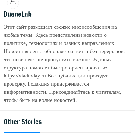
DuaneLab
Этот сайт размещает свежие инфосообщения на
любые темы. Здесь представлены новости о
политике, технологиях и разных направлениях.
Новостная лента обновляется почти без перерывов,
что позволяет не пропустить важное. Удобная
структура помогает быстро ориентироваться.
https://vladtoday.ru Все публикации проходят
проверку. Редакция придерживается
информативности. Присоединяйтесь к читателям,
чтобы быть на волне новостей.
Other Stories