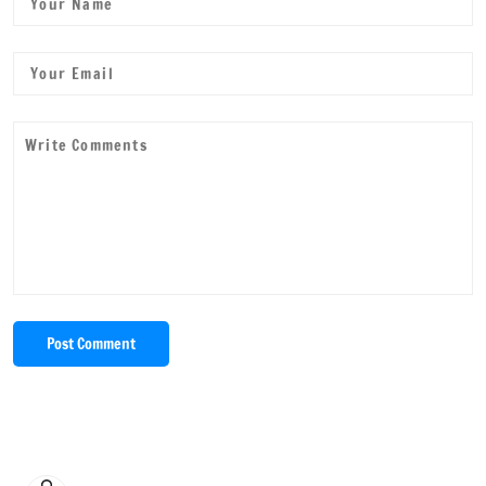
Post Comment