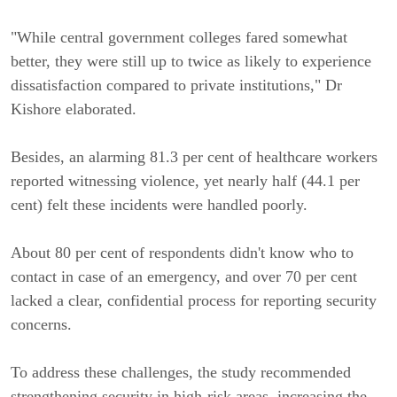
"While central government colleges fared somewhat
better, they were still up to twice as likely to experience
dissatisfaction compared to private institutions," Dr
Kishore elaborated.
Besides, an alarming 81.3 per cent of healthcare workers
reported witnessing violence, yet nearly half (44.1 per
cent) felt these incidents were handled poorly.
About 80 per cent of respondents didn't know who to
contact in case of an emergency, and over 70 per cent
lacked a clear, confidential process for reporting security
concerns.
To address these challenges, the study recommended
strengthening security in high-risk areas, increasing the