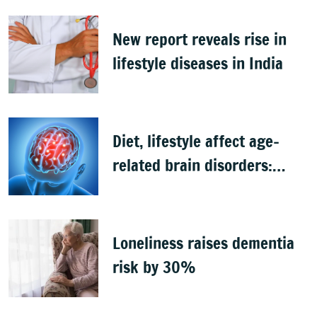
New report reveals rise in
lifestyle diseases in India
Diet, lifestyle affect age-
related brain disorders:
Study
Loneliness raises dementia
risk by 30%