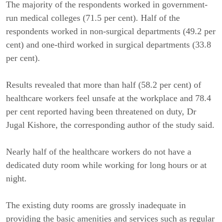
The majority of the respondents worked in government-
run medical colleges (71.5 per cent). Half of the
respondents worked in non-surgical departments (49.2 per
cent) and one-third worked in surgical departments (33.8
per cent).
Results revealed that more than half (58.2 per cent) of
healthcare workers feel unsafe at the workplace and 78.4
per cent reported having been threatened on duty, Dr
Jugal Kishore, the corresponding author of the study said.
Nearly half of the healthcare workers do not have a
dedicated duty room while working for long hours or at
night.
The existing duty rooms are grossly inadequate in
providing the basic amenities and services such as regular