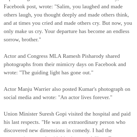
Facebook post, wrote: "Salim, you laughed and made
others laugh, you thought deeply and made others think,
and at times you cried and made others cry. But now, you
only make us cry. Your departure has become an endless
sorrow, brother."
Actor and Congress MLA Ramesh Pisharody shared
photographs from their mimicry days on Facebook and
wrote: "The guiding light has gone out."
Actor Manju Warrier also posted Kumar's photograph on
social media and wrote: "An actor lives forever."
Union Minister Suresh Gopi visited the hospital and paid
his last respects. "He was an extraordinary person who
discovered new dimensions in comedy. I had the