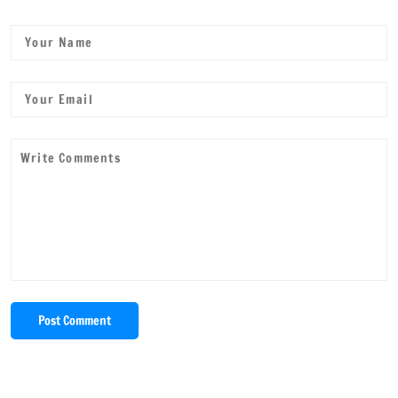
Post Comment