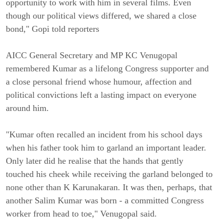
opportunity to work with him in several films. Even
though our political views differed, we shared a close
bond," Gopi told reporters
AICC General Secretary and MP KC Venugopal
remembered Kumar as a lifelong Congress supporter and
a close personal friend whose humour, affection and
political convictions left a lasting impact on everyone
around him.
"Kumar often recalled an incident from his school days
when his father took him to garland an important leader.
Only later did he realise that the hands that gently
touched his cheek while receiving the garland belonged to
none other than K Karunakaran. It was then, perhaps, that
another Salim Kumar was born - a committed Congress
worker from head to toe," Venugopal said.