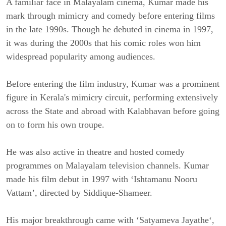
A familiar face in Malayalam cinema, Kumar made his
mark through mimicry and comedy before entering films
in the late 1990s. Though he debuted in cinema in 1997,
it was during the 2000s that his comic roles won him
widespread popularity among audiences.
Before entering the film industry, Kumar was a prominent
figure in Kerala's mimicry circuit, performing extensively
across the State and abroad with Kalabhavan before going
on to form his own troupe.
He was also active in theatre and hosted comedy
programmes on Malayalam television channels. Kumar
made his film debut in 1997 with ‘Ishtamanu Nooru
Vattam’, directed by Siddique-Shameer.
His major breakthrough came with ‘Satyameva Jayathe‘,