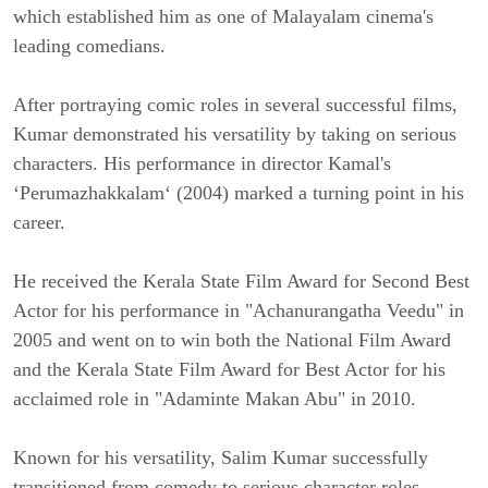
which established him as one of Malayalam cinema's
leading comedians.
After portraying comic roles in several successful films,
Kumar demonstrated his versatility by taking on serious
characters. His performance in director Kamal's
‘Perumazhakkalam‘ (2004) marked a turning point in his
career.
He received the Kerala State Film Award for Second Best
Actor for his performance in "Achanurangatha Veedu" in
2005 and went on to win both the National Film Award
and the Kerala State Film Award for Best Actor for his
acclaimed role in "Adaminte Makan Abu" in 2010.
Known for his versatility, Salim Kumar successfully
transitioned from comedy to serious character roles