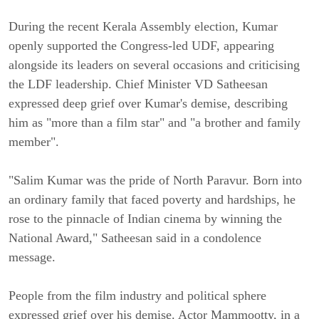
During the recent Kerala Assembly election, Kumar
openly supported the Congress-led UDF, appearing
alongside its leaders on several occasions and criticising
the LDF leadership. Chief Minister VD Satheesan
expressed deep grief over Kumar's demise, describing
him as "more than a film star" and "a brother and family
member".
"Salim Kumar was the pride of North Paravur. Born into
an ordinary family that faced poverty and hardships, he
rose to the pinnacle of Indian cinema by winning the
National Award," Satheesan said in a condolence
message.
People from the film industry and political sphere
expressed grief over his demise. Actor Mammootty, in a