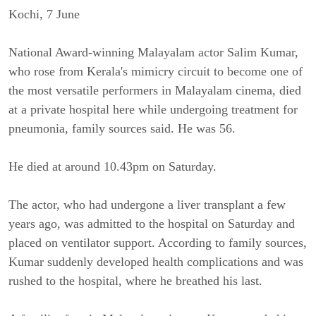
Kochi, 7 June
National Award-winning Malayalam actor Salim Kumar,
who rose from Kerala's mimicry circuit to become one of
the most versatile performers in Malayalam cinema, died
at a private hospital here while undergoing treatment for
pneumonia, family sources said. He was 56.
He died at around 10.43pm on Saturday.
The actor, who had undergone a liver transplant a few
years ago, was admitted to the hospital on Saturday and
placed on ventilator support. According to family sources,
Kumar suddenly developed health complications and was
rushed to the hospital, where he breathed his last.