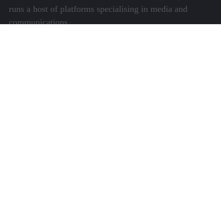
runs a host of platforms specialising in media and
communications.
Quick Links
About Us
Video Gallery
Image Gallery
Privacy Policy
Terms of Use
Disclaimer
Careers
Contact Us
Subscribe to Our e-Newspaper!
Subscribe Now