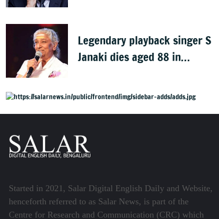
dies at 78
Legendary playback singer S
Janaki dies aged 88 in
Mysuru
Started in 2021, Salar Digital English Daily and Website,
henceforth referred to as Salar News, is part of the
Centre for Research and Communication (CRC) which