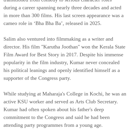
during a career spanning nearly three decades and acted
in more than 300 films. His last screen appearance was a
cameo role in ‘Bha Bha Ba’, released in 2025.
Salim also ventured into filmmaking as a writer and
director. His film "Karutha Joothan" won the Kerala State
Film Award for Best Story in 2017. Despite his immense
popularity in the film industry, Kumar never concealed
his political leanings and openly identified himself as a
supporter of the Congress party.
While studying at Maharaja's College in Kochi, he was an
active KSU worker and served as Arts Club Secretary.
Kumar had often spoken about his father's deep
commitment to the Congress and said he had been
attending party programmes from a young age.