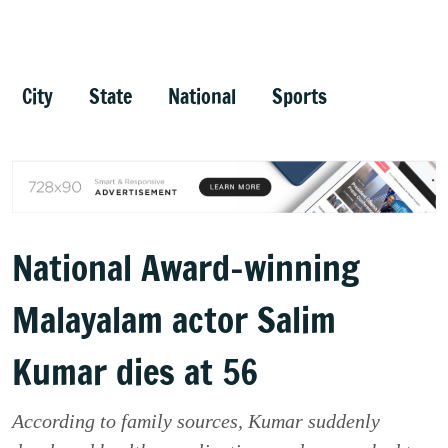
City
State
National
Sports
National Award-winning
Malayalam actor Salim
Kumar dies at 56
According to family sources, Kumar suddenly