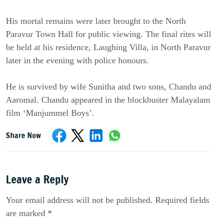
His mortal remains were later brought to the North
Paravur Town Hall for public viewing. The final rites will
be held at his residence, Laughing Villa, in North Paravur
later in the evening with police honours.
He is survived by wife Sunitha and two sons, Chandu and
Aaromal. Chandu appeared in the blockbuster Malayalam
film ‘Manjummel Boys’.
Share Now
Leave a Reply
Your email address will not be published. Required fields
are marked *