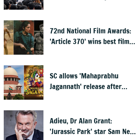
Nayagan'
72nd National Film Awards:
'Article 370' wins best film,
Mammootty & Kartik Aaryan
share best actor
SC allows 'Mahaprabhu
Jagannath' release after
Rath Yatra
Adieu, Dr Alan Grant:
'Jurassic Park' star Sam Neill