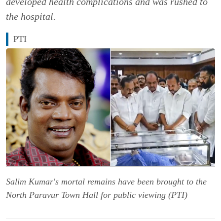
developed health complications and was rushed to
the hospital.
PTI
Salim Kumar's mortal remains have been brought to the
North Paravur Town Hall for public viewing (PTI)