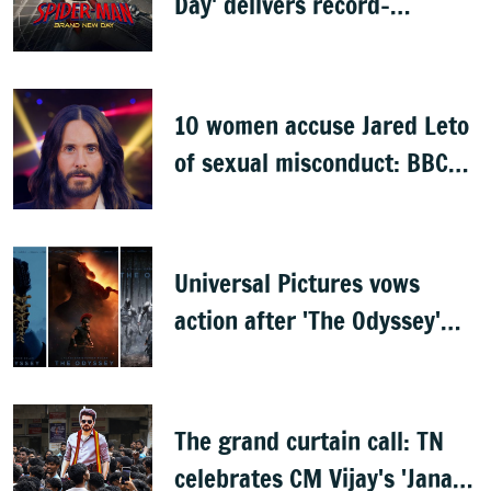
Day' delivers record-
breaking $360 million
opening
10 women accuse Jared Leto
of sexual misconduct: BBC
documentary
Universal Pictures vows
action after 'The Odyssey'
leaks online
The grand curtain call: TN
celebrates CM Vijay's 'Jana