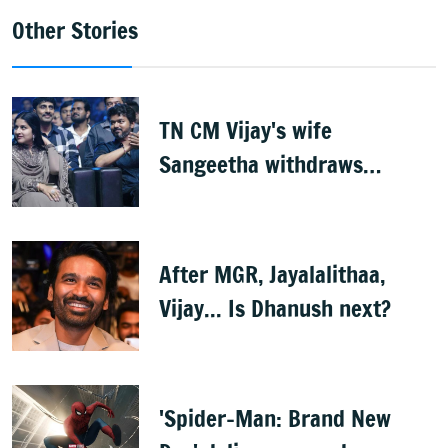
Other Stories
TN CM Vijay's wife
Sangeetha withdraws
divorce petition
After MGR, Jayalalithaa,
Vijay... Is Dhanush next?
'Spider-Man: Brand New