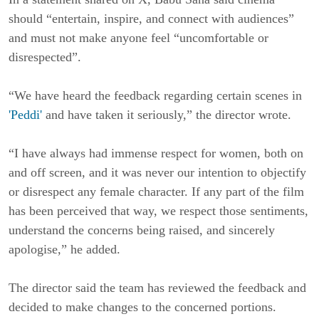
should “entertain, inspire, and connect with audiences”
and must not make anyone feel “uncomfortable or
disrespected”.
“We have heard the feedback regarding certain scenes in
'Peddi'
and have taken it seriously,” the director wrote.
“I have always had immense respect for women, both on
and off screen, and it was never our intention to objectify
or disrespect any female character. If any part of the film
has been perceived that way, we respect those sentiments,
understand the concerns being raised, and sincerely
apologise,” he added.
The director said the team has reviewed the feedback and
decided to make changes to the concerned portions.