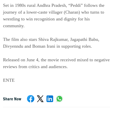
Set in 1980s rural Andhra Pradesh, “Peddi” follows the
journey of a lower-caste villager (Charan) who turns to
wrestling to win recognition and dignity for his
community.
The film also stars Shiva Rajkumar, Jagapathi Babu,
Divyenndu and Boman Irani in supporting roles.
Released on June 4, the movie received mixed to negative
reviews from critics and audiences.
ENTE
Share Now