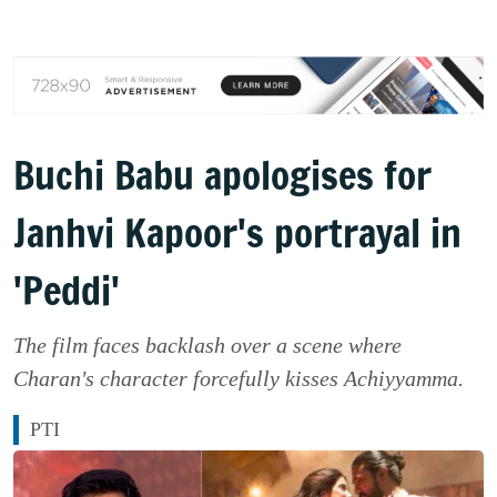
Buchi Babu apologises for
Janhvi Kapoor's portrayal in
'Peddi'
The film faces backlash over a scene where
Charan's character forcefully kisses Achiyyamma.
PTI