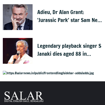
Adieu, Dr Alan Grant:
'Jurassic Park' star Sam Neill
dies at 78
Legendary playback singer S
Janaki dies aged 88 in
Mysuru