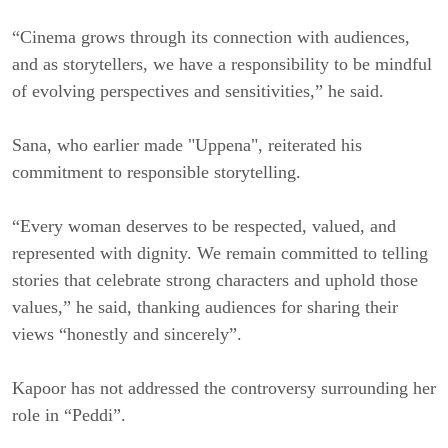
“Cinema grows through its connection with audiences,
and as storytellers, we have a responsibility to be mindful
of evolving perspectives and sensitivities,” he said.
Sana, who earlier made "Uppena", reiterated his
commitment to responsible storytelling.
“Every woman deserves to be respected, valued, and
represented with dignity. We remain committed to telling
stories that celebrate strong characters and uphold those
values,” he said, thanking audiences for sharing their
views “honestly and sincerely”.
Kapoor has not addressed the controversy surrounding her
role in “Peddi”.