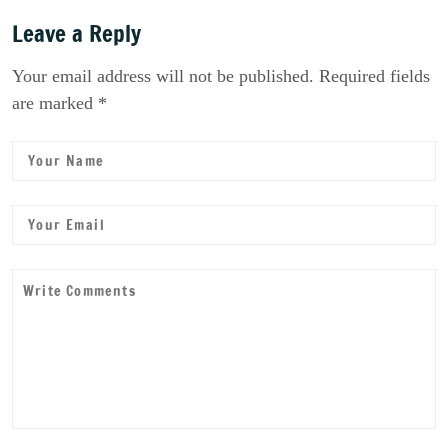
Leave a Reply
Your email address will not be published. Required fields
are marked *