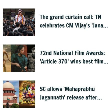
The grand curtain call: TN
celebrates CM Vijay's 'Jana
Nayagan'
72nd National Film Awards:
'Article 370' wins best film,
Mammootty & Kartik Aaryan
share best actor
SC allows 'Mahaprabhu
Jagannath' release after
Rath Yatra