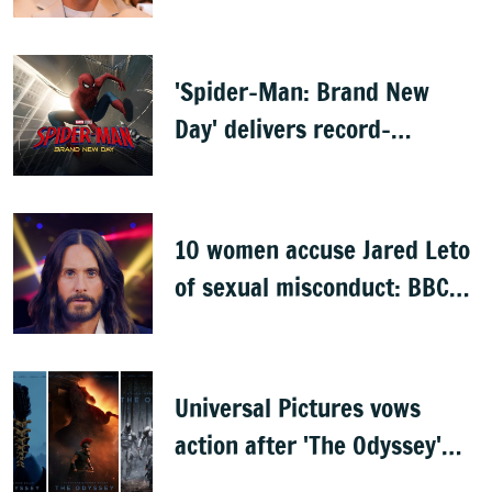
'Spider-Man: Brand New
Day' delivers record-
breaking $360 million
opening
10 women accuse Jared Leto
of sexual misconduct: BBC
documentary
Universal Pictures vows
action after 'The Odyssey'
leaks online