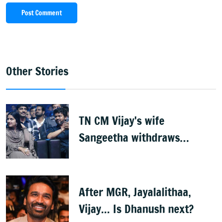
Post Comment
Other Stories
TN CM Vijay's wife
Sangeetha withdraws
divorce petition
After MGR, Jayalalithaa,
Vijay... Is Dhanush next?