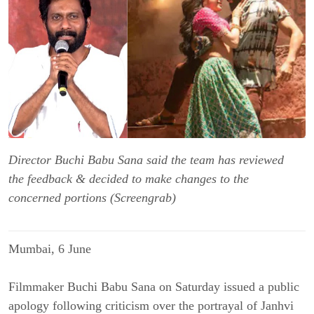
Director Buchi Babu Sana said the team has reviewed
the feedback & decided to make changes to the
concerned portions (Screengrab)
Mumbai, 6 June
Filmmaker Buchi Babu Sana on Saturday issued a public
apology following criticism over the portrayal of Janhvi