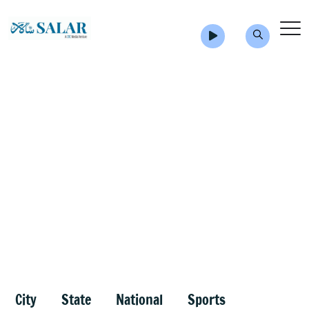
City
State
National
Sports