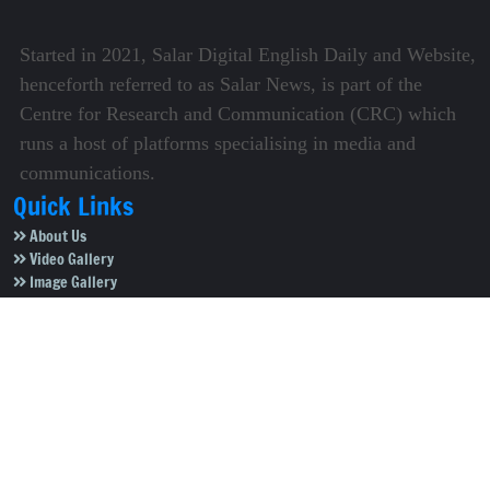
Started in 2021, Salar Digital English Daily and Website,
henceforth referred to as Salar News, is part of the
Centre for Research and Communication (CRC) which
runs a host of platforms specialising in media and
communications.
Quick Links
About Us
Video Gallery
Image Gallery
Privacy Policy
Terms of Use
Disclaimer
Careers
Contact Us
Subscribe to Our e-Newspaper!