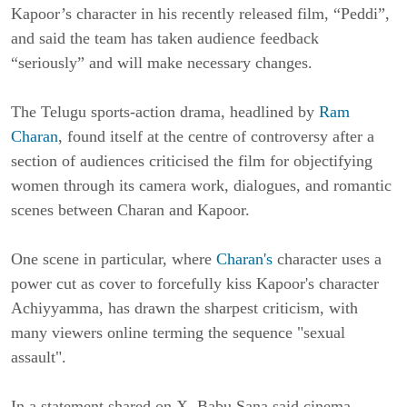
Kapoor’s character in his recently released film, “Peddi”,
and said the team has taken audience feedback
“seriously” and will make necessary changes.
The Telugu sports-action drama, headlined by
Ram
Charan
, found itself at the centre of controversy after a
section of audiences criticised the film for objectifying
women through its camera work, dialogues, and romantic
scenes between Charan and Kapoor.
One scene in particular, where
Charan's
character uses a
power cut as cover to forcefully kiss Kapoor's character
Achiyyamma, has drawn the sharpest criticism, with
many viewers online terming the sequence "sexual
assault".
In a statement shared on X, Babu Sana said cinema