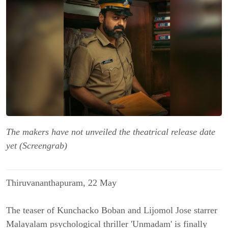
The makers have not unveiled the theatrical release date
yet (Screengrab)
Thiruvananthapuram, 22 May
The teaser of Kunchacko Boban and Lijomol Jose starrer
Malayalam psychological thriller 'Unmadam' is finally