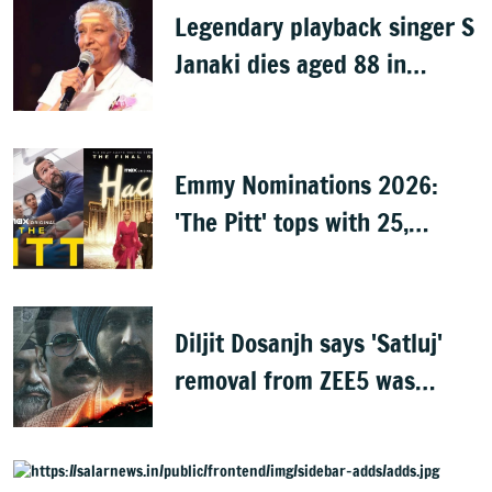
Legendary playback singer S
Janaki dies aged 88 in
Mysuru
Emmy Nominations 2026:
'The Pitt' tops with 25,
'Hacks' with 24
Diljit Dosanjh says 'Satluj'
removal from ZEE5 was
expected, urges fans to
share film