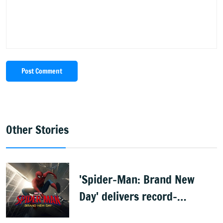
Post Comment
Other Stories
'Spider-Man: Brand New
Day' delivers record-
breaking $360 million