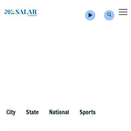
City
State
National
Sports