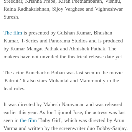
Sreedhar, Krishna Praba, Kiran Peethambaran, Vishnu,
Raina Radhakrishnan, Sijoy Varghese and Vighneshwar
Suresh.
The film
is presented by Gulshan Kumar, Bhushan
Kumar, T-Series and Panorama Studios and is produced
by Kumar Mangat Pathak and Abhishek Pathak. The
makers have not unveiled the theatrical release date yet.
The actor Kunchacko Boban was last seen in the movie
'Patriot.' It also stars Mohanlal and Mammootty in the
lead roles.
It was directed by Mahesh Narayanan and was released
earlier this year. As for Lijomol Jose, the actress was last
seen in
the film
'Baby Girl', which was directed by Arun
Varma and written by the screenwriter duo Bobby-Sanjay.