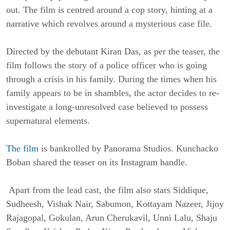
out. The film is centred around a cop story, hinting at a
narrative which revolves around a mysterious case file.
Directed by the debutant Kiran Das, as per the teaser, the
film follows the story of a police officer who is going
through a crisis in his family. During the times when his
family appears to be in shambles, the actor decides to re-
investigate a long-unresolved case believed to possess
supernatural elements.
The film
is bankrolled by Panorama Studios. Kunchacko
Boban shared the teaser on its Instagram handle.
Apart from the lead cast, the film also stars Siddique,
Sudheesh, Vishak Nair, Sabumon, Kottayam Nazeer, Jijoy
Rajagopal, Gokulan, Arun Cherukavil, Unni Lalu, Shaju