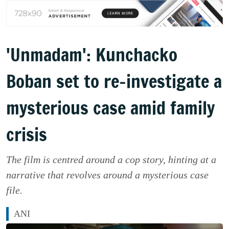
'Unmadam': Kunchacko
Boban set to re-investigate a
mysterious case amid family
crisis
The film is centred around a cop story, hinting at a
narrative that revolves around a mysterious case
file.
ANI