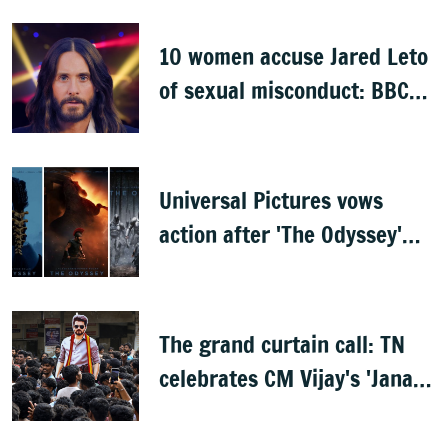
opening
10 women accuse Jared Leto
of sexual misconduct: BBC
documentary
Universal Pictures vows
action after 'The Odyssey'
leaks online
The grand curtain call: TN
celebrates CM Vijay's 'Jana
Nayagan'