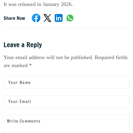
It was released in January 2026.
Share Now
Leave a Reply
Your email address will not be published. Required fields
are marked *