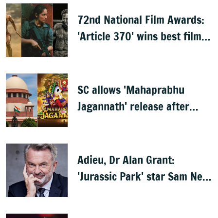
72nd National Film Awards:
'Article 370' wins best film,
Mammootty & Kartik Aaryan
share best actor
SC allows 'Mahaprabhu
Jagannath' release after
Rath Yatra
Adieu, Dr Alan Grant:
'Jurassic Park' star Sam Neill
dies at 78