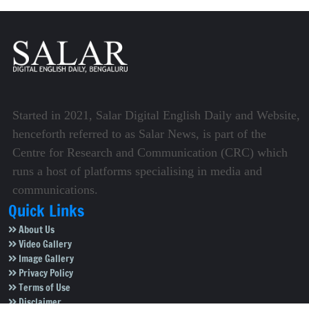
Started in 2021, Salar Digital English Daily and Website,
henceforth referred to as Salar News, is part of the
Centre for Research and Communication (CRC) which
runs a host of platforms specialising in media and
communications.
Quick Links
About Us
Video Gallery
Image Gallery
Privacy Policy
Terms of Use
Disclaimer