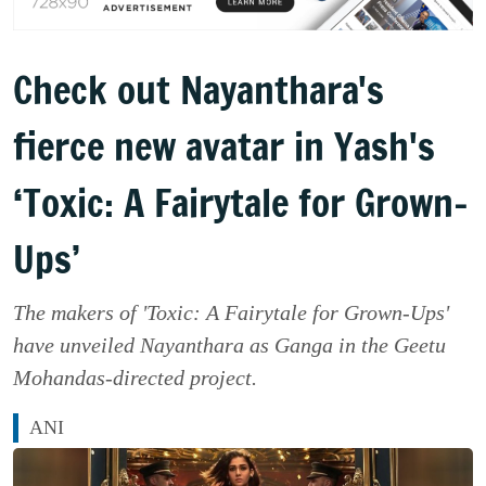
Check out Nayanthara's
fierce new avatar in Yash's
‘Toxic: A Fairytale for Grown-
Ups’
The makers of 'Toxic: A Fairytale for Grown-Ups'
have unveiled Nayanthara as Ganga in the Geetu
Mohandas-directed project.
ANI