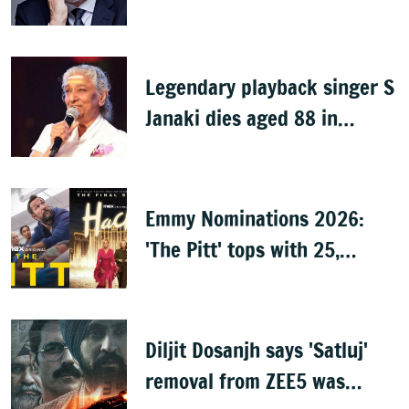
dies at 78
Legendary playback singer S
Janaki dies aged 88 in
Mysuru
Emmy Nominations 2026:
'The Pitt' tops with 25,
'Hacks' with 24
Diljit Dosanjh says 'Satluj'
removal from ZEE5 was