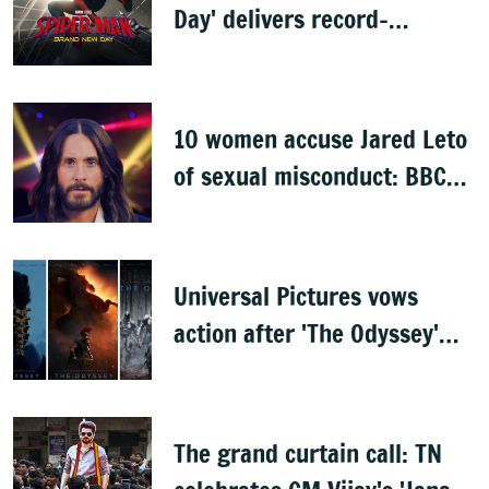
Day' delivers record-
breaking $360 million
opening
10 women accuse Jared Leto
of sexual misconduct: BBC
documentary
Universal Pictures vows
action after 'The Odyssey'
leaks online
The grand curtain call: TN