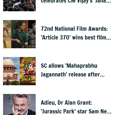
celebrates CM Vijay's 'Jana
Nayagan'
72nd National Film Awards:
'Article 370' wins best film,
Mammootty & Kartik Aaryan
share best actor
SC allows 'Mahaprabhu
Jagannath' release after
Rath Yatra
Adieu, Dr Alan Grant:
'Jurassic Park' star Sam Neill