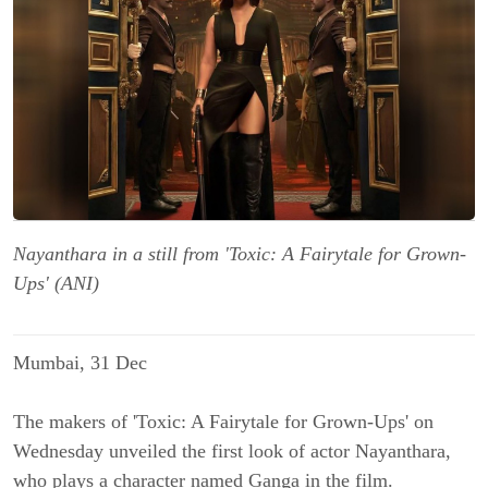
Nayanthara in a still from 'Toxic: A Fairytale for Grown-
Ups' (ANI)
Mumbai, 31 Dec
The makers of '
Toxic: A Fairytale for Grown-Ups'
on
Wednesday unveiled the first look of actor
Nayanthara
,
who plays a character named Ganga in the film.