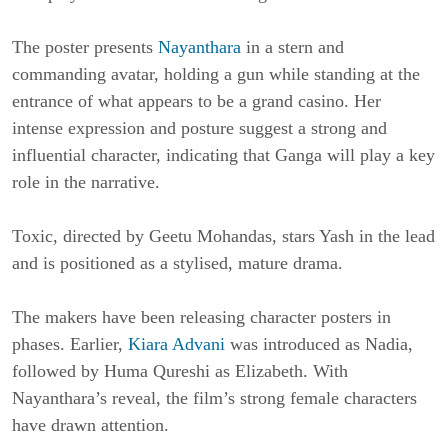
The poster presents
Nayanthara
in a stern and
commanding avatar, holding a gun while standing at the
entrance of what appears to be a grand casino. Her
intense expression and posture suggest a strong and
influential character, indicating that Ganga will play a key
role in the narrative.
Toxic
, directed by
Geetu Mohandas
, stars
Yash
in the lead
and is positioned as a stylised, mature drama.
The makers have been releasing character posters in
phases. Earlier,
Kiara Advani
was introduced as Nadia,
followed by
Huma Qureshi
as Elizabeth. With
Nayanthara’s reveal, the film’s strong female characters
have drawn attention.