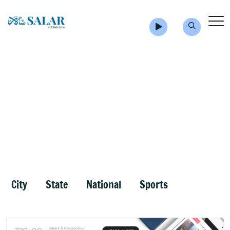
City
State
National
Sports