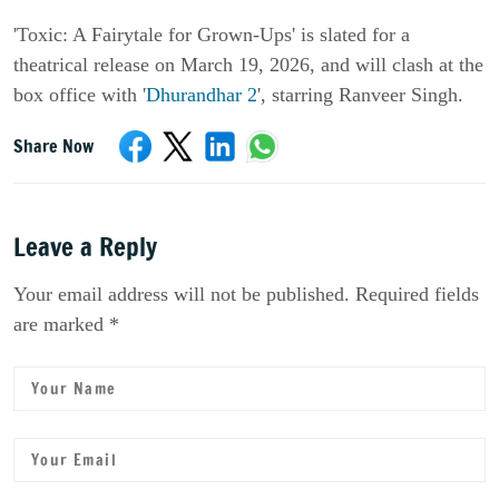
'Toxic: A Fairytale for Grown-Ups'
is slated for a
theatrical release on March 19, 2026, and will clash at the
box office with '
Dhurandhar 2
'
, starring
Ranveer Singh
.
Share Now
Leave a Reply
Your email address will not be published. Required fields
are marked *