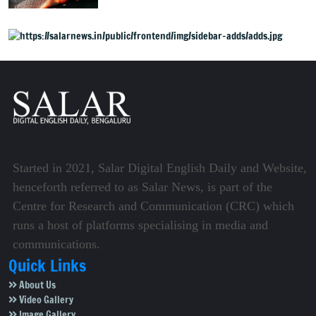
expected, urges fans to
share film
Started in 2021, Salar Digital English Daily and Website,
henceforth referred to as Salar News, is part of the
Centre for Research and Communication (CRC) which
runs a host of platforms specialising in media and
communications.
Quick Links
About Us
Video Gallery
Image Gallery