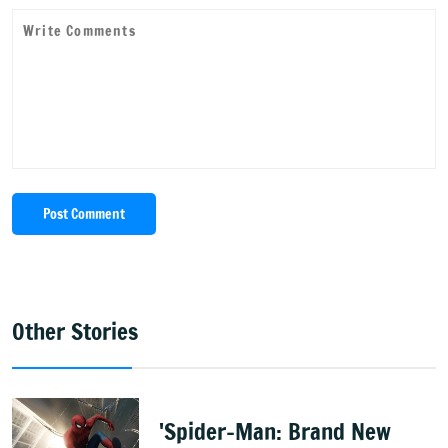
Post Comment
Other Stories
'Spider-Man: Brand New