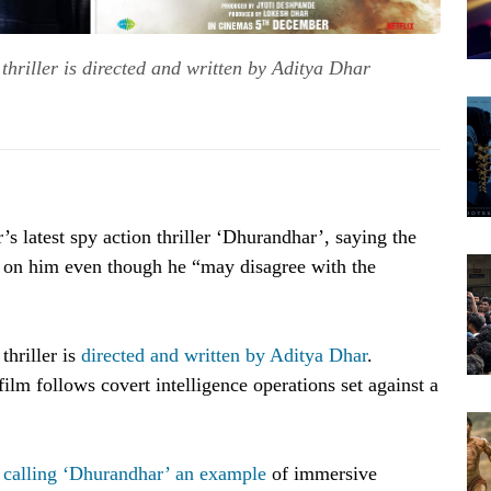
hriller is directed and written by Aditya Dhar
s latest spy action thriller ‘Dhurandhar’, saying the
ct on him even though he “may disagree with the
hriller is
directed and written by Aditya Dhar
.
film follows covert intelligence operations set against a
,
calling ‘Dhurandhar’ an example
of immersive