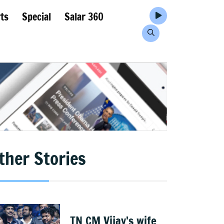
ts
Special
Salar 360
ther Stories
TN CM Vijay's wife