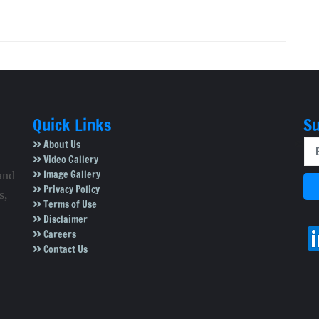
Quick Links
Su
About Us
Video Gallery
Image Gallery
and
Privacy Policy
s,
Terms of Use
Disclaimer
Careers
Contact Us