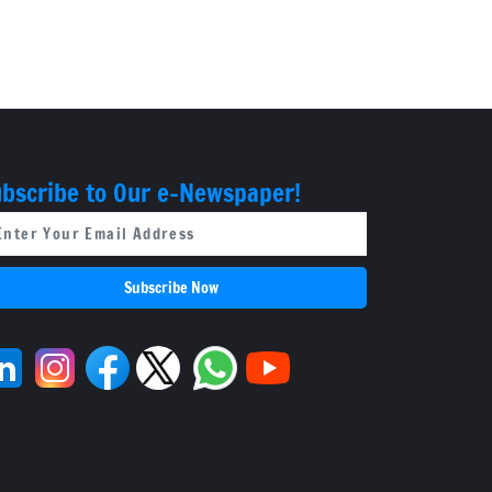
bscribe to Our e-Newspaper!
Subscribe Now