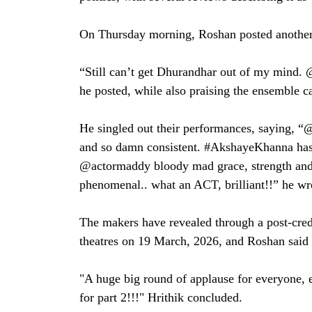
On Thursday morning, Roshan posted another n
“Still can’t get Dhurandhar out of my mind. 
he posted, while also praising the ensemble ca
He singled out their performances, saying, “@
and so damn consistent. #AkshayeKhanna has 
@actormaddy bloody mad grace, strength and
phenomenal.. what an ACT, brilliant!!” he wr
The makers have revealed through a post-credi
theatres on 19 March, 2026, and Roshan said h
"A huge big round of applause for everyone, e
for part 2!!!" Hrithik concluded.