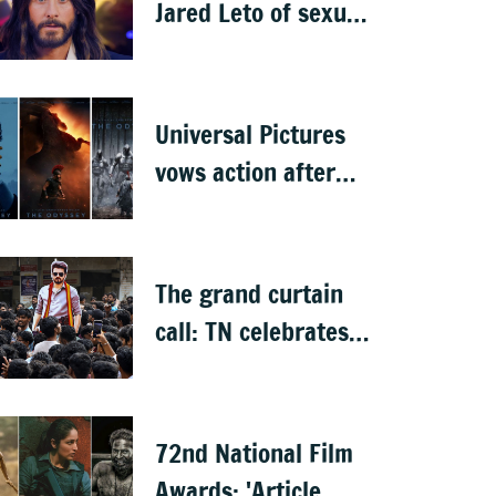
Jared Leto of sexual
misconduct: BBC
documentary
Universal Pictures
vows action after
'The Odyssey' leaks
online
The grand curtain
call: TN celebrates
CM Vijay's 'Jana
Nayagan'
72nd National Film
Awards: 'Article