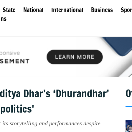
State
National
International
Business
Spor
mns
ditya Dhar’s ‘Dhurandhar’
O
politics'
its storytelling and performances despite