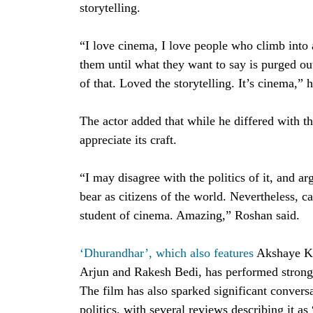
storytelling.
“I love cinema, I love people who climb into a
them until what they want to say is purged ou
of that. Loved the storytelling. It’s cinema,” 
The actor added that while he differed with t
appreciate its craft.
“I may disagree with the politics of it, and a
bear as citizens of the world. Nevertheless, c
student of cinema. Amazing,” Roshan said.
‘Dhurandhar’, which also features
Akshaye Kh
Arjun and Rakesh Bedi, has performed strongly
The film has also sparked significant convers
politics, with several reviews describing it as