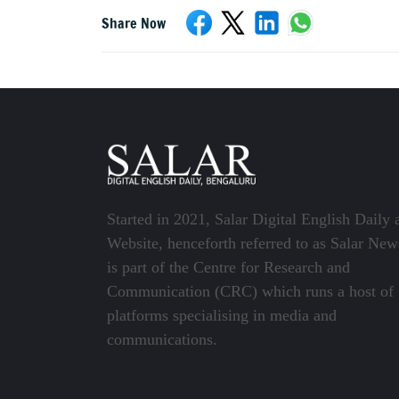
Share Now
Started in 2021, Salar Digital English Daily 
Website, henceforth referred to as Salar New
is part of the Centre for Research and
Communication (CRC) which runs a host of
platforms specialising in media and
communications.