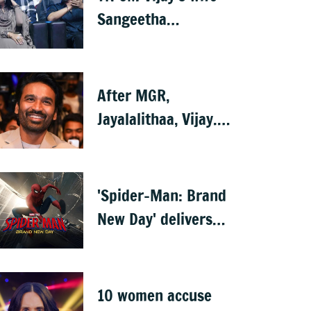
Sangeetha
withdraws divorce
petition
After MGR,
Jayalalithaa, Vijay...
Is Dhanush next?
'Spider-Man: Brand
New Day' delivers
record-breaking
$360 million
opening
10 women accuse