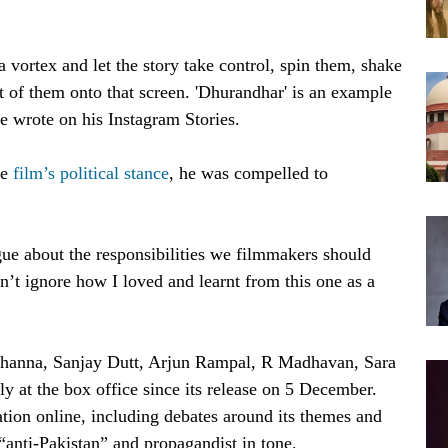
 vortex and let the story take control, spin them, shake
t of them onto that screen. 'Dhurandhar' is an example
he wrote on his Instagram Stories.
he
film’s political stance
, he was compelled to
rgue about the responsibilities we filmmakers should
an’t ignore how I loved and learnt from this one as a
anna, Sanjay Dutt, Arjun Rampal, R Madhavan, Sara
 at the box office since its release on 5 December.
ation online, including debates around its themes and
 “anti-Pakistan” and propagandist in tone.