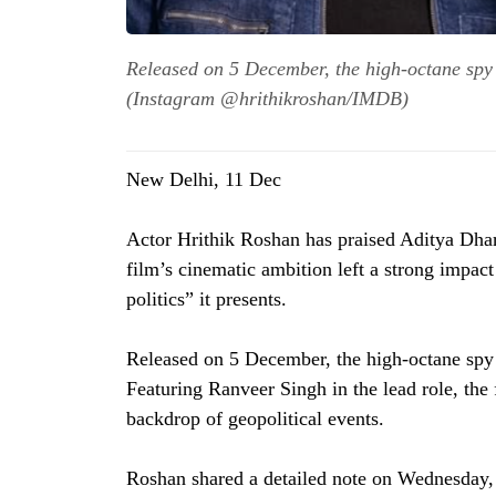
Released on 5 December, the high-octane spy t
(Instagram @hrithikroshan/IMDB)
New Delhi, 11 Dec
Actor Hrithik Roshan has praised Aditya Dhar’
film’s cinematic ambition left a strong impa
politics” it presents.
Released on 5 December, the high-octane spy t
Featuring Ranveer Singh in the lead role, the 
backdrop of geopolitical events.
Roshan shared a detailed note on Wednesday