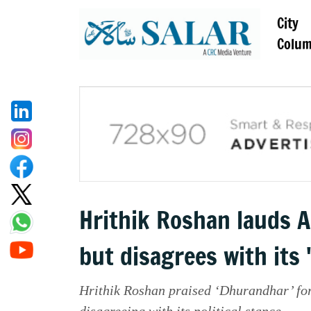
City
Colu
Hrithik Roshan lauds A
but disagrees with its '
Hrithik Roshan praised ‘Dhurandhar’ for 
disagreeing with its political stance.