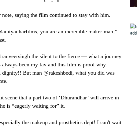
ote, saying the film continued to stay with him.
@adityadharfilms, you are an incredible maker man,”
st.
ranveersingh the silent to the fierce — what a journey
always been my fav and this film is proof why.
 dignity!! But man @rakeshbedi, what you did was
ote.
t scene that a part two of ‘Dhurandhar’ will arrive in
e is “eagerly waiting for” it.
specially the makeup and prosthetics dept! I can't wait