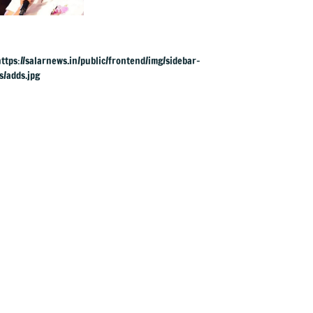
aged 88 in Mysuru