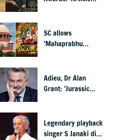
370' wins best film,
Mammootty &
Kartik Aaryan share
SC allows
best actor
'Mahaprabhu
Jagannath' release
after Rath Yatra
Adieu, Dr Alan
Grant: 'Jurassic
Park' star Sam Neill
dies at 78
Legendary playback
singer S Janaki dies