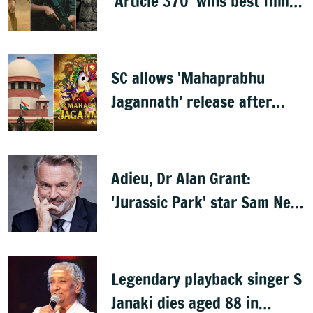
'Article 370' wins best film,
Mammootty & Kartik Aaryan
share best actor
SC allows 'Mahaprabhu
Jagannath' release after
Rath Yatra
Adieu, Dr Alan Grant:
'Jurassic Park' star Sam Neill
dies at 78
Legendary playback singer S
Janaki dies aged 88 in