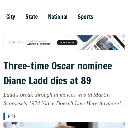
City
State
National
Sports
Three-time Oscar nominee
Diane Ladd dies at 89
Ladd's break through in movies was in Martin
Scorsese's 1974 'Alice Doesn't Live Here Anymore’.
PTI