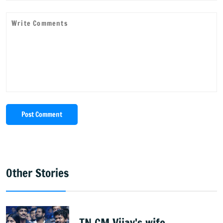
Post Comment
Other Stories
TN CM Vijay's wife