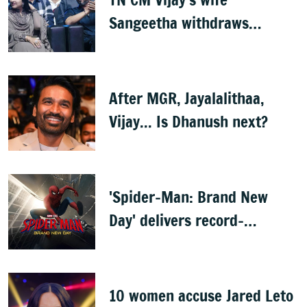
Sangeetha withdraws
divorce petition
After MGR, Jayalalithaa,
Vijay... Is Dhanush next?
'Spider-Man: Brand New
Day' delivers record-
breaking $360 million
opening
10 women accuse Jared Leto