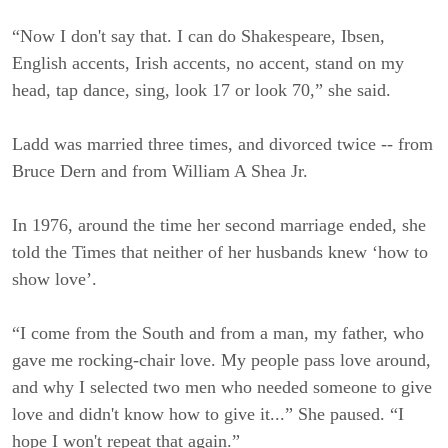
“Now I don't say that. I can do Shakespeare, Ibsen,
English accents, Irish accents, no accent, stand on my
head, tap dance, sing, look 17 or look 70,” she said.
Ladd was married three times, and divorced twice -- from
Bruce Dern and from William A Shea Jr.
In 1976, around the time her second marriage ended, she
told the Times that neither of her husbands knew ‘how to
show love’.
“I come from the South and from a man, my father, who
gave me rocking-chair love. My people pass love around,
and why I selected two men who needed someone to give
love and didn't know how to give it...” She paused. “I
hope I won't repeat that again.”