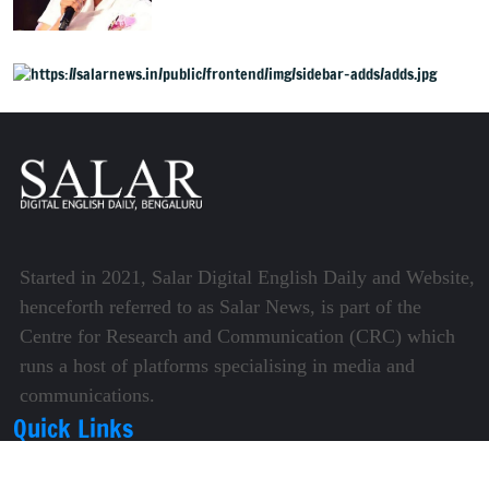
Mysuru
Started in 2021, Salar Digital English Daily and Website,
henceforth referred to as Salar News, is part of the
Centre for Research and Communication (CRC) which
runs a host of platforms specialising in media and
communications.
Quick Links
About Us
Video Gallery