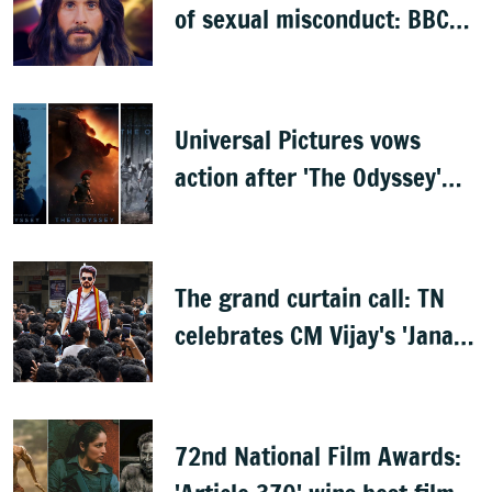
of sexual misconduct: BBC
documentary
Universal Pictures vows
action after 'The Odyssey'
leaks online
The grand curtain call: TN
celebrates CM Vijay's 'Jana
Nayagan'
72nd National Film Awards: