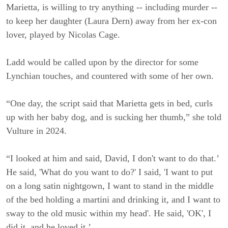
Marietta, is willing to try anything -- including murder --
to keep her daughter (Laura Dern) away from her ex-con
lover, played by Nicolas Cage.
Ladd would be called upon by the director for some
Lynchian touches, and countered with some of her own.
“One day, the script said that Marietta gets in bed, curls
up with her baby dog, and is sucking her thumb,” she told
Vulture in 2024.
“I looked at him and said, David, I don't want to do that.’
He said, 'What do you want to do?' I said, 'I want to put
on a long satin nightgown, I want to stand in the middle
of the bed holding a martini and drinking it, and I want to
sway to the old music within my head'. He said, 'OK', I
did it, and he loved it.’