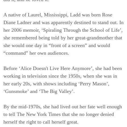
A native of Laurel, Mississippi, Ladd was born Rose
Diane Ladner and was apparently destined to stand out. In
her 2006 memoir, ‘Spiraling Through the School of Life’,
she remembered being told by her great-grandmother that
she would one day in “front of a screen” and would
“command” her own audiences.
Before ‘Alice Doesn't Live Here Anymore’, she had been
working in television since the 1950s, when she was in
her early 20s, with shows including ‘Perry Mason’,
‘Gunsmoke’ and ‘The Big Valley’.
By the mid-1970s, she had lived out her fate well enough
to tell The New York Times that she no longer denied
herself the right to call herself great.