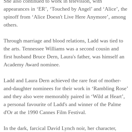
She also continued to work in television, with
appearances in ‘ER’, ‘Touched by Angel’ and ‘Alice’, the
spinoff from ‘Alice Doesn't Live Here Anymore’, among
others.
Through marriage and blood relations, Ladd was tied to
the arts. Tennessee Williams was a second cousin and
first husband Bruce Dern, Laura's father, was himself an
Academy Award nominee.
Ladd and Laura Dern achieved the rare feat of mother-
and-daughter nominees for their work in ‘Rambling Rose’
and they also were memorably paired in ‘Wild at Heart’,
a personal favourite of Ladd's and winner of the Palme
d'Or at the 1990 Cannes Film Festival.
In the dark, farcical David Lynch noir, her character,