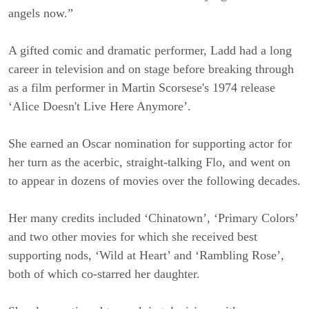
angels now.”
A gifted comic and dramatic performer, Ladd had a long
career in television and on stage before breaking through
as a film performer in Martin Scorsese's 1974 release
‘Alice Doesn't Live Here Anymore’.
She earned an Oscar nomination for supporting actor for
her turn as the acerbic, straight-talking Flo, and went on
to appear in dozens of movies over the following decades.
Her many credits included ‘Chinatown’, ‘Primary Colors’
and two other movies for which she received best
supporting nods, ‘Wild at Heart’ and ‘Rambling Rose’,
both of which co-starred her daughter.