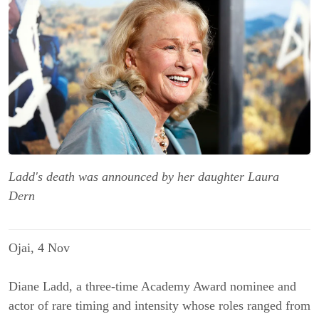
Ladd's death was announced by her daughter Laura
Dern
Ojai, 4 Nov
Diane Ladd, a three-time Academy Award nominee and
actor of rare timing and intensity whose roles ranged from