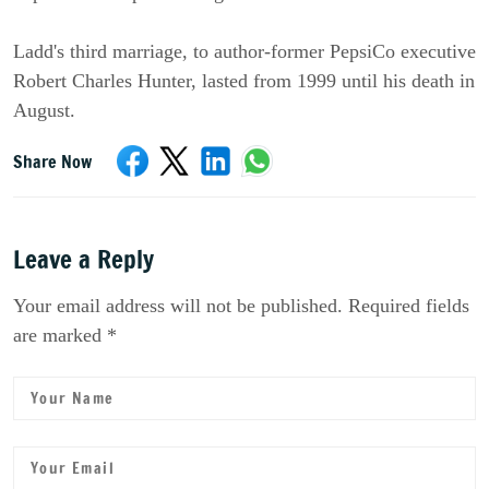
Ladd's third marriage, to author-former PepsiCo executive
Robert Charles Hunter, lasted from 1999 until his death in
August.
Share Now
Leave a Reply
Your email address will not be published. Required fields
are marked *