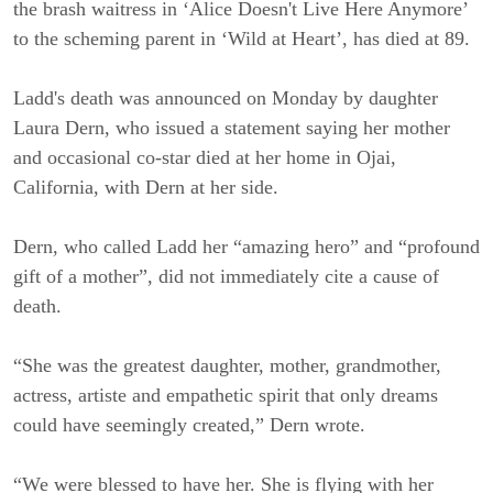
the brash waitress in ‘Alice Doesn't Live Here Anymore’
to the scheming parent in ‘Wild at Heart’, has died at 89.
Ladd's death was announced on Monday by daughter
Laura Dern, who issued a statement saying her mother
and occasional co-star died at her home in Ojai,
California, with Dern at her side.
Dern, who called Ladd her “amazing hero” and “profound
gift of a mother”, did not immediately cite a cause of
death.
“She was the greatest daughter, mother, grandmother,
actress, artiste and empathetic spirit that only dreams
could have seemingly created,” Dern wrote.
“We were blessed to have her. She is flying with her