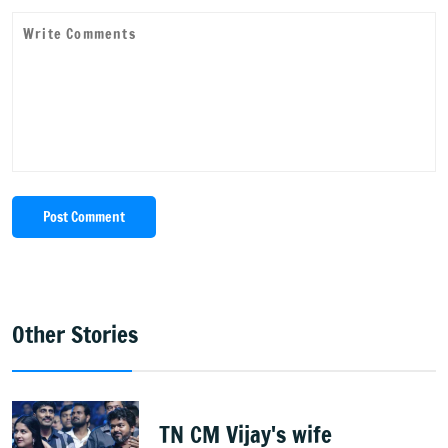
Post Comment
Other Stories
TN CM Vijay's wife