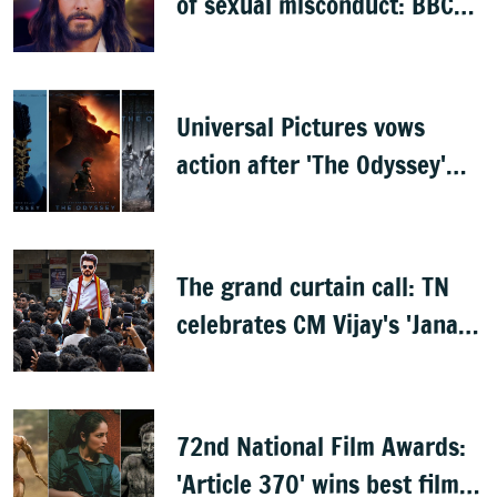
of sexual misconduct: BBC
documentary
Universal Pictures vows
action after 'The Odyssey'
leaks online
The grand curtain call: TN
celebrates CM Vijay's 'Jana
Nayagan'
72nd National Film Awards:
'Article 370' wins best film,