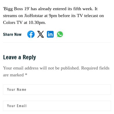
'Bigg Boss 19' has already entered its fifth week. It
streams on JioHotstar at 9pm before its TV telecast on
Colors TV at 10.30pm.
Share Now
Leave a Reply
Your email address will not be published. Required fields
are marked *