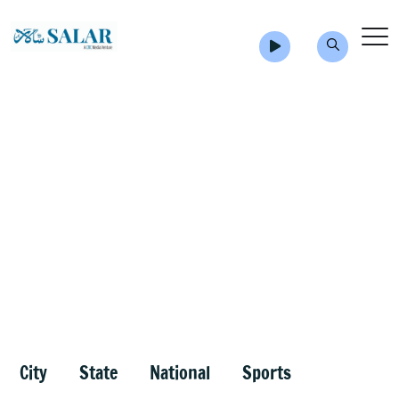
City
State
National
Sports