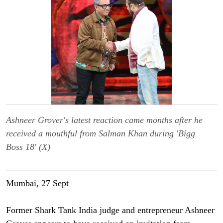
Ashneer Grover's latest reaction came months after he
received a mouthful from Salman Khan during 'Bigg
Boss 18' (X)
Mumbai, 27 Sept
Former Shark Tank India judge and entrepreneur Ashneer