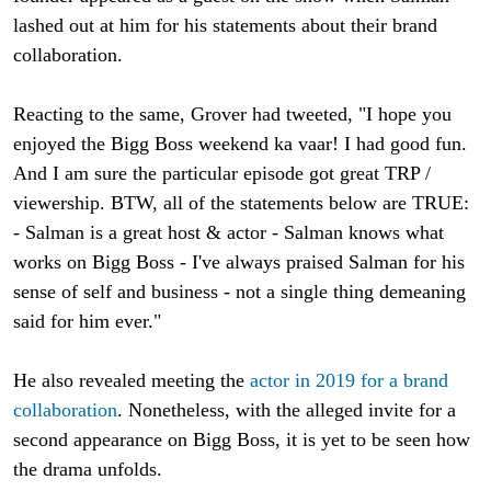
lashed out at him for his statements about their brand
collaboration.
Reacting to the same, Grover had tweeted, "I hope you
enjoyed the Bigg Boss weekend ka vaar! I had good fun.
And I am sure the particular episode got great TRP /
viewership. BTW, all of the statements below are TRUE:
- Salman is a great host & actor - Salman knows what
works on Bigg Boss - I've always praised Salman for his
sense of self and business - not a single thing demeaning
said for him ever."
He also revealed meeting the
actor in 2019 for a brand
collaboration
. Nonetheless, with the alleged invite for a
second appearance on Bigg Boss, it is yet to be seen how
the drama unfolds.