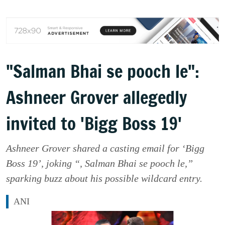
"Salman Bhai se pooch le":
Ashneer Grover allegedly
invited to 'Bigg Boss 19'
Ashneer Grover shared a casting email for ‘Bigg
Boss 19’, joking “, Salman Bhai se pooch le,”
sparking buzz about his possible wildcard entry.
ANI