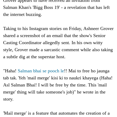
Grover appears to have received an invitation from
Salman Khan's 'Bigg Boss 19' - a revelation that has left
the internet buzzing.
Taking to his Instagram stories on Friday, Ashneer Grover
shared a screenshot of an email that the show's Senior
Casting Coordinator allegedly sent. In his own witty
style, Grover made a sarcastic comment while also taking
a subtle dig at the superstar host.
"Haha!
Salman bhai se pooch le
!! Mai to free ho jaunga
tab tak. Yeh 'mail merge' kisi ki to naukri khayega (Haha!
Asl Salman Bhai! I will be free by the time. This 'mail
merge' thing will take someone's job)" he wrote in the
story.
'Mail merge' is a feature that automates the creation of a