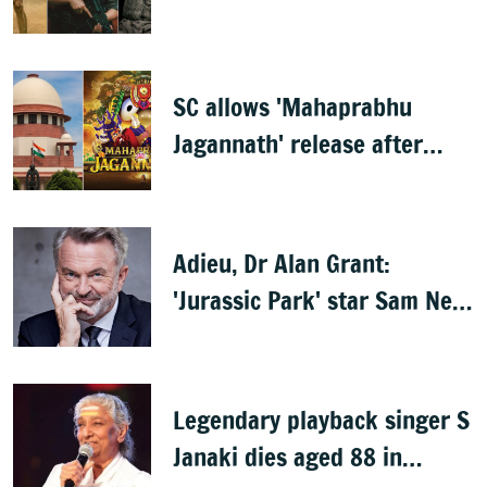
Mammootty & Kartik Aaryan
share best actor
SC allows 'Mahaprabhu
Jagannath' release after
Rath Yatra
Adieu, Dr Alan Grant:
'Jurassic Park' star Sam Neill
dies at 78
Legendary playback singer S
Janaki dies aged 88 in