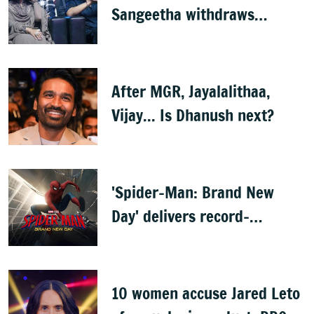
Sangeetha withdraws
divorce petition
After MGR, Jayalalithaa,
Vijay... Is Dhanush next?
'Spider-Man: Brand New
Day' delivers record-
breaking $360 million
opening
10 women accuse Jared Leto