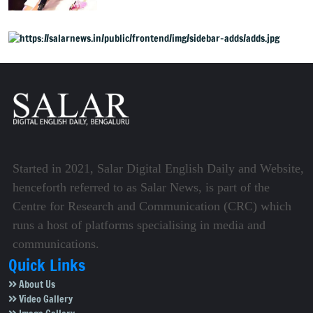
Mysuru
Started in 2021, Salar Digital English Daily and Website,
henceforth referred to as Salar News, is part of the
Centre for Research and Communication (CRC) which
runs a host of platforms specialising in media and
communications.
Quick Links
About Us
Video Gallery