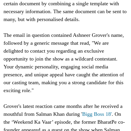
certain document by combining a single template with
necessary information. The same document can be sent to
many, but with personalised details.
The email in question contained Ashneer Grover's name,
followed by a generic message that read, "We are
delighted to contact you regarding an exclusive
opportunity to join the show as a wildcard contestant.
Your dynamic personality, engaging social media
presence, and unique appeal have caught the attention of
our casting team, making you a strong candidate for this
exciting role."
Grover's latest reaction came months after he received a
mouthful from Salman Khan during '
Bigg Boss 18'
. On
the ‘Weekend Ka Vaar’ episode, the former BharatPe co-
founder appeared as a guest on the show when Salman