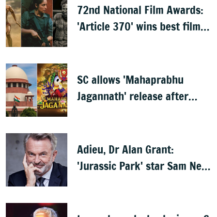
72nd National Film Awards:
'Article 370' wins best film,
Mammootty & Kartik Aaryan
share best actor
SC allows 'Mahaprabhu
Jagannath' release after
Rath Yatra
Adieu, Dr Alan Grant:
'Jurassic Park' star Sam Neill
dies at 78