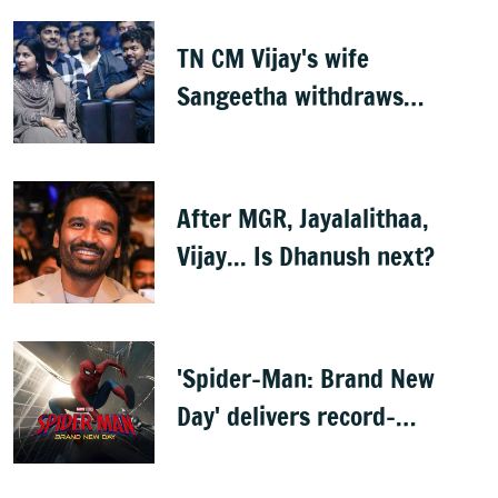
TN CM Vijay's wife
Sangeetha withdraws
divorce petition
After MGR, Jayalalithaa,
Vijay... Is Dhanush next?
'Spider-Man: Brand New
Day' delivers record-
breaking $360 million
opening