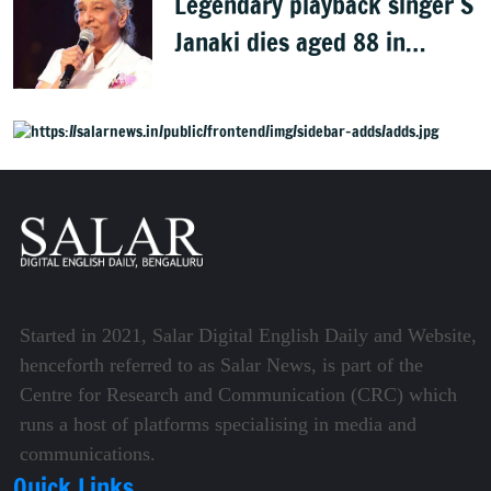
Legendary playback singer S
Janaki dies aged 88 in
Mysuru
Started in 2021, Salar Digital English Daily and Website,
henceforth referred to as Salar News, is part of the
Centre for Research and Communication (CRC) which
runs a host of platforms specialising in media and
communications.
Quick Links