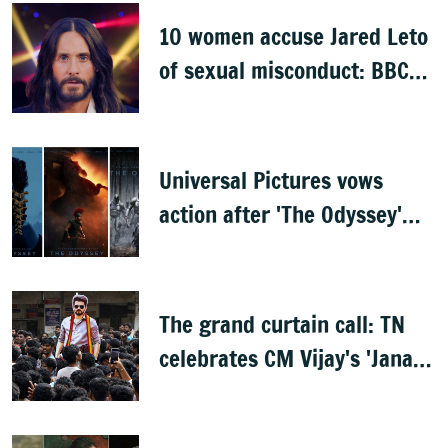
10 women accuse Jared Leto
of sexual misconduct: BBC
documentary
Universal Pictures vows
action after 'The Odyssey'
leaks online
The grand curtain call: TN
celebrates CM Vijay's 'Jana
Nayagan'