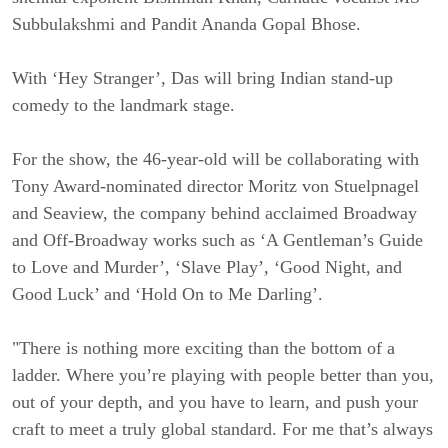
Subbulakshmi and Pandit Ananda Gopal Bhose.
With ‘Hey Stranger’, Das will bring Indian stand-up
comedy to the landmark stage.
For the show, the 46-year-old will be collaborating with
Tony Award-nominated director Moritz von Stuelpnagel
and Seaview, the company behind acclaimed Broadway
and Off-Broadway works such as ‘A Gentleman’s Guide
to Love and Murder’, ‘Slave Play’, ‘Good Night, and
Good Luck’ and ‘Hold On to Me Darling’.
"There is nothing more exciting than the bottom of a
ladder. Where you’re playing with people better than you,
out of your depth, and you have to learn, and push your
craft to meet a truly global standard. For me that’s always