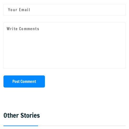
Post Comment
Other Stories