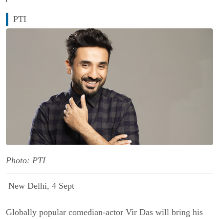
PTI
Photo: PTI
New Delhi, 4 Sept
Globally popular comedian-actor Vir Das will bring his