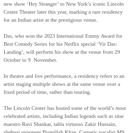
new show ‘Hey Stranger’ to New York’s iconic Lincoln
Center Theater later this year, marking a rare residency
for an Indian artist at the prestigious venue.
Das, who won the 2023 International Emmy Award for
Best Comedy Series for his Netflix special ‘Vir Das:
Landing’, will perform his show at the venue from 29
October to 9 November.
In theatre and live performance, a residency refers to an
artist staging multiple shows at the same venue over a
fixed period of time, rather than touring.
The Lincoln Center has hosted some of the world’s most
celebrated artists, including Indian legends such as sitar
maestro Ravi Shankar, tabla virtuoso Zakir Hussain,
shehnai exponent Bismillah Khan, Carnatic vocalist MS