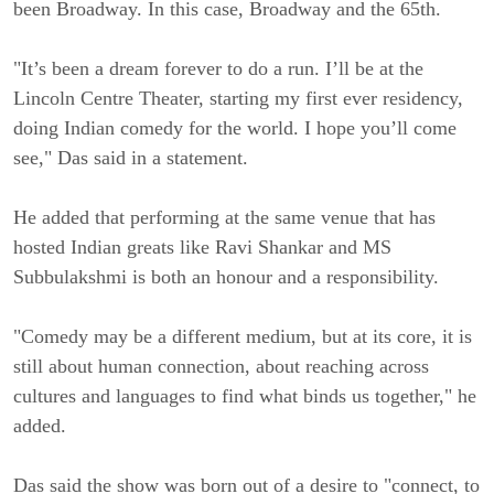
been Broadway. In this case, Broadway and the 65th.
"It’s been a dream forever to do a run. I’ll be at the
Lincoln Centre Theater, starting my first ever residency,
doing Indian comedy for the world. I hope you’ll come
see," Das said in a statement.
He added that performing at the same venue that has
hosted Indian greats like Ravi Shankar and MS
Subbulakshmi is both an honour and a responsibility.
"Comedy may be a different medium, but at its core, it is
still about human connection, about reaching across
cultures and languages to find what binds us together," he
added.
Das said the show was born out of a desire to "connect, to