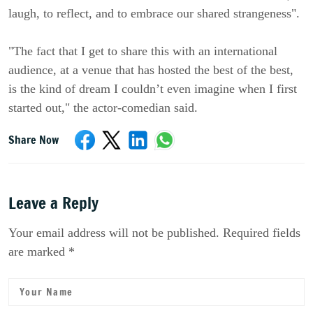
laugh, to reflect, and to embrace our shared strangeness".
"The fact that I get to share this with an international
audience, at a venue that has hosted the best of the best,
is the kind of dream I couldn’t even imagine when I first
started out," the actor-comedian said.
Share Now
Leave a Reply
Your email address will not be published. Required fields
are marked *