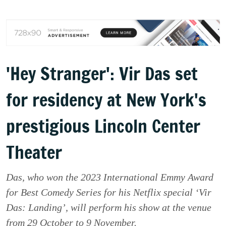
'Hey Stranger': Vir Das set
for residency at New York's
prestigious Lincoln Center
Theater
Das, who won the 2023 International Emmy Award
for Best Comedy Series for his Netflix special ‘Vir
Das: Landing’, will perform his show at the venue
from 29 October to 9 November.