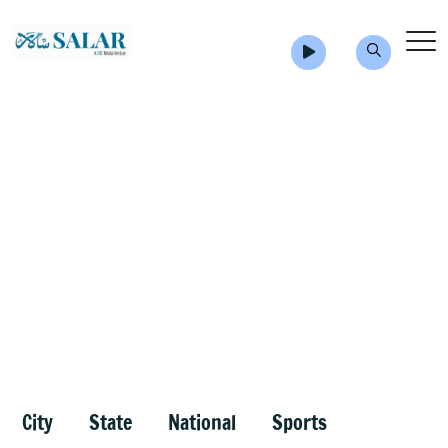
City
State
National
Sports