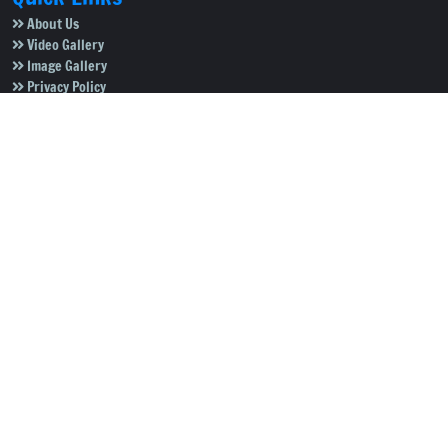
About Us
Video Gallery
Image Gallery
Privacy Policy
Terms of Use
Disclaimer
Careers
Contact Us
Subscribe to Our e-Newspaper!
Subscribe Now