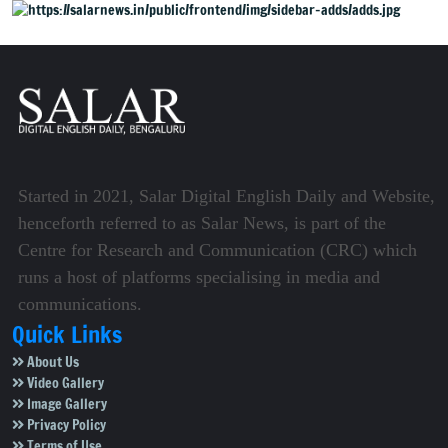
Started in 2021, Salar Digital English Daily and Website,
henceforth referred to as Salar News, is part of the
Centre for Research and Communication (CRC) which
runs a host of platforms specialising in media and
communications.
Quick Links
About Us
Video Gallery
Image Gallery
Privacy Policy
Terms of Use