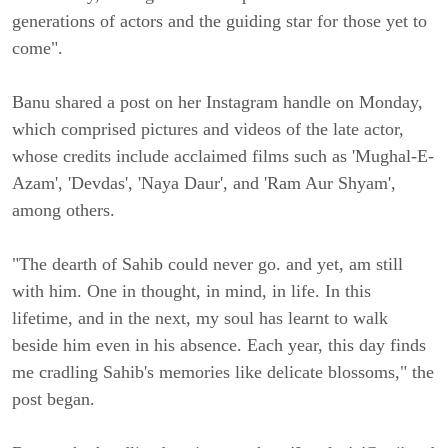
generations of actors and the guiding star for those yet to
come".
Banu shared a post on her Instagram handle on Monday,
which comprised pictures and videos of the late actor,
whose credits include acclaimed films such as 'Mughal-E-
Azam', 'Devdas', 'Naya Daur', and 'Ram Aur Shyam',
among others.
"The dearth of Sahib could never go. and yet, am still
with him. One in thought, in mind, in life. In this
lifetime, and in the next, my soul has learnt to walk
beside him even in his absence. Each year, this day finds
me cradling Sahib's memories like delicate blossoms," the
post began.