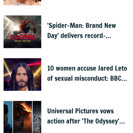
'Spider-Man: Brand New
Day' delivers record-
breaking $360 million
opening
10 women accuse Jared Leto
of sexual misconduct: BBC
documentary
Universal Pictures vows
action after 'The Odyssey'
leaks online