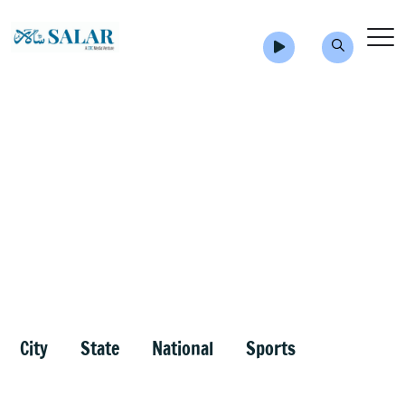
City
State
National
Sports