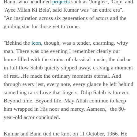
Banu, who headlined
projects
such as 'Junglee', 'Gopi' and
'Ayee Milan Ki Bela', said Kumar was "an entire era".
"An inspiration across six generations of actors and the
guiding star for those yet to come.
"Behind the
icon,
though, was a tender, charming, witty
man. There was one evening I remember clearly our
home filled with the strains of classical music, the darbar
in full flow Sahib quietly slipped away, craving a moment
of rest...He made the ordinary moments eternal. And
through every jest, every note, every glance he left behind
something rare: Love that lingers. Dilip Sahib is forever.
Beyond time. Beyond life. May Allah continue to keep
him wrapped in His noor and mercy. Aameen," the 80-
year-old actor concluded.
Kumar and Banu tied the knot on 11
October
, 1966. He