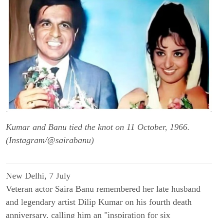
Kumar and Banu tied the knot on 11 October, 1966.
(Instagram/@sairabanu)
New Delhi, 7 July
Veteran actor Saira Banu remembered her late husband
and legendary artist Dilip Kumar on his fourth death
anniversary, calling him an "inspiration for six