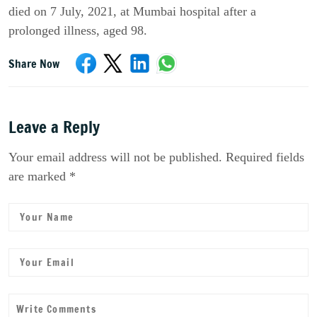
died on 7
July
, 2021, at Mumbai hospital after a
prolonged illness, aged 98.
Share Now
Leave a Reply
Your email address will not be published. Required fields
are marked *