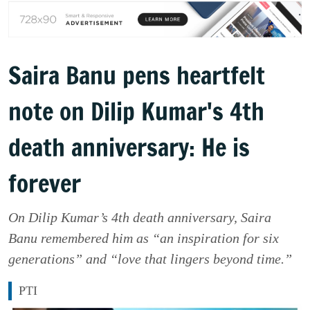
Saira Banu pens heartfelt
note on Dilip Kumar's 4th
death anniversary: He is
forever
On Dilip Kumar’s 4th death anniversary, Saira
Banu remembered him as “an inspiration for six
generations” and “love that lingers beyond time.”
PTI