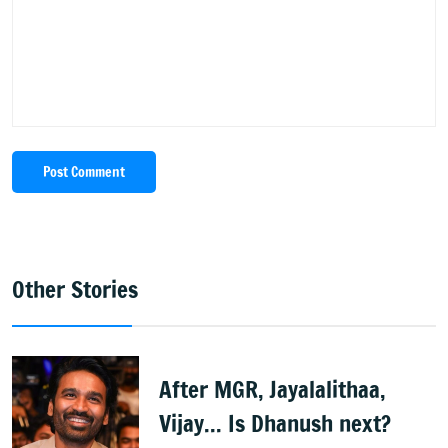
Post Comment
Other Stories
After MGR, Jayalalithaa,
Vijay... Is Dhanush next?