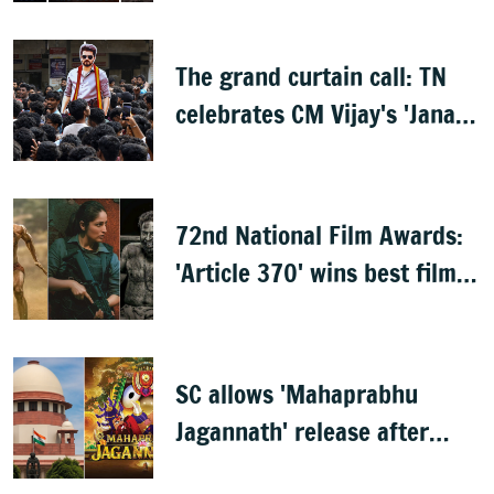
The grand curtain call: TN
celebrates CM Vijay's 'Jana
Nayagan'
72nd National Film Awards:
'Article 370' wins best film,
Mammootty & Kartik Aaryan
share best actor
SC allows 'Mahaprabhu
Jagannath' release after
Rath Yatra