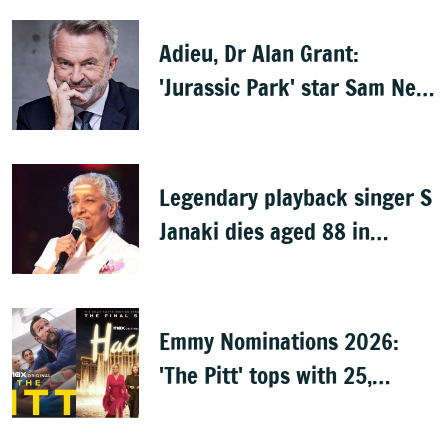
Adieu, Dr Alan Grant:
'Jurassic Park' star Sam Neill
dies at 78
Legendary playback singer S
Janaki dies aged 88 in
Mysuru
Emmy Nominations 2026:
'The Pitt' tops with 25,
'Hacks' with 24